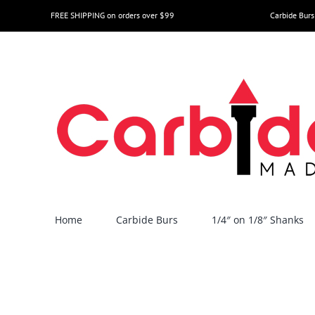
Skip
FREE SHIPPING on orders over $99
Carbide Burs
to
content
Home
Carbide Burs
1/4″ on 1/8″ Shanks