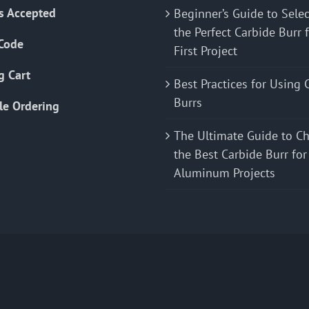
s Accepted
Beginner’s Guide to Sele
the Perfect Carbide Burr 
Code
First Project
g Cart
Best Practices for Using 
Burrs
le Ordering
The Ultimate Guide to C
the Best Carbide Burr for
Aluminum Projects