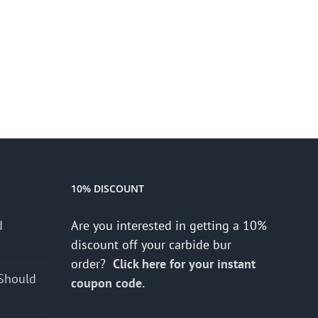
10% DISCOUNT
d
Are you interested in getting a 10%
s
discount off your carbide bur
order?
Click here for your instant
Should
coupon code.