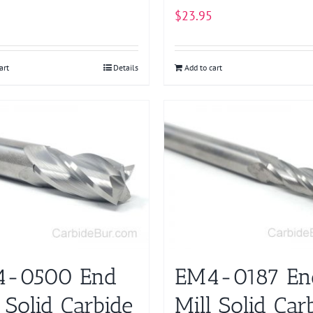
$
23.95
art
Details
Add to cart
4-0500 End
EM4-0187 En
 Solid Carbide
Mill Solid Car