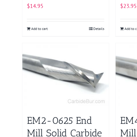
$
14.95
$
23.95
Add to cart
Details
Add to c
EM2-0625 End
EM4
Mill Solid Carbide
Mill