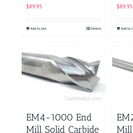
$
89.95
$
89.95
Add to cart
Details
Add to c
EM4-1000 End
EM2
Mill Solid Carbide
Mill