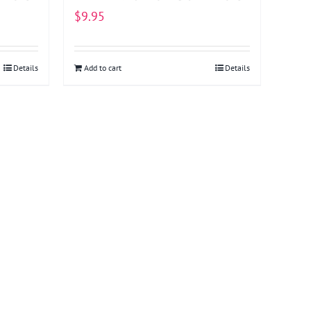
$
9.95
Details
Add to cart
Details