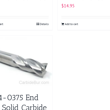
$
14.95
art
Details
Add to cart
-0375 End
 Solid Carbide