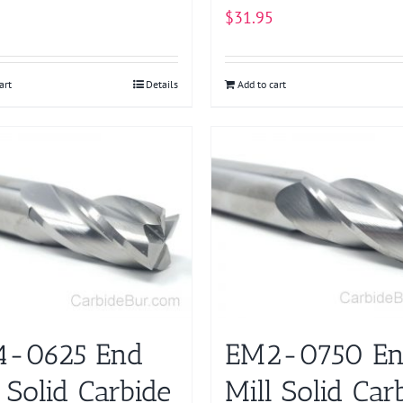
$
31.95
art
Details
Add to cart
-0625 End
EM2-0750 E
 Solid Carbide
Mill Solid Car