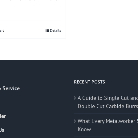
art
Details
RECENT POSTS
 Service
A Guide to Single Cut an
Double Cut Carbide Burr
der
What Every Metalworker 
Know
Us