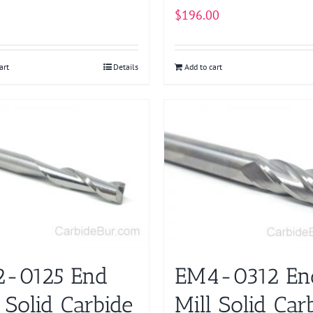
$
196.00
art
Details
Add to cart
-0125 End
EM4-0312 En
 Solid Carbide
Mill Solid Car