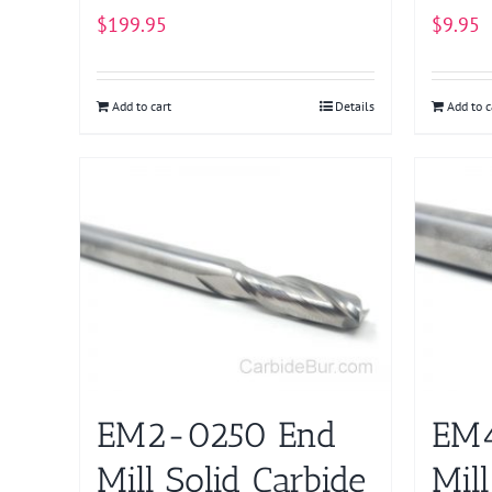
$
199.95
$
9.95
Add to cart
Details
Add to c
EM2-0250 End
EM
Mill Solid Carbide
Mill