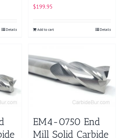
$
199.95
Details
Add to cart
Details
d
EM4-0750 End
bide
Mill Solid Carbide