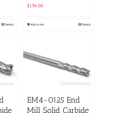
$
196.00
Details
Add to cart
Details
d
EM4-0125 End
bide
Mill Solid Carbide