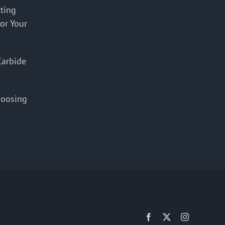
cting
for Your
Carbide
hoosing
Facebook
X
Instagram