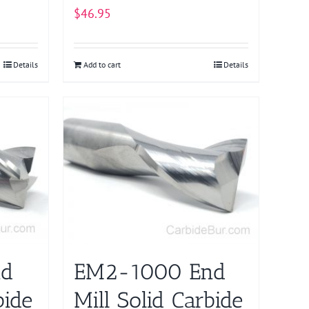
$
46.95
Details
Add to cart
Details
nd
EM2-1000 End
bide
Mill Solid Carbide