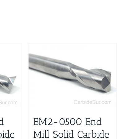
d
EM2-0500 End
bide
Mill Solid Carbide