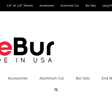
1/4″ on 1/8″ Shanks
Accessories
Aluminum Cut
Bur Sets
Long S
Accessories
Aluminum Cut
Bur Sets
End Mi