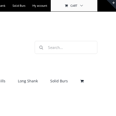
hank
Solid Burs
My account
CART
Search
for:
lls
Long Shank
Solid Burs