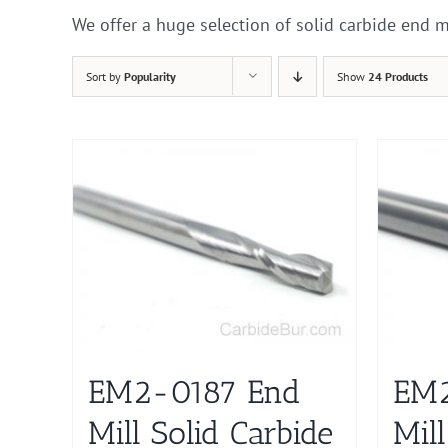
We offer a huge selection of solid carbide end m
Sort by
Popularity
Show
24 Products
EM2-0187 End
EM2
Mill Solid Carbide
Mill