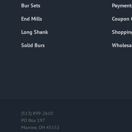
Bur Sets
Payment
End Mills
Coupon 
Long Shank
Shoppin
Solid Burs
Wholesa
(513) 899-2610
PO Box 197
Morrow, OH 45152