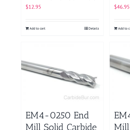
$
12.95
$
46.95
Add to cart
Details
Add to c
EM4-0250 End
EM4
Mill Solid Carbide
Mill