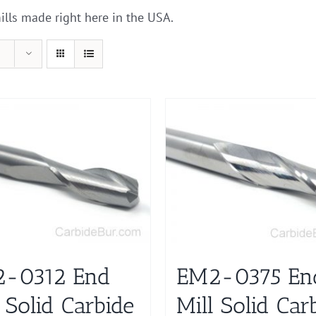
ills made right here in the USA.
-0312 End
EM2-0375 En
 Solid Carbide
Mill Solid Car