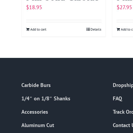
$
18.95
$
27.95
Add to cart
Details
Add to c
Carbide Burs
Dropship
1/4″ on 1/8″ Shanks
FAQ
Accessories
Track Or
Aluminum Cut
Contact 