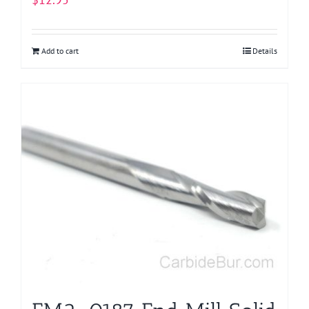
Add to cart
Details