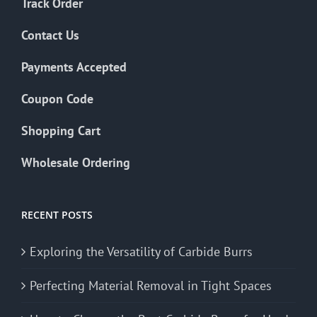
Track Order
Contact Us
Payments Accepted
Coupon Code
Shopping Cart
Wholesale Ordering
RECENT POSTS
Exploring the Versatility of Carbide Burrs
Perfecting Material Removal in Tight Spaces