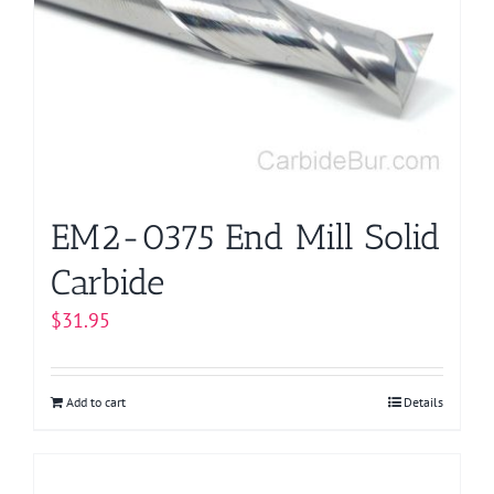
EM2-0375 End Mill Solid
Carbide
$
31.95
Add to cart
Details