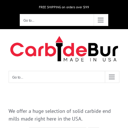
Skip
FREE SHIPPING on orders over $99
to
content
Go to...
Go to...
We offer a huge selection of solid carbide end
mills made right here in the USA.