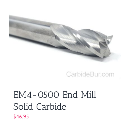
EM4-0500 End Mill
Solid Carbide
$
46.95