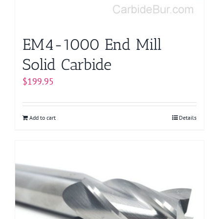
EM4-1000 End Mill
Solid Carbide
$
199.95
Add to cart
Details