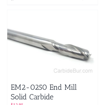
EM2-0250 End Mill
Solid Carbide
$
12.95