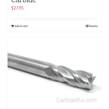
$
27.95
Add to cart
Details