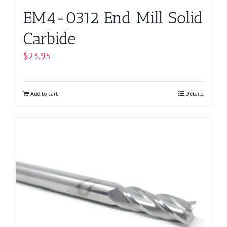
EM4-0312 End Mill Solid
Carbide
$
23.95
Add to cart
Details