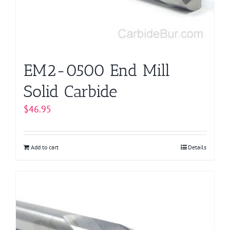
EM2-0500 End Mill
Solid Carbide
$
46.95
Add to cart
Details