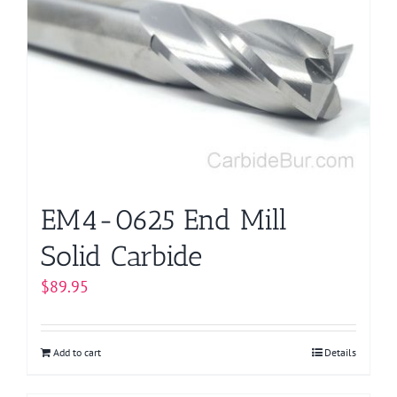
EM4-0625 End Mill
Solid Carbide
$
89.95
Add to cart
Details