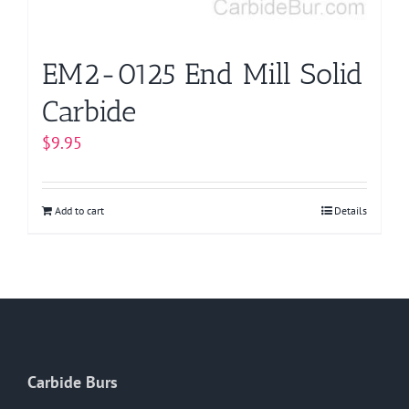
EM2-0125 End Mill Solid
Carbide
$
9.95
Add to cart
Details
Carbide Burs