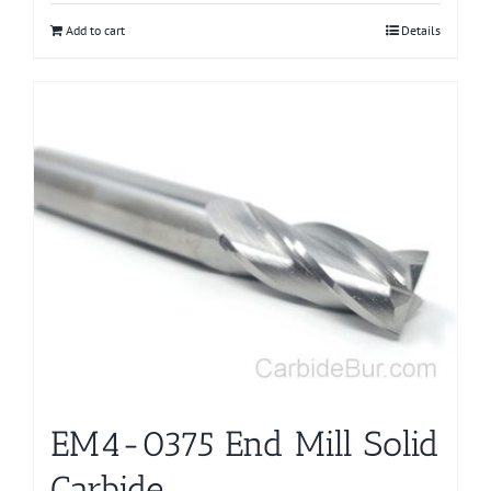
Add to cart
Details
EM4-0375 End Mill Solid
Carbide