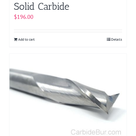
Solid Carbide
$
196.00
Add to cart
Details