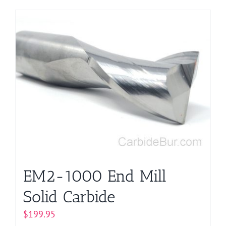
EM2-1000 End Mill
Solid Carbide
$
199.95