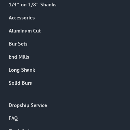
1/4″ on 1/8″ Shanks
Accessories
Aluminum Cut
Bur Sets
End Mills
Long Shank
Solid Burs
Dropship Service
FAQ