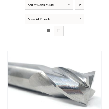
Sort by
Default Order
Show
24 Products