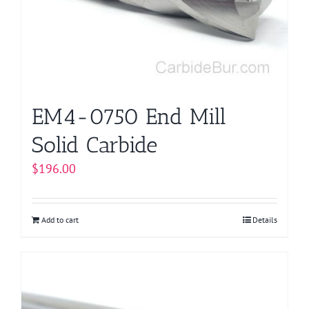
EM4-0750 End Mill
Solid Carbide
$
196.00
Add to cart
Details