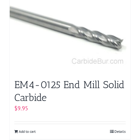
EM4-0125 End Mill Solid
Carbide
$
9.95
Add to cart
Details