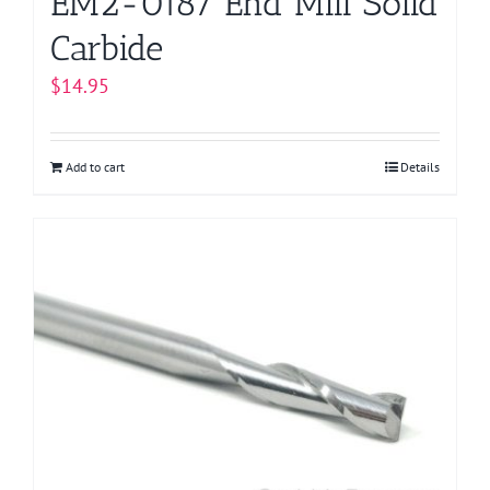
EM2-0187 End Mill Solid
Carbide
$
14.95
Add to cart
Details