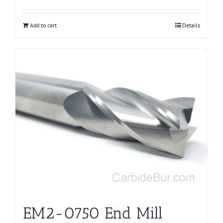
Add to cart
Details
EM2-0750 End Mill