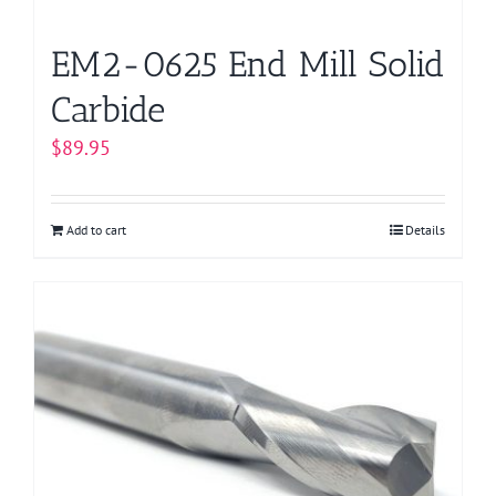
EM2-0625 End Mill Solid
Carbide
$
89.95
Add to cart
Details