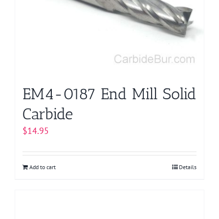
EM4-0187 End Mill Solid
Carbide
$
14.95
Add to cart
Details