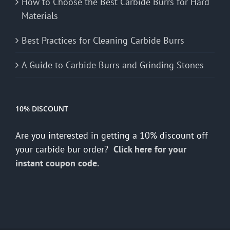
How to Choose the Best Carbide Burrs for Hard
Materials
Best Practices for Cleaning Carbide Burrs
A Guide to Carbide Burrs and Grinding Stones
10% DISCOUNT
Are you interested in getting a 10% discount off
your carbide bur order?
Click here for your
instant coupon code.