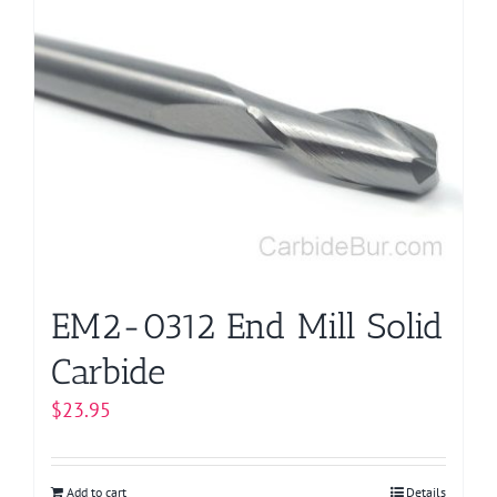
EM2-0312 End Mill Solid
Carbide
$
23.95
Add to cart
Details