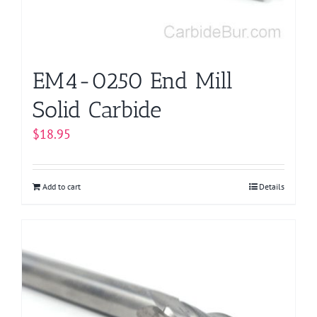
EM4-0250 End Mill
Solid Carbide
$
18.95
Add to cart
Details