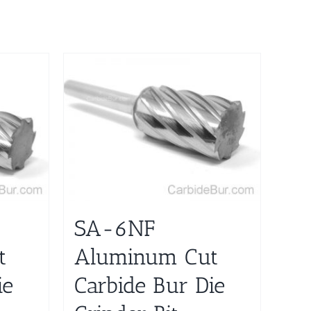
SA-6NF
t
Aluminum Cut
ie
Carbide Bur Die