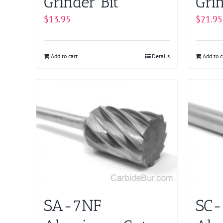
Grinder Bit
Grin
$
13.95
$
21.95
Add to cart
Details
Add to c
SA-7NF
SC-