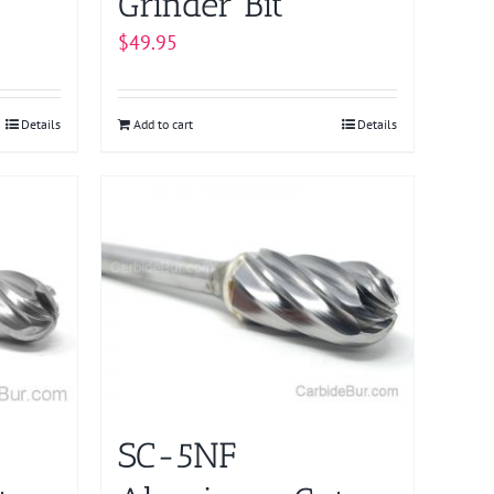
Grinder Bit
$
49.95
Details
Add to cart
Details
SC-5NF