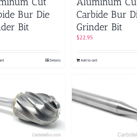
minum Cut
Aluminum Cu
bide Bur Die
Carbide Bur D
der Bit
Grinder Bit
$
22.95
art
Details
Add to cart