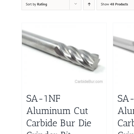
Sort by
Rating
Show
48 Products
SA-1NF
SA
Aluminum Cut
Alu
Carbide Bur Die
Car