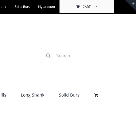
hank
Solid Burs
My account
CART
Search
for:
lls
Long Shank
Solid Burs