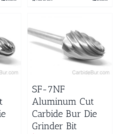
SF-7NF
t
Aluminum Cut
ie
Carbide Bur Die
Grinder Bit