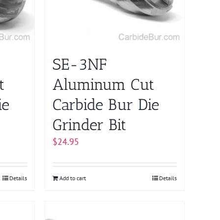
SE-3NF
t
Aluminum Cut
ie
Carbide Bur Die
Grinder Bit
$
24.95
Details
Add to cart
Details