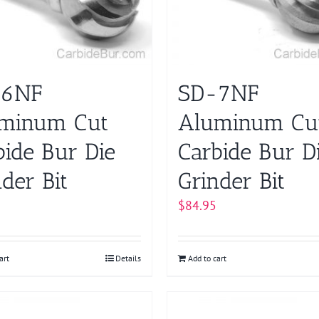
-6NF
SD-7NF
minum Cut
Aluminum Cu
bide Bur Die
Carbide Bur D
der Bit
Grinder Bit
$
84.95
art
Details
Add to cart