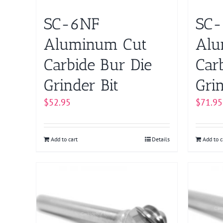
SC-6NF
SC-
Aluminum Cut
Alu
Carbide Bur Die
Car
Grinder Bit
Grin
$
52.95
$
71.95
Add to cart
Details
Add to c