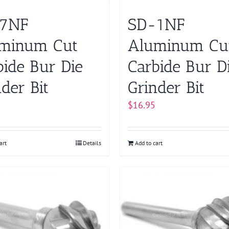
7NF
SD-1NF
minum Cut
Aluminum Cu
bide Bur Die
Carbide Bur D
der Bit
Grinder Bit
$
16.95
art
Details
Add to cart