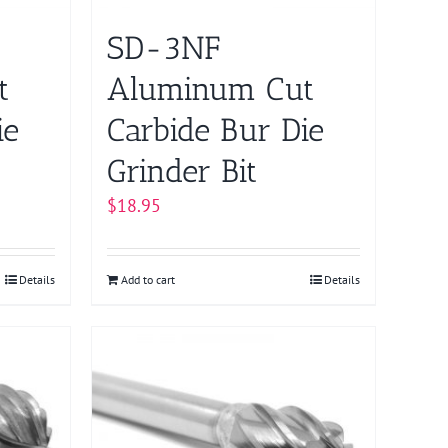
SD-3NF
t
Aluminum Cut
ie
Carbide Bur Die
Grinder Bit
$
18.95
Details
Add to cart
Details