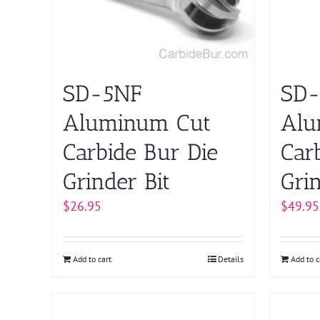
SD-5NF
SD
Aluminum Cut
Alu
Carbide Bur Die
Car
Grinder Bit
Grin
$
26.95
$
49.95
Add to cart
Details
Add to c