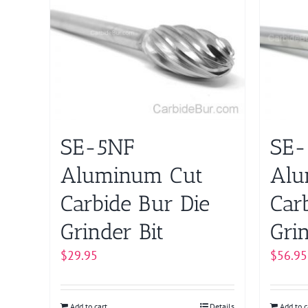
SE-5NF
SE
Aluminum Cut
Alu
Carbide Bur Die
Car
Grinder Bit
Grin
$
29.95
$
56.95
Add to cart
Details
Add to c