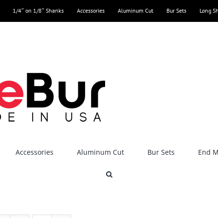
1/4″ on 1/8″ Shanks
Accessories
Aluminum Cut
Bur Sets
Long S
Accessories
Aluminum Cut
Bur Sets
End Mi