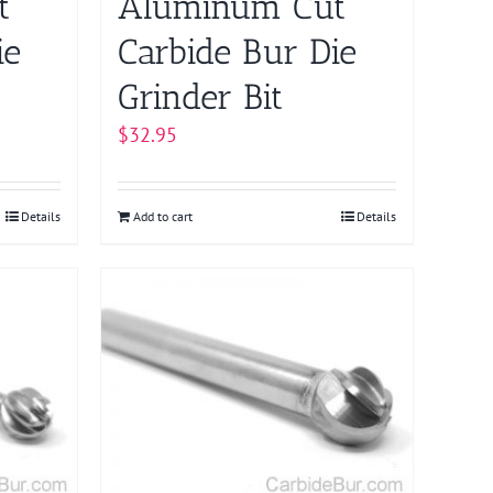
t
Aluminum Cut
ie
Carbide Bur Die
Grinder Bit
$
32.95
Details
Add to cart
Details