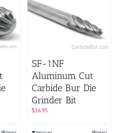
SF-1NF
t
Aluminum Cut
ie
Carbide Bur Die
Grinder Bit
$
16.95
Details
Add to cart
Details