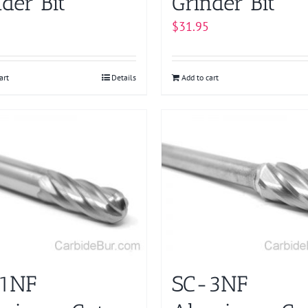
der Bit
Grinder Bit
$
31.95
art
Details
Add to cart
1NF
SC-3NF