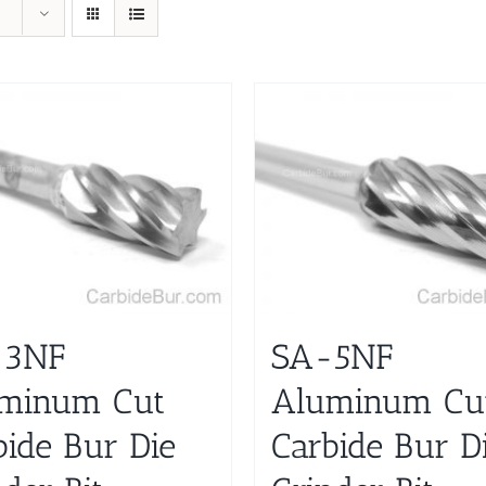
-3NF
SA-5NF
minum Cut
Aluminum Cu
bide Bur Die
Carbide Bur D