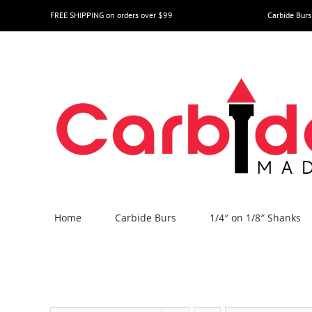
Skip
FREE SHIPPING on orders over $99
Carbide Burs
to
content
Home
Carbide Burs
1/4″ on 1/8″ Shanks