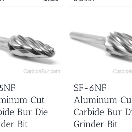
5NF
SF-6NF
minum Cut
Aluminum Cu
bide Bur Die
Carbide Bur D
der Bit
Grinder Bit