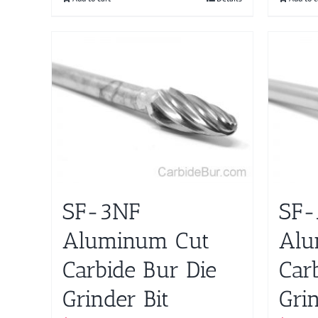
SF-3NF
SF-
Aluminum Cut
Alu
Carbide Bur Die
Car
Grinder Bit
Grin