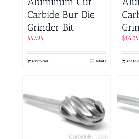
Aluminum Cut
Alu
Carbide Bur Die
Car
Grinder Bit
Grin
$
57.95
$
16.95
Add to cart
Details
Add to c