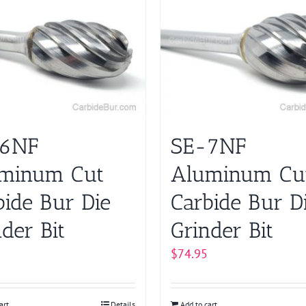
-6NF
SE-7NF
minum Cut
Aluminum Cu
bide Bur Die
Carbide Bur D
der Bit
Grinder Bit
$
74.95
art
Details
Add to cart