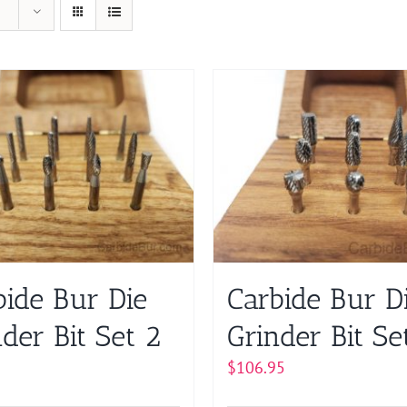
bide Bur Die
Carbide Bur D
der Bit Set 2
Grinder Bit Se
$
106.95