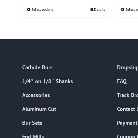
Select options
This
Details
Select o
product
has
multiple
variants.
The
options
Carbide Burs
Dropship
may
be
1/4″ on 1/8″ Shanks
FAQ
chosen
on
Accessories
Track Or
the
Aluminum Cut
Contact 
product
page
Bur Sets
Payment
End Mills
Coupon 