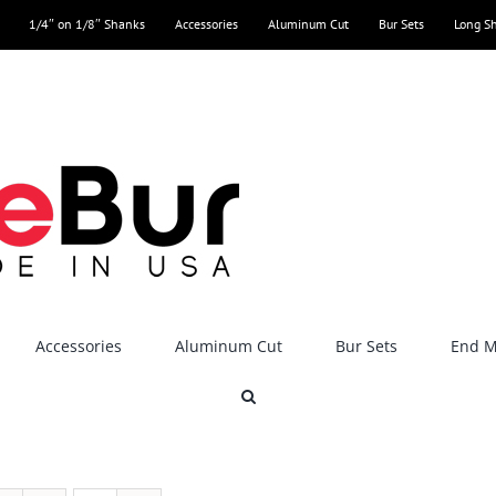
1/4″ on 1/8″ Shanks
Accessories
Aluminum Cut
Bur Sets
Long S
Accessories
Aluminum Cut
Bur Sets
End Mi