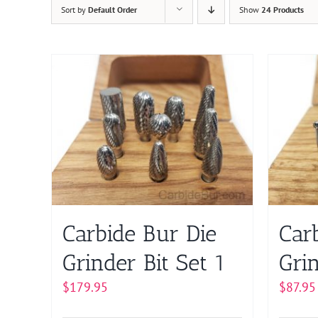
Sort by
Default Order
Show
24 Products
Carbide Bur Die
Car
Grinder Bit Set 1
Grin
$
179.95
$
87.95