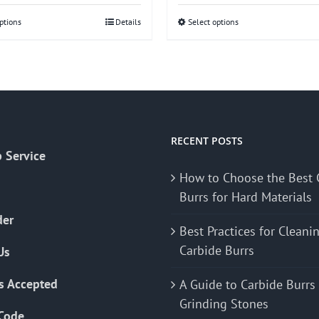
ptions
This
Details
Select options
This
product
product
has
has
multiple
multiple
variants.
variants.
The
The
options
options
RECENT POSTS
 Service
may
may
How to Choose the Best 
be
be
Burrs for Hard Materials
chosen
chosen
on
on
der
Best Practices for Cleani
the
the
Carbide Burrs
Us
product
product
page
page
s Accepted
A Guide to Carbide Burrs
Grinding Stones
Code