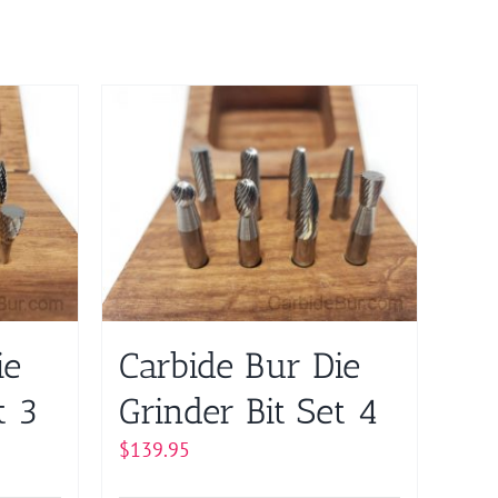
ie
Carbide Bur Die
t 3
Grinder Bit Set 4
$
139.95