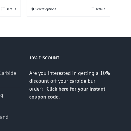
Details
Select options
This
Details
product
has
multiple
variants.
The
options
10% DISCOUNT
may
Carbide
Are you interested in getting a 10%
be
discount off your carbide bur
chosen
order?
Click here for your instant
on
ng
coupon code.
the
product
page
 and