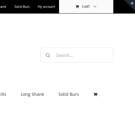
hank
Solid Burs
My account
CART
Search
for:
lls
Long Shank
Solid Burs