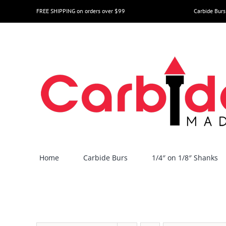
Skip
FREE SHIPPING on orders over $99
Carbide Burs
to
content
Home
Carbide Burs
1/4″ on 1/8″ Shanks