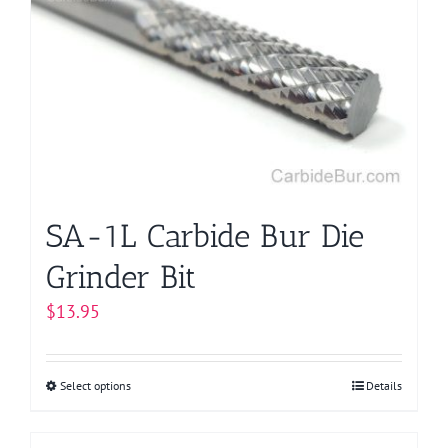
options
may
be
chosen
on
the
product
page
SA-1L Carbide Bur Die
Grinder Bit
$
13.95
Select options
This
Details
product
has