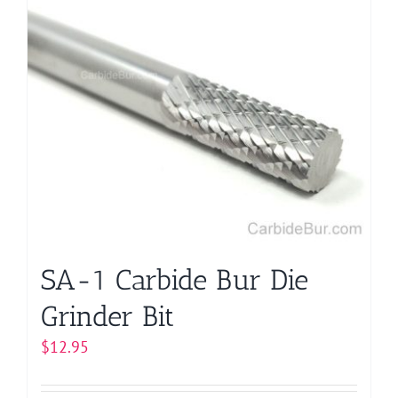
multiple
variants.
The
options
may
be
chosen
on
the
product
page
SA-1 Carbide Bur Die
Grinder Bit
$
12.95