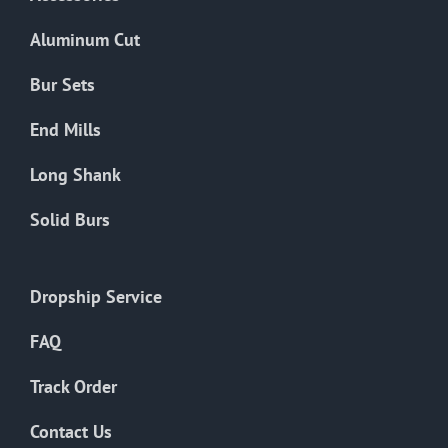
page
Aluminum Cut
Bur Sets
End Mills
Long Shank
Solid Burs
Dropship Service
FAQ
Track Order
Contact Us