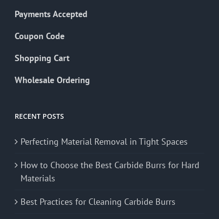
Payments Accepted
Coupon Code
Shopping Cart
Wholesale Ordering
RECENT POSTS
Perfecting Material Removal in Tight Spaces
How to Choose the Best Carbide Burrs for Hard
Materials
Best Practices for Cleaning Carbide Burrs