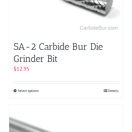
be
chosen
on
the
product
page
SA-2 Carbide Bur Die
Grinder Bit
$
12.95
Select options
This
Details
product
has
multiple
variants.
The