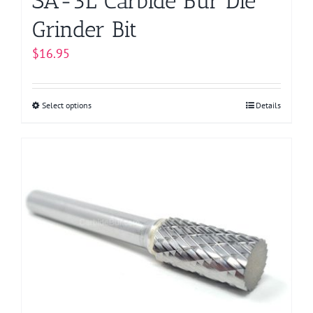
SA-3L Carbide Bur Die
Grinder Bit
$
16.95
Select options
This
Details
product
has
multiple
variants.
The
options
may
be
chosen
on