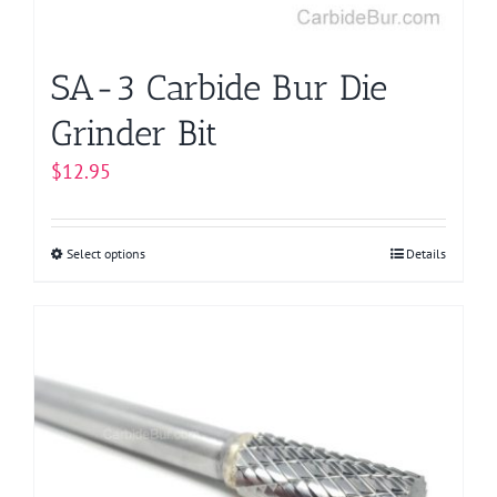
the
product
page
SA-3 Carbide Bur Die
Grinder Bit
$
12.95
Select options
This
Details
product
has
multiple
variants.
The
options
may