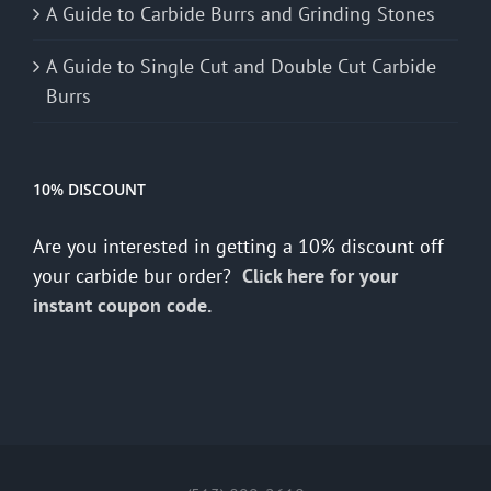
A Guide to Carbide Burrs and Grinding Stones
A Guide to Single Cut and Double Cut Carbide
Burrs
10% DISCOUNT
Are you interested in getting a 10% discount off
your carbide bur order?
Click here for your
instant coupon code.