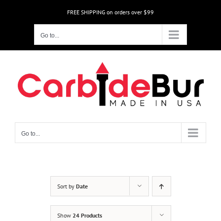
Skip
FREE SHIPPING on orders over $99
to
content
Go to...
Go to...
Sort by
Date
Show
24 Products