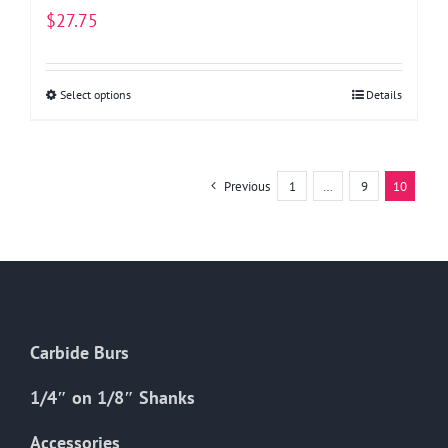
$
27.75
Select options
This
Details
product
has
multiple
Previous
1
…
9
10
variants.
The
options
may
be
chosen
Carbide Burs
on
the
1/4″ on 1/8″ Shanks
product
Accessories