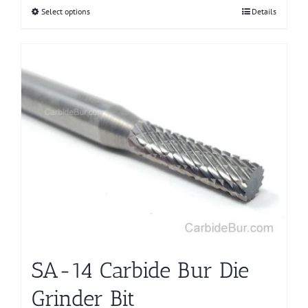
Select options
This
Details
product
has
multiple
variants.
The
options
may
be
chosen
on
the
product
page
SA-14 Carbide Bur Die
Grinder Bit