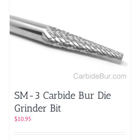
multiple
variants.
The
options
may
be
chosen
on
the
product
page
SM-3 Carbide Bur Die
Grinder Bit
$
10.95