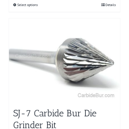
Select options
This
Details
product
has
multiple
variants.
The
options
may
be
chosen
on
the
product
page
SJ-7 Carbide Bur Die
Grinder Bit