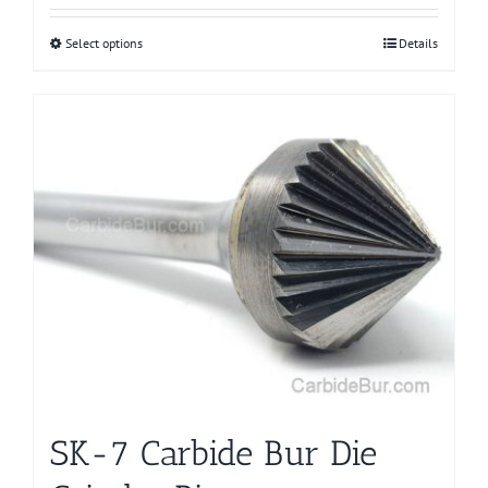
Select options
This
Details
product
has
multiple
variants.
The
options
may
be
chosen
on
the
product
page
SK-7 Carbide Bur Die