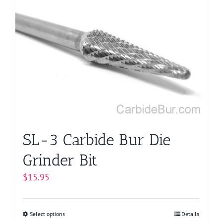
variants.
The
options
may
be
chosen
on
the
product
page
SL-3 Carbide Bur Die
Grinder Bit
$
15.95
Select options
This
Details