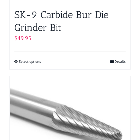
page
SK-9 Carbide Bur Die
Grinder Bit
$
49.95
Select options
This
Details
product
has
multiple
variants.
The
options
may
be
chosen