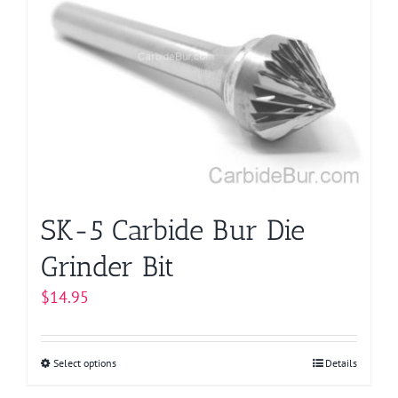
The
options
may
be
chosen
on
the
product
page
SK-5 Carbide Bur Die
Grinder Bit
$
14.95
Select options
This
Details
product