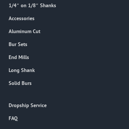
the
1/4″ on 1/8″ Shanks
product
Accessories
page
Aluminum Cut
Bur Sets
End Mills
Long Shank
Solid Burs
Dropship Service
FAQ