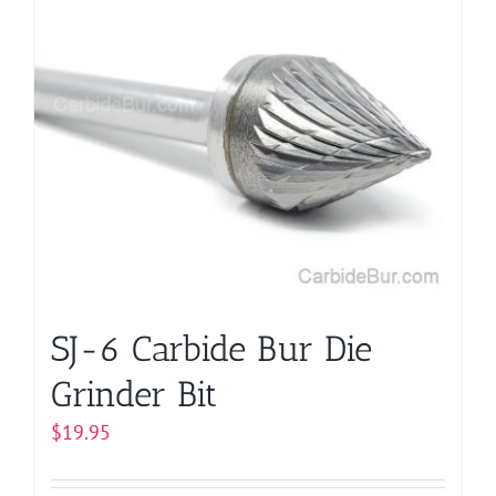
multiple
variants.
The
options
may
be
chosen
on
the
product
page
SJ-6 Carbide Bur Die
Grinder Bit
$
19.95