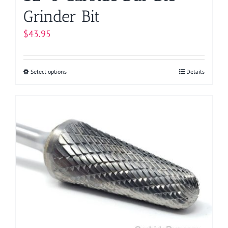
Grinder Bit
$
43.95
Select options
This
Details
product
has
multiple
variants.
The
options
may
be
chosen
on
the