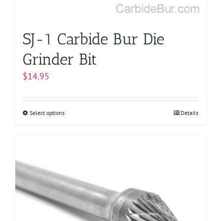
the
product
page
SJ-1 Carbide Bur Die
Grinder Bit
$
14.95
Select options
This
Details
product
has
multiple
variants.
The
options
may