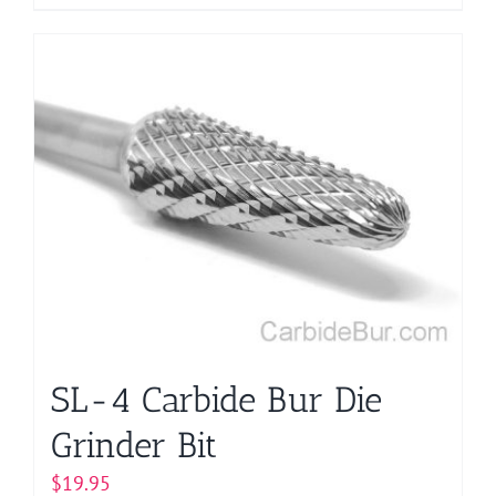
product
has
multiple
variants.
The
options
may
be
chosen
on
the
product
page
SL-4 Carbide Bur Die
Grinder Bit
$
19.95