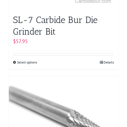
product
page
SL-7 Carbide Bur Die
Grinder Bit
$
57.95
Select options
This
Details
product
has
multiple
variants.
The
options
may
be