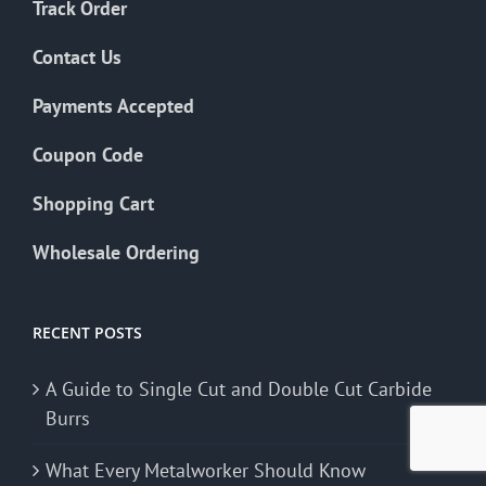
Track Order
Contact Us
Payments Accepted
Coupon Code
Shopping Cart
Wholesale Ordering
RECENT POSTS
A Guide to Single Cut and Double Cut Carbide
Burrs
What Every Metalworker Should Know