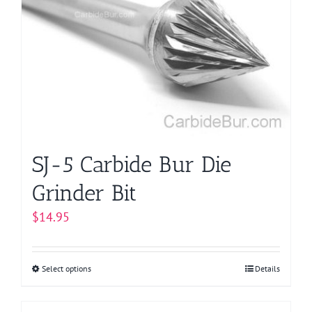
options
may
be
chosen
on
the
product
page
SJ-5 Carbide Bur Die
Grinder Bit
$
14.95
Select options
This
Details
product
has