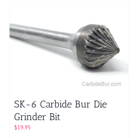
has
multiple
variants.
The
options
may
be
chosen
on
the
product
page
SK-6 Carbide Bur Die
Grinder Bit
$
19.95