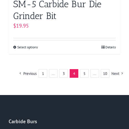
SM-5 Carbide Bur Die
Grinder Bit
$
19.95
Select options
This
Details
product
has
multiple
Previous
1
…
3
4
5
…
10
Next
variants.
The
options
may
be
chosen
Carbide Burs
on