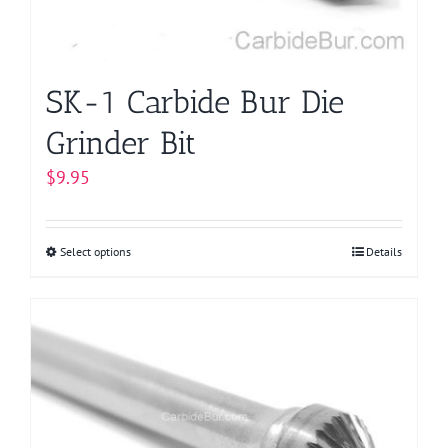
the
product
page
SK-1 Carbide Bur Die
Grinder Bit
$
9.95
Select options
This
Details
product
has
multiple
variants.
The
options
may