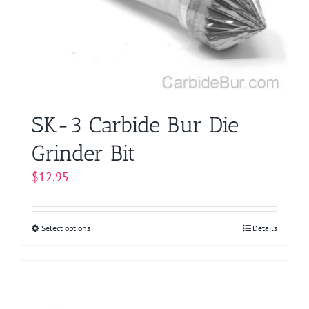
be
chosen
on
the
product
page
SK-3 Carbide Bur Die
Grinder Bit
$
12.95
Select options
This
Details
product
has
multiple
variants.