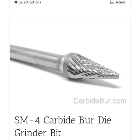
Select options
This
Details
product
has
multiple
variants.
The
options
may
be
chosen
on
the
product
page
SM-4 Carbide Bur Die
Grinder Bit