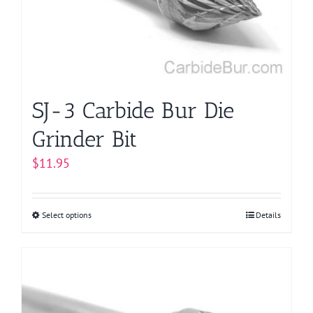
be
chosen
on
the
product
page
SJ-3 Carbide Bur Die
Grinder Bit
$
11.95
Select options
This
Details
product
has
multiple
variants.
The