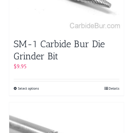
chosen
on
the
product
page
SM-1 Carbide Bur Die
Grinder Bit
$
9.95
Select options
This
Details
product
has
multiple
variants.
The