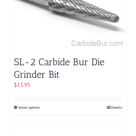
may
be
chosen
on
the
product
page
SL-2 Carbide Bur Die
Grinder Bit
$
13.95
Select options
This
Details
product
has
multiple