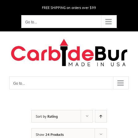
Skip
FREE SHIPPING on orders over $99
to
content
Go to...
Go to...
Sort by
Rating
Show
24 Products