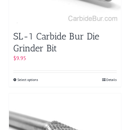
on
the
product
page
SL-1 Carbide Bur Die
Grinder Bit
$
9.95
Select options
This
Details
product
has
multiple
variants.
The
options