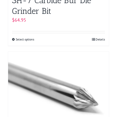
SH-7 Carbide Bur Die
Grinder Bit
$
64.95
Select options
This
Details
product
has
multiple
variants.
The
options
may
be
chosen
on