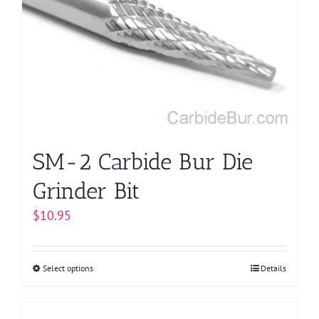
options
may
be
chosen
on
the
product
page
SM-2 Carbide Bur Die
Grinder Bit
$
10.95
Select options
This
Details
product
has