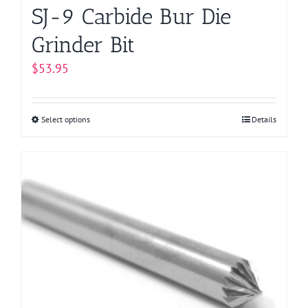
page
SJ-9 Carbide Bur Die
Grinder Bit
$
53.95
Select options
This
Details
product
has
multiple
variants.
The
options
may
be
chosen
on