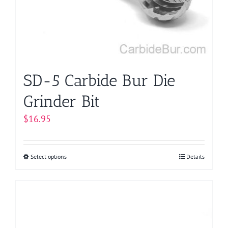
SD-5 Carbide Bur Die
Grinder Bit
$
16.95
Select options
This
Details
product
has
multiple
variants.
The