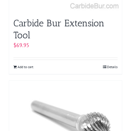
the
product
page
Carbide Bur Extension
Tool
$
69.95
Add to cart
Details