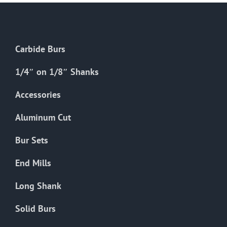
options
may
be
chosen
Carbide Burs
on
the
1/4″ on 1/8″ Shanks
product
Accessories
page
Aluminum Cut
Bur Sets
End Mills
Long Shank
Solid Burs