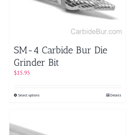
be
chosen
on
the
product
page
SM-4 Carbide Bur Die
Grinder Bit
$
15.95
Select options
This
Details
product
has
multiple
variants.