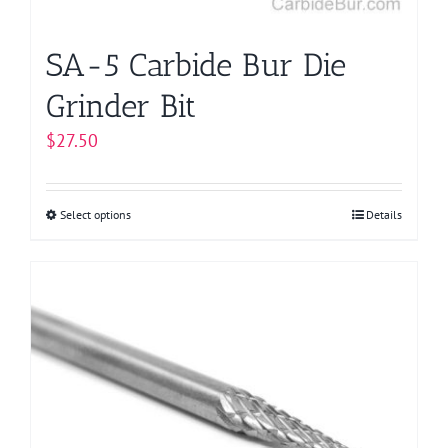
product
page
SA-5 Carbide Bur Die
Grinder Bit
$
27.50
Select options
This
Details
product
has
multiple
variants.
The
options
may
be