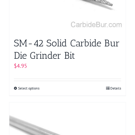
chosen
on
the
product
page
SM-42 Solid Carbide Bur
Die Grinder Bit
$
4.95
Select options
This
Details
product
has
multiple
variants.
The