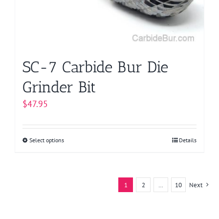
chosen
on
the
product
page
SC-7 Carbide Bur Die
Grinder Bit
$
47.95
Select options
This
Details
product
has
multiple
1
2
…
10
Next
variants.
The