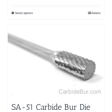
Select options
This
Details
product
has
multiple
variants.
The
options
may
be
chosen
on
the
product
page
SA-51 Carbide Bur Die