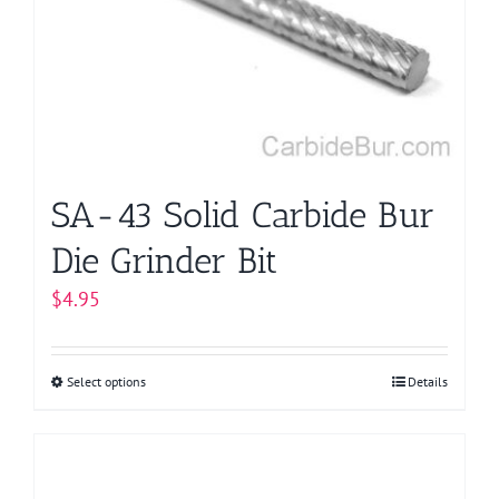
may
be
chosen
on
the
product
page
SA-43 Solid Carbide Bur
Die Grinder Bit
$
4.95
Select options
This
Details
product
has
multiple