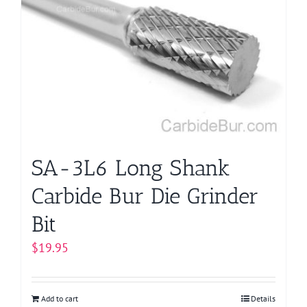
The
options
may
be
chosen
on
the
product
page
SA-3L6 Long Shank
Carbide Bur Die Grinder
Bit
$
19.95
Add to cart
Details