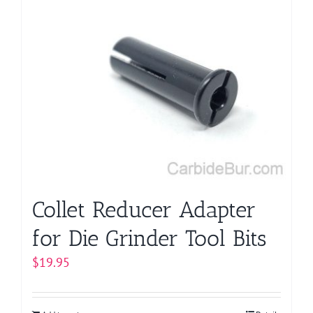
multiple
variants.
The
options
may
be
chosen
on
the
product
page
Collet Reducer Adapter
for Die Grinder Tool Bits
$
19.95