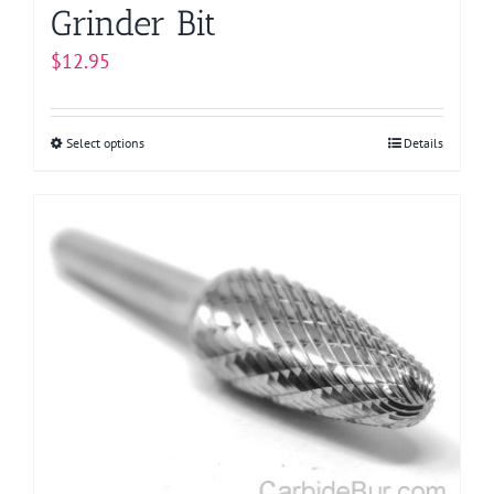
Grinder Bit
$
12.95
Select options
This
Details
product
has
multiple
variants.
The
options
may
be
chosen
on
the