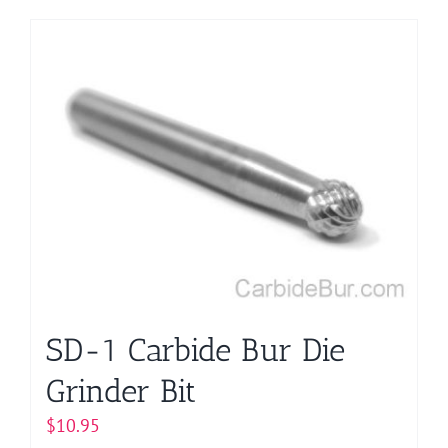
product
has
multiple
variants.
The
options
may
be
chosen
on
the
product
page
SD-1 Carbide Bur Die
Grinder Bit
$
10.95