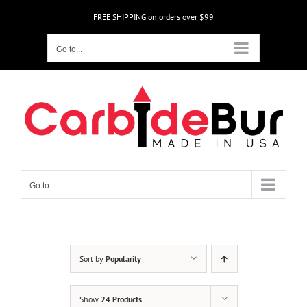
Skip
FREE SHIPPING on orders over $99
to
content
Go to...
Go to...
Sort by
Popularity
Show
24 Products