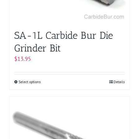
SA-1L Carbide Bur Die
Grinder Bit
$
13.95
Select options
This
Details
product
has
multiple
variants.
The
options