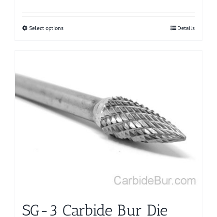
Select options
This
Details
product
has
multiple
variants.
The
options
may
be
chosen
on
the
product
page
SG-3 Carbide Bur Die