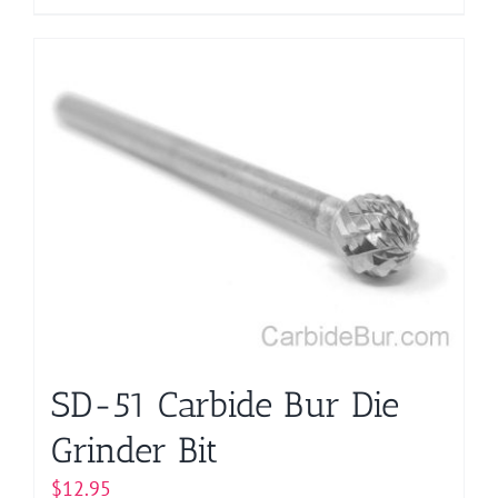
SD-51 Carbide Bur Die
Grinder Bit
$
12.95