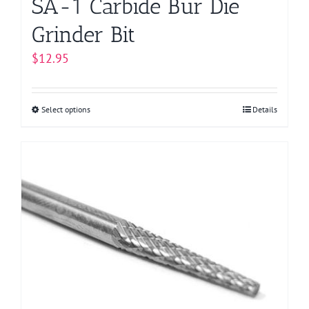
SA-1 Carbide Bur Die
Grinder Bit
$
12.95
Select options
This
Details
product
has
multiple
variants.
The
options
may
be
chosen
on