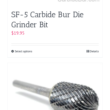
product
page
SF-5 Carbide Bur Die
Grinder Bit
$
19.95
Select options
This
Details
product
has
multiple
variants.
The
options
may
be