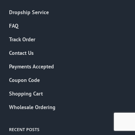
Dropship Service
FAQ
Track Order
Contact Us
Payments Accepted
Coupon Code
Shopping Cart
Wholesale Ordering
RECENT POSTS