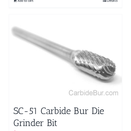
Add to cart
Details
SC-51 Carbide Bur Die
Grinder Bit