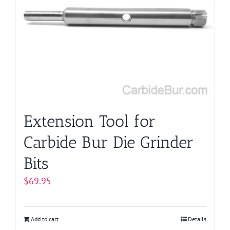
options
may
be
chosen
on
the
product
page
Extension Tool for
Carbide Bur Die Grinder
Bits
$
69.95
Add to cart
Details