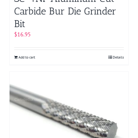
Carbide Bur Die Grinder
Bit
$
16.95
Add to cart
Details