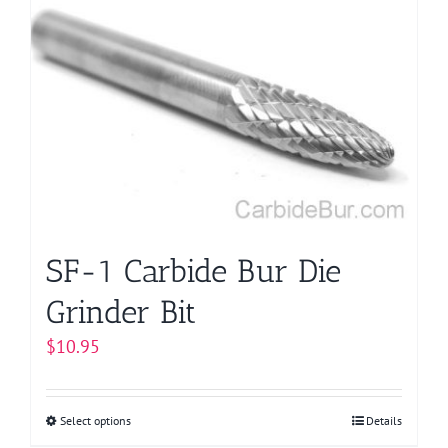
variants.
The
options
may
be
chosen
on
the
product
page
SF-1 Carbide Bur Die
Grinder Bit
$
10.95
Select options
This
Details