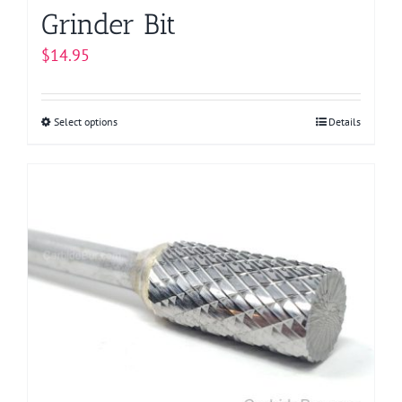
Grinder Bit
$
14.95
Select options
This
Details
product
has
multiple
variants.
The
options
may
be
chosen
on
the