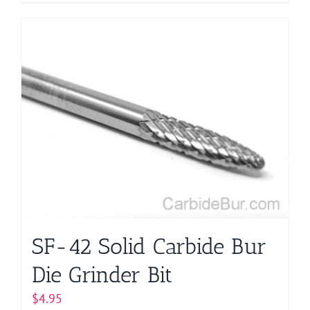
SF-42 Solid Carbide Bur
Die Grinder Bit
$
4.95