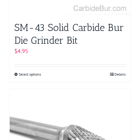
the
product
page
SM-43 Solid Carbide Bur
Die Grinder Bit
$
4.95
Select options
This
Details
product
has
multiple
variants.
The
options
may