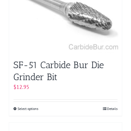
options
may
be
chosen
on
the
product
page
SF-51 Carbide Bur Die
Grinder Bit
$
12.95
Select options
This
Details
product
has