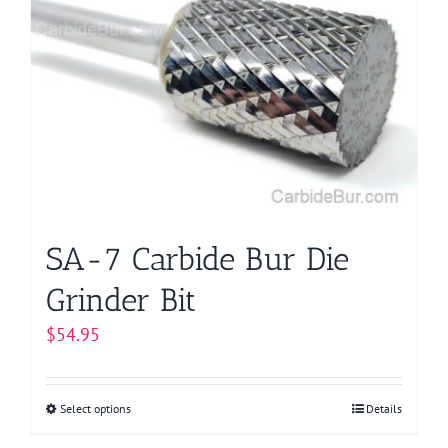
The
options
may
be
chosen
on
the
product
page
SA-7 Carbide Bur Die
Grinder Bit
$
54.95
Select options
This
Details
product