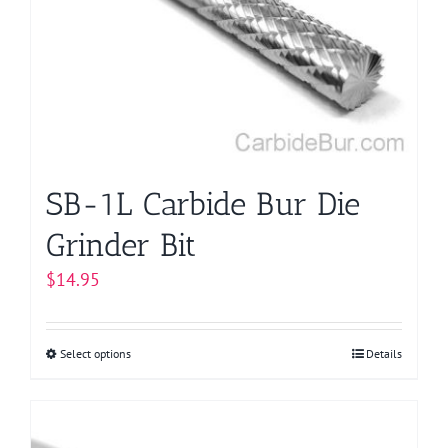
may
be
chosen
on
the
product
page
SB-1L Carbide Bur Die
Grinder Bit
$
14.95
Select options
This
Details
product
has
multiple