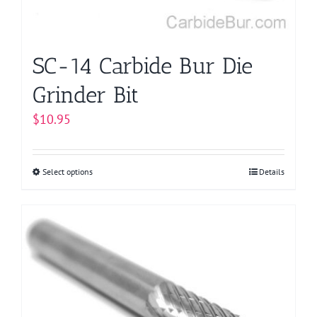
the
product
page
SC-14 Carbide Bur Die
Grinder Bit
$
10.95
Select options
This
Details
product
has
multiple
variants.
The
options
may