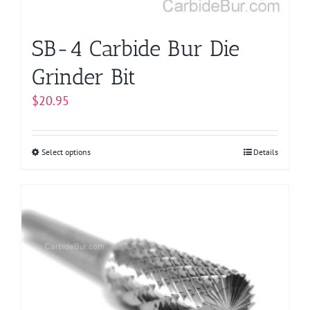
product
page
SB-4 Carbide Bur Die
Grinder Bit
$
20.95
Select options
This
Details
product
has
multiple
variants.
The
options
may
be