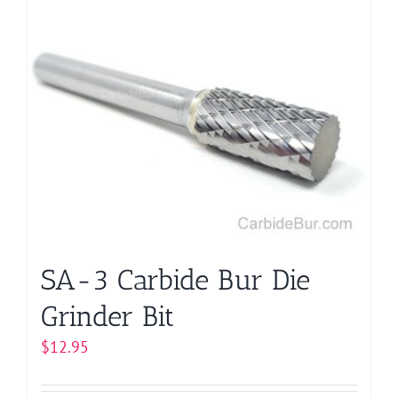
multiple
variants.
The
options
may
be
chosen
on
the
product
page
SA-3 Carbide Bur Die
Grinder Bit
$
12.95