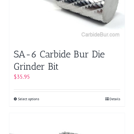
be
chosen
on
the
product
page
SA-6 Carbide Bur Die
Grinder Bit
$
35.95
Select options
This
Details
product
has
multiple
variants.