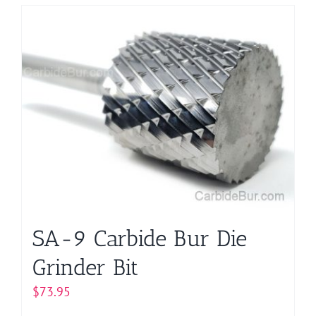
has
multiple
variants.
The
options
may
be
chosen
on
the
product
page
SA-9 Carbide Bur Die
Grinder Bit
$
73.95