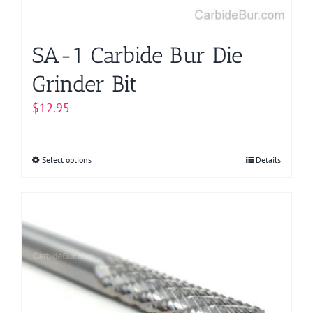
the
product
page
SA-1 Carbide Bur Die
Grinder Bit
$
12.95
Select options
This
Details
product
has
multiple
variants.
The
options
may