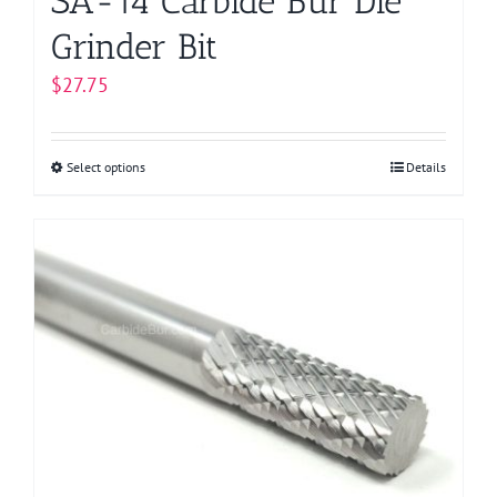
SA-14 Carbide Bur Die
Grinder Bit
$
27.75
Select options
This
Details
product
has
multiple
variants.
The
options
may
be
chosen
on