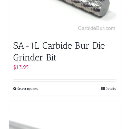
be
chosen
on
the
product
page
SA-1L Carbide Bur Die
Grinder Bit
$
13.95
Select options
This
Details
product
has
multiple
variants.
The