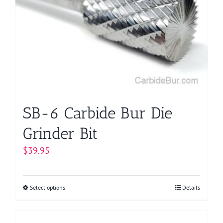
options
may
be
chosen
on
the
product
page
SB-6 Carbide Bur Die
Grinder Bit
$
39.95
Select options
This
Details
product
has