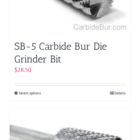
chosen
on
the
product
page
SB-5 Carbide Bur Die
Grinder Bit
$
28.50
Select options
This
Details
product
has
multiple
variants.
The