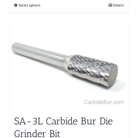
Select options
This
Details
product
has
multiple
variants.
The
options
may
be
chosen
on
the
product
page
SA-3L Carbide Bur Die
Grinder Bit