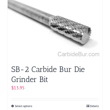
variants.
The
options
may
be
chosen
on
the
product
page
SB-2 Carbide Bur Die
Grinder Bit
$
13.95
Select options
This
Details