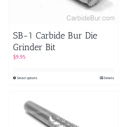
on
the
product
page
SB-1 Carbide Bur Die
Grinder Bit
$
9.95
Select options
This
Details
product
has
multiple
variants.
The
options