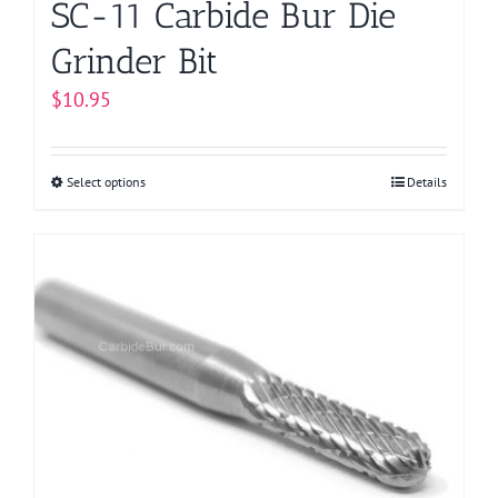
SC-11 Carbide Bur Die
Grinder Bit
$
10.95
Select options
This
Details
product
has
multiple
variants.
The
options
may
be
chosen
on