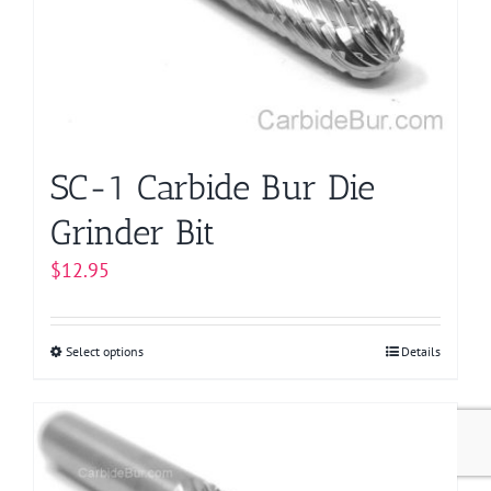
be
chosen
on
the
product
page
SC-1 Carbide Bur Die
Grinder Bit
$
12.95
Select options
This
Details
product
has
multiple
variants.