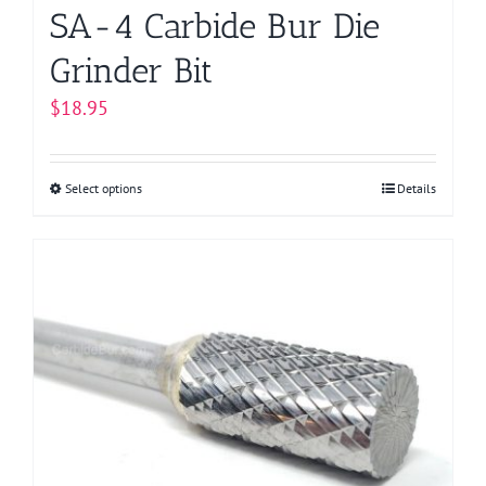
page
SA-4 Carbide Bur Die
Grinder Bit
$
18.95
Select options
This
Details
product
has
multiple
variants.
The
options
may
be
chosen
on