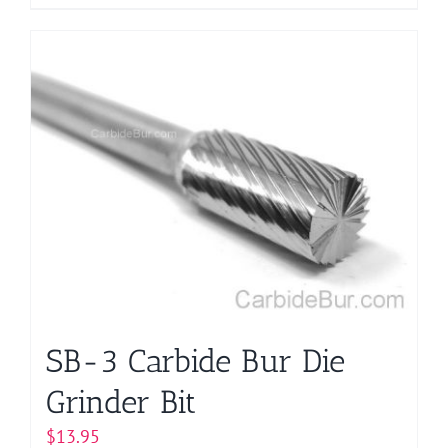
product
has
multiple
variants.
The
options
may
be
chosen
on
the
product
page
SB-3 Carbide Bur Die
Grinder Bit
$
13.95