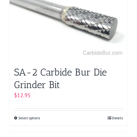
options
may
be
chosen
on
the
product
page
SA-2 Carbide Bur Die
Grinder Bit
$
12.95
Select options
This
Details
product
has