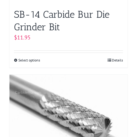
page
SB-14 Carbide Bur Die
Grinder Bit
$
11.95
Select options
This
Details
product
has
multiple
variants.
The
options
may
be
chosen