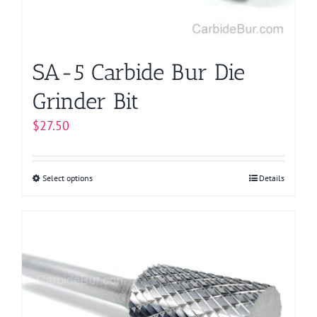
the
product
page
SA-5 Carbide Bur Die
Grinder Bit
$
27.50
Select options
This
Details
product
has
multiple
variants.
The
options
may