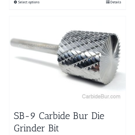
Select options
This
Details
product
has
multiple
variants.
The
options
may
be
chosen
on
the
product
page
SB-9 Carbide Bur Die
Grinder Bit