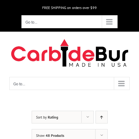
Skip
FREE SHIPPING on orders over $99
to
content
Go to...
Go to...
Sort by
Rating
Show
48 Products