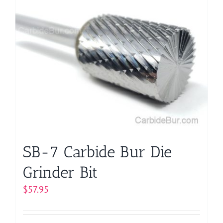
multiple
variants.
The
options
may
be
chosen
on
the
product
page
SB-7 Carbide Bur Die
Grinder Bit
$
57.95