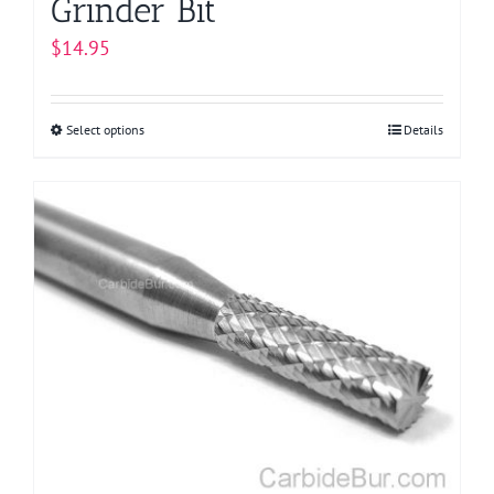
Grinder Bit
$
14.95
Select options
This
Details
product
has
multiple
variants.
The
options
may
be
chosen
on
the
product