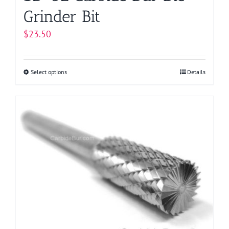
Grinder Bit
$
23.50
Select options
This
Details
product
has
multiple
variants.
The
options
may
be
chosen
on
the