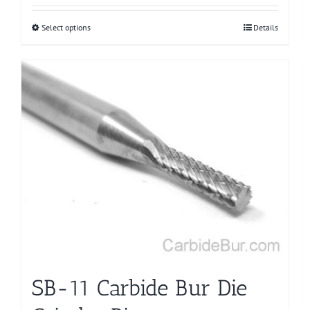
Select options
This
Details
product
has
multiple
variants.
The
options
may
be
chosen
on
the
product
page
SB-11 Carbide Bur Die