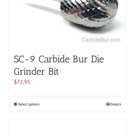
may
be
chosen
on
the
product
page
SC-9 Carbide Bur Die
Grinder Bit
$
72.95
Select options
This
Details
product
has
multiple