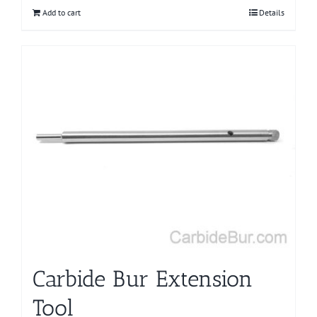
Add to cart
Details
Carbide Bur Extension
Tool