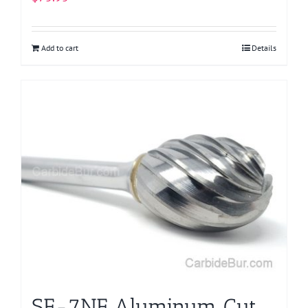
Add to cart
Details
SE-7NF Aluminum Cut