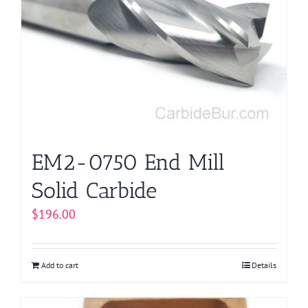
EM2-0750 End Mill
Solid Carbide
$
196.00
Add to cart
Details