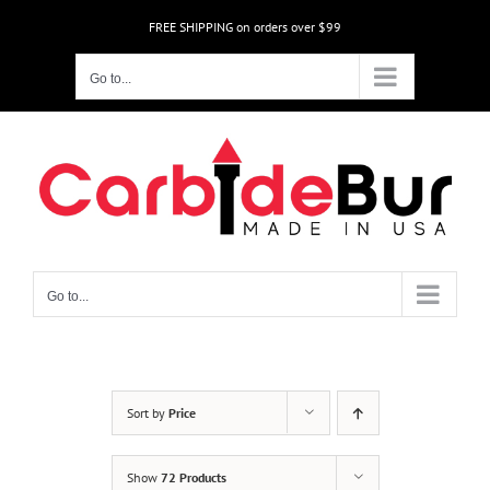
Skip
FREE SHIPPING on orders over $99
to
content
Go to...
Go to...
Sort by
Price
Show
72 Products