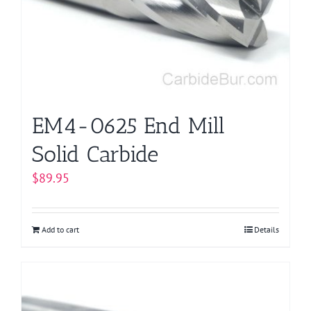
be
chosen
on
the
product
page
EM4-0625 End Mill
Solid Carbide
$
89.95
Add to cart
Details