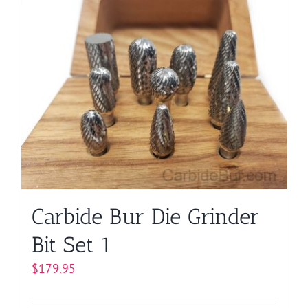
Carbide Bur Die Grinder
Bit Set 1
$
179.95