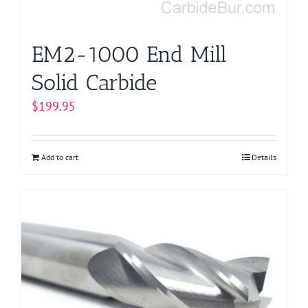
EM2-1000 End Mill
Solid Carbide
$
199.95
Add to cart
Details