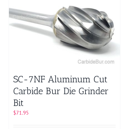
variants.
The
options
may
be
chosen
on
the
product
page
SC-7NF Aluminum Cut
Carbide Bur Die Grinder
Bit
$
71.95