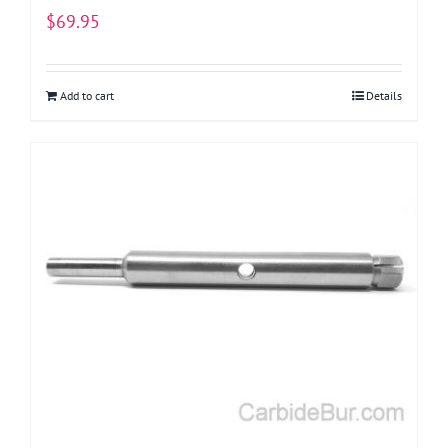
$
69.95
Add to cart
Details