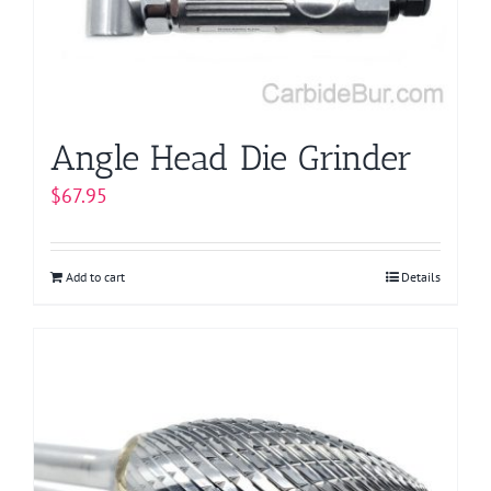
Angle Head Die Grinder
$
67.95
Add to cart
Details