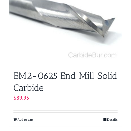
EM2-0625 End Mill Solid
Carbide
$
89.95
Add to cart
Details