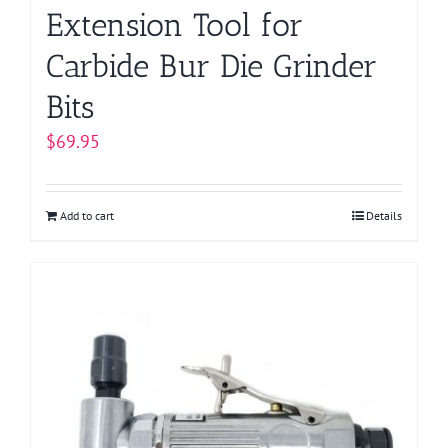
Extension Tool for
Carbide Bur Die Grinder
Bits
$
69.95
Add to cart
Details