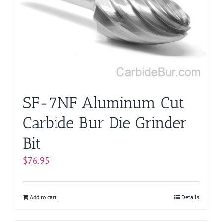
SF-7NF Aluminum Cut
Carbide Bur Die Grinder
Bit
$
76.95
Add to cart
Details