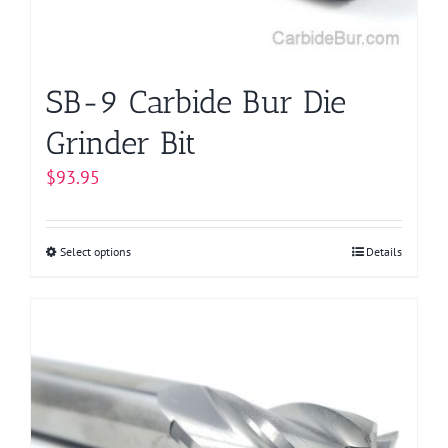
the
product
page
SB-9 Carbide Bur Die
Grinder Bit
$
93.95
Select options
This
Details
product
has
multiple
variants.
The
options
may