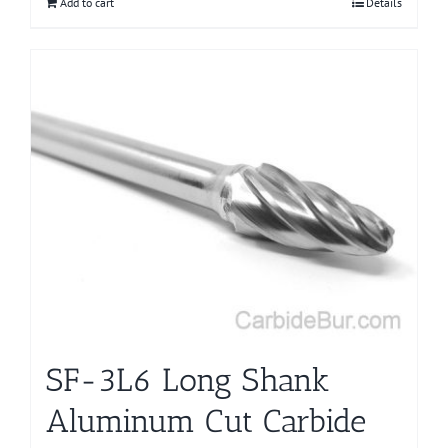
Add to cart
Details
SF-3L6 Long Shank
Aluminum Cut Carbide