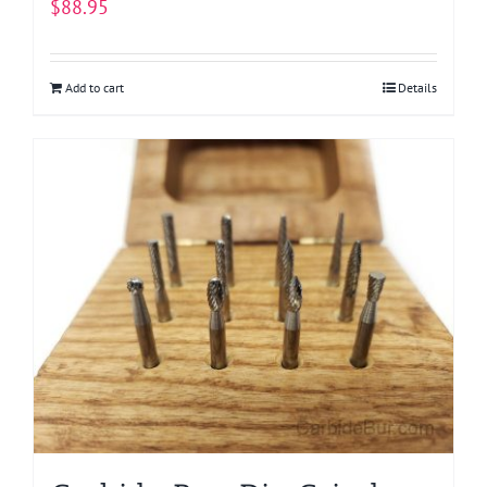
$
88.95
Add to cart
Details