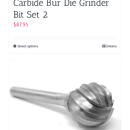
Carbide Bur Die Grinder
Bit Set 2
$
87.95
Select options
This
Details
product
has
multiple
variants.
The
options
may
be
chosen
on