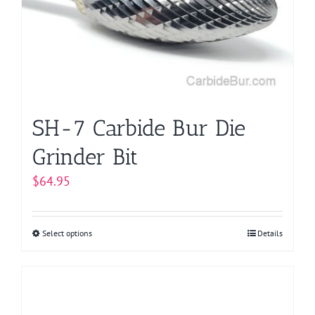
SH-7 Carbide Bur Die
Grinder Bit
$
64.95
Select options
This
Details
product
has
multiple
variants.