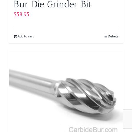
Bur Die Grinder Bit
$
58.95
Add to cart
Details