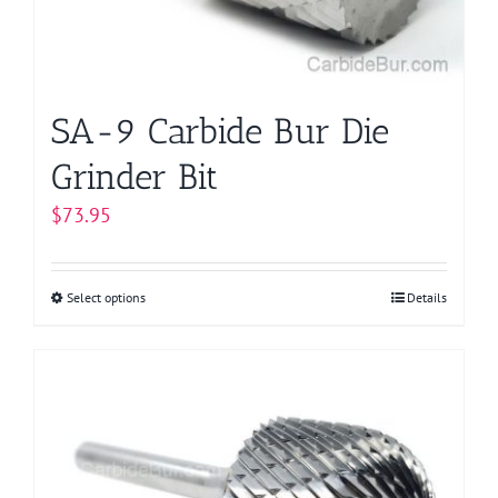
SA-9 Carbide Bur Die
Grinder Bit
$
73.95
Select options
This
Details
product
has
multiple
variants.
The
options