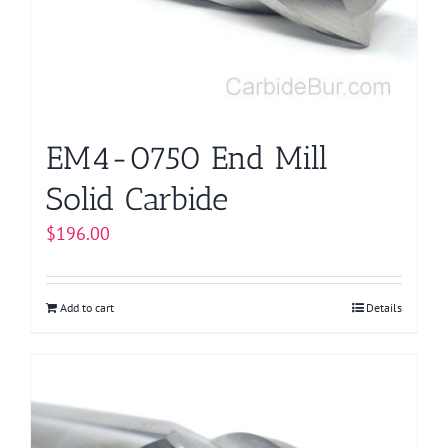
EM4-0750 End Mill
Solid Carbide
$
196.00
Add to cart
Details