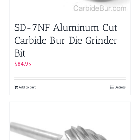
the
product
page
SD-7NF Aluminum Cut
Carbide Bur Die Grinder
Bit
$
84.95
Add to cart
Details