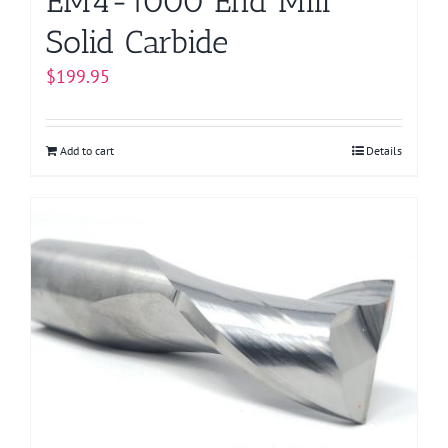
EM4-1000 End Mill
Solid Carbide
$
199.95
Add to cart
Details