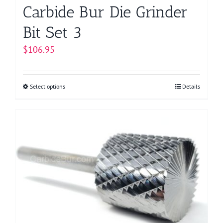
page
Carbide Bur Die Grinder
Bit Set 3
$
106.95
Select options
This
Details
product
has
multiple
variants.
The
options
may
be
chosen
on