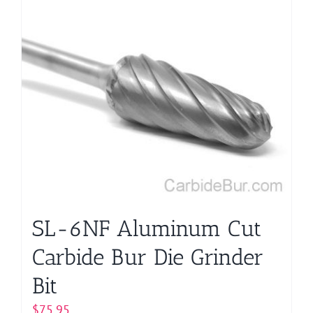
SL-6NF Aluminum Cut
Carbide Bur Die Grinder
Bit
$
75.95