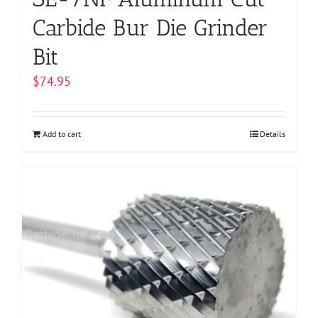
Carbide Bur Die Grinder
Bit
$
74.95
Add to cart
Details