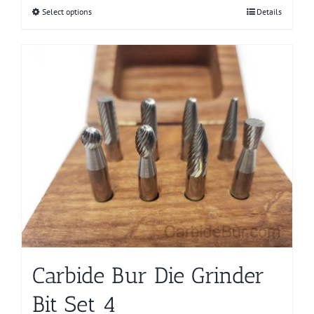
Select options
This
Details
product
has
multiple
variants.
The
options
may
be
chosen
on
the
product
page
Carbide Bur Die Grinder
Bit Set 4