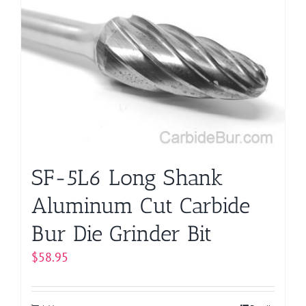
The
options
may
be
chosen
on
the
product
page
SF-5L6 Long Shank
Aluminum Cut Carbide
Bur Die Grinder Bit
$
58.95