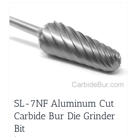
SL-7NF Aluminum Cut
Carbide Bur Die Grinder
Bit