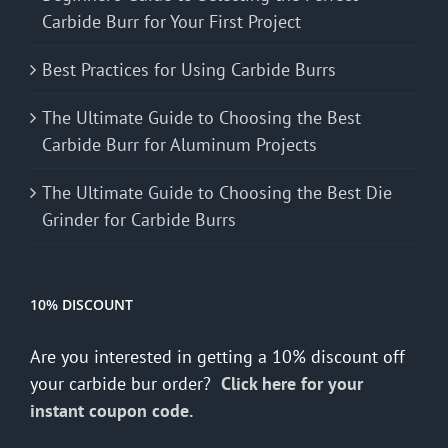
Carbide Burr for Your First Project
Best Practices for Using Carbide Burrs
The Ultimate Guide to Choosing the Best
Carbide Burr for Aluminum Projects
The Ultimate Guide to Choosing the Best Die
Grinder for Carbide Burrs
10% DISCOUNT
Are you interested in getting a 10% discount off
your carbide bur order?
Click here for your
instant coupon code.