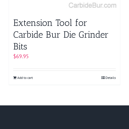
Extension Tool for
Carbide Bur Die Grinder
Bits
$
69.95
Add to cart
Details