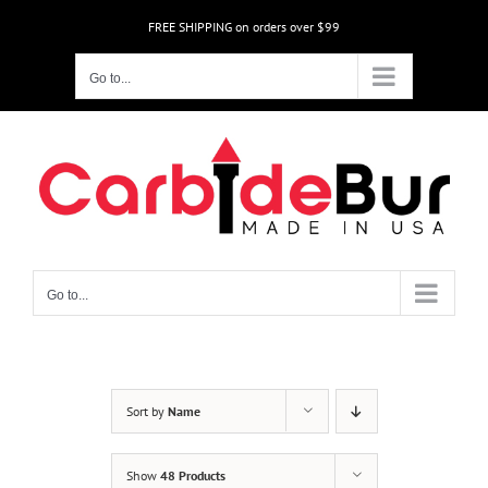
Skip
FREE SHIPPING on orders over $99
to
content
Go to...
Go to...
Sort by
Name
Show
48 Products