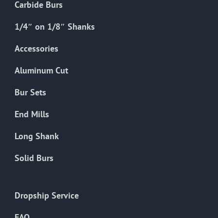
Carbide Burs
1/4″ on 1/8″ Shanks
Accessories
Aluminum Cut
Bur Sets
End Mills
Long Shank
Solid Burs
Dropship Service
FAQ