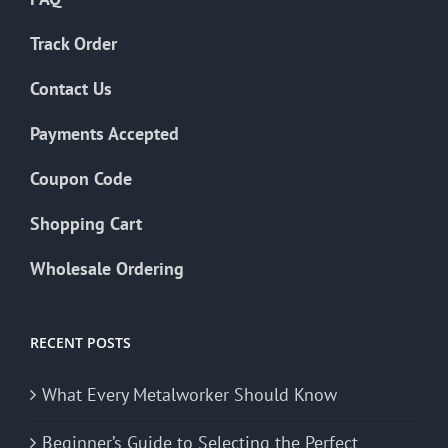
Track Order
Contact Us
Payments Accepted
Coupon Code
Shopping Cart
Wholesale Ordering
RECENT POSTS
What Every Metalworker Should Know
Beginner’s Guide to Selecting the Perfect