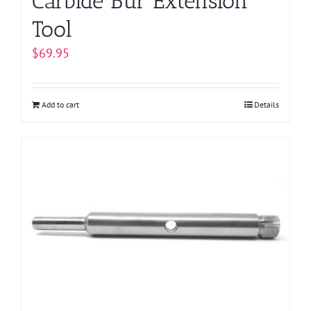
Carbide Bur Extension
Tool
$
69.95
Add to cart
Details