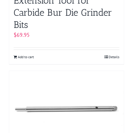
Extension Tool for
Carbide Bur Die Grinder
Bits
$
69.95
Add to cart
Details