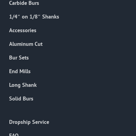
Carbide Burs
1/4″ on 1/8″ Shanks
Accessories
Aluminum Cut
Bur Sets
End Mills
Long Shank
Solid Burs
Dropship Service
FAQ