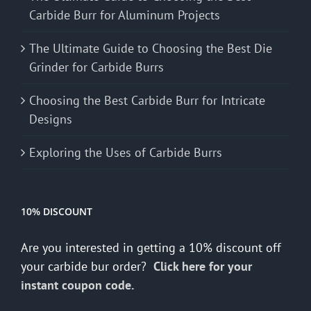
Carbide Burr for Aluminum Projects
The Ultimate Guide to Choosing the Best Die
Grinder for Carbide Burrs
Choosing the Best Carbide Burr for Intricate
Designs
Exploring the Uses of Carbide Burrs
10% DISCOUNT
Are you interested in getting a 10% discount off
your carbide bur order?
Click here for your
instant coupon code.