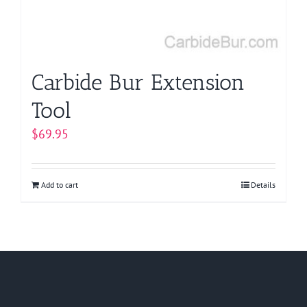
Carbide Bur Extension
Tool
$
69.95
Add to cart
Details