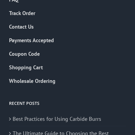
Track Order
Contact Us
Payments Accepted
Coupon Code
Shopping Cart
Wholesale Ordering
RECENT POSTS
Best Practices for Using Carbide Burrs
The Ultimate Guide to Choosing the Best