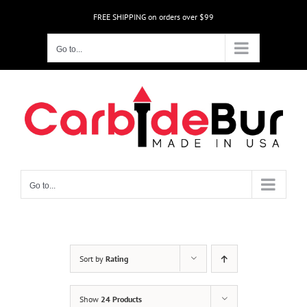
Skip
FREE SHIPPING on orders over $99
to
content
Go to...
Go to...
Sort by
Rating
Show
24 Products