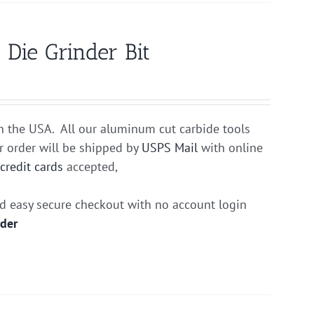
Die Grinder Bit
n the USA. All our aluminum cut carbide tools
r order will be shipped by
USPS Mail
with online
r
credit cards
accepted,
nd easy secure checkout with no account login
rder