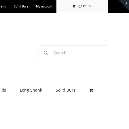
hank
Solid Burs
My account
CART
Search
for:
lls
Long Shank
Solid Burs