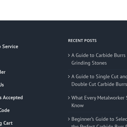
RECENT POSTS
 Service
A Guide to Carbide Burrs
Grinding Stones
der
A Guide to Single Cut an
Double Cut Carbide Burr
Us
s Accepted
What Every Metalworker 
Know
Code
Beginner’s Guide to Sele
g Cart
the Perfect Carbide Burr 