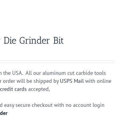
Die Grinder Bit
n the USA. All our aluminum cut carbide tools
r order will be shipped by
USPS Mail
with online
r
credit cards
accepted,
nd easy secure checkout with no account login
rder