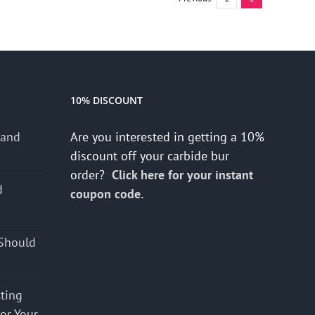
10% DISCOUNT
 and
Are you interested in getting a 10%
discount off your carbide bur
order?
Click here for your instant
d
coupon code.
s
Should
cting
for Your