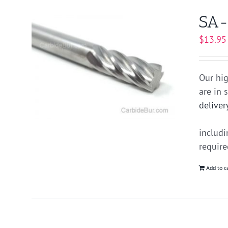
SA-
$
13.95
Our hig
are in 
deliver
includ
requir
Add to c