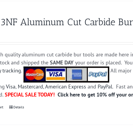
3NF Aluminum Cut Carbide Bur 
h quality aluminum cut carbide bur tools are made here i
stock and shipped the
SAME DAY
your order is placed. You
y tracking
.
All majo
ing
Visa
,
Mastercard
,
American Express
and
PayPal
. Fast a
ed.
SPECIAL SALE TODAY!
Click here to get 10% off your o
art
Details