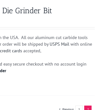
ie Grinder Bit
n the USA. All our aluminum cut carbide tools
r order will be shipped by
USPS Mail
with online
r
credit cards
accepted,
nd easy secure checkout with no account login
rder
Previous
1
2