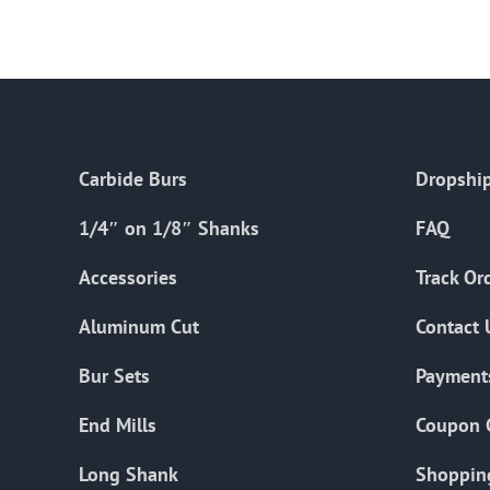
Carbide Burs
Dropship
1/4″ on 1/8″ Shanks
FAQ
Accessories
Track Or
Aluminum Cut
Contact 
Bur Sets
Payment
End Mills
Coupon 
Long Shank
Shoppin