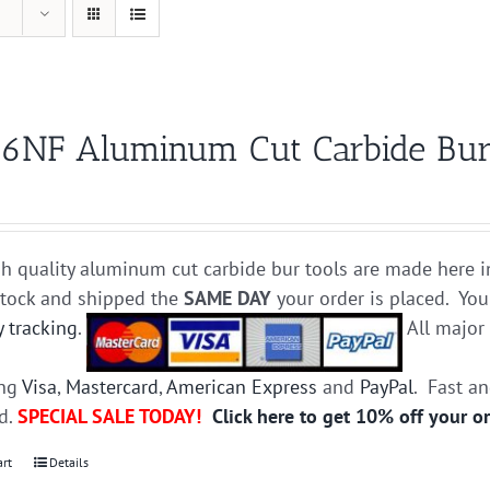
6NF Aluminum Cut Carbide Bur 
h quality aluminum cut carbide bur tools are made here i
stock and shipped the
SAME DAY
your order is placed. You
y tracking
.
All majo
ing
Visa
,
Mastercard
,
American Express
and
PayPal
. Fast a
ed.
SPECIAL SALE TODAY!
Click here to get 10% off your o
art
Details