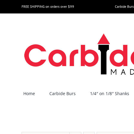
Skip
FREE SHIPPING on orders over $99
Carbide Burs
to
content
Home
Carbide Burs
1/4″ on 1/8″ Shanks