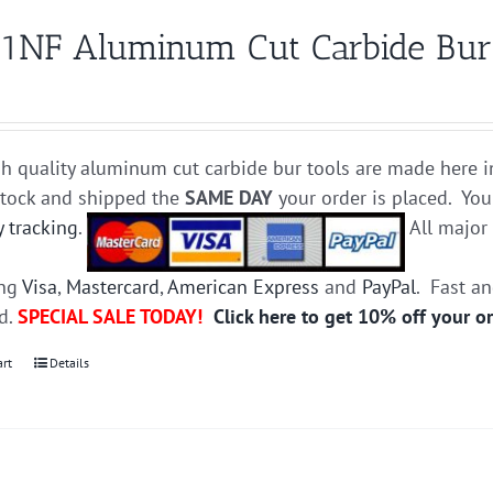
1NF Aluminum Cut Carbide Bur D
h quality aluminum cut carbide bur tools are made here i
stock and shipped the
SAME DAY
your order is placed. You
y tracking
.
All majo
ing
Visa
,
Mastercard
,
American Express
and
PayPal
. Fast a
ed.
SPECIAL SALE TODAY!
Click here to get 10% off your o
art
Details