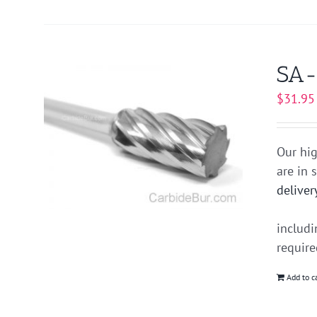
SA-
$
31.95
Our hig
are in 
deliver
includ
requir
Add to c