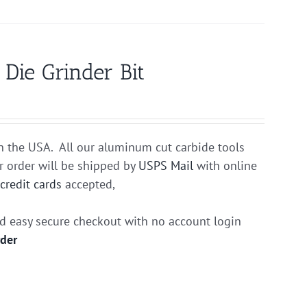
ie Grinder Bit
n the USA. All our aluminum cut carbide tools
r order will be shipped by
USPS Mail
with online
r
credit cards
accepted,
nd easy secure checkout with no account login
rder