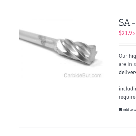
SA-
$
21.95
Our hig
are in 
deliver
includ
requir
Add to c