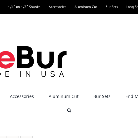
1/4″ on 1/8″ Shanks
Accessories
Aluminum Cut
Bur Sets
Long S
Accessories
Aluminum Cut
Bur Sets
End Mi