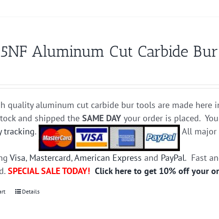
5NF Aluminum Cut Carbide Bur D
h quality aluminum cut carbide bur tools are made here i
stock and shipped the
SAME DAY
your order is placed. You
y tracking
.
All majo
ing
Visa
,
Mastercard
,
American Express
and
PayPal
. Fast a
ed.
SPECIAL SALE TODAY!
Click here to get 10% off your o
art
Details