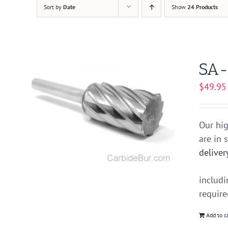
Sort by
Date
Show
24 Products
SA-
$
49.95
Our hig
are in 
deliver
includ
requir
Add to c