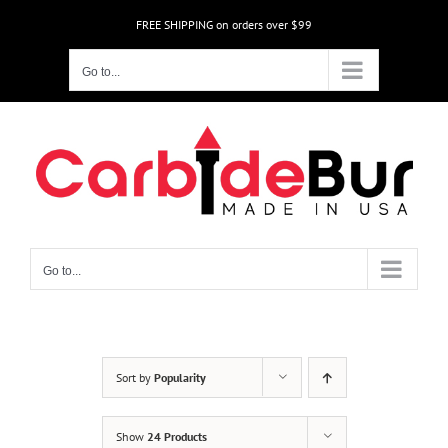
Skip
FREE SHIPPING on orders over $99
to
content
Go to...
Go to...
Sort by
Popularity
Show
24 Products