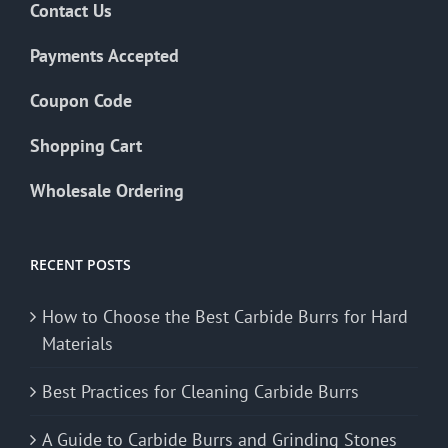
Contact Us
Payments Accepted
Coupon Code
Shopping Cart
Wholesale Ordering
RECENT POSTS
How to Choose the Best Carbide Burrs for Hard
Materials
Best Practices for Cleaning Carbide Burrs
A Guide to Carbide Burrs and Grinding Stones