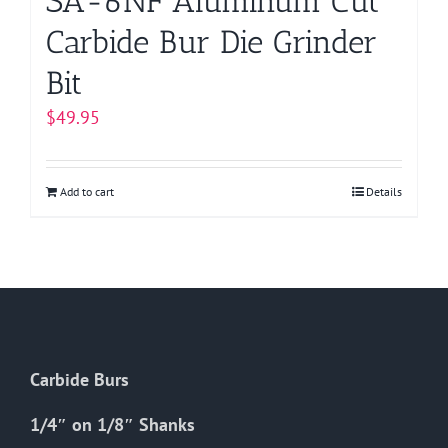
SA-6NF Aluminum Cut
Carbide Bur Die Grinder
Bit
$
49.95
Add to cart
Details
Carbide Burs
1/4″ on 1/8″ Shanks