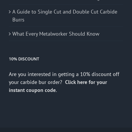
A Guide to Single Cut and Double Cut Carbide
Burrs
What Every Metalworker Should Know
10% DISCOUNT
Are you interested in getting a 10% discount off
your carbide bur order?
Click here for your
instant coupon code.