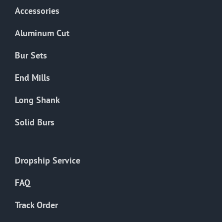
Accessories
Aluminum Cut
Bur Sets
End Mills
Long Shank
Solid Burs
Dropship Service
FAQ
Track Order