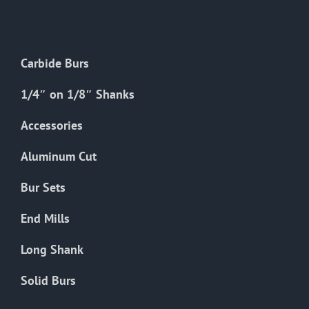
The
options
may
Carbide Burs
be
chosen
1/4″ on 1/8″ Shanks
on
the
Accessories
product
Aluminum Cut
page
Bur Sets
End Mills
Long Shank
Solid Burs