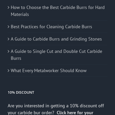
How to Choose the Best Carbide Burrs for Hard
Materials
Best Practices for Cleaning Carbide Burrs
A Guide to Carbide Burrs and Grinding Stones
A Guide to Single Cut and Double Cut Carbide
Burrs
What Every Metalworker Should Know
10% DISCOUNT
Are you interested in getting a 10% discount off
your carbide bur order?
Click here for your