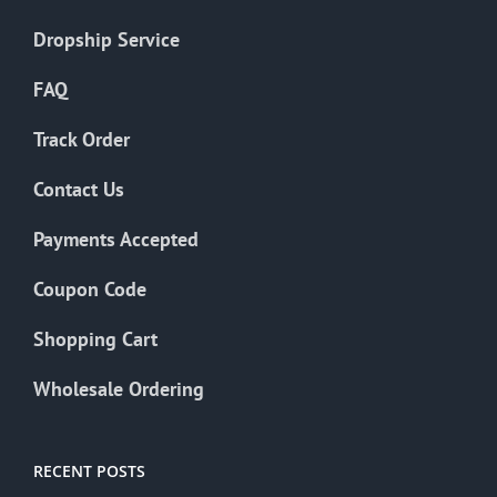
Dropship Service
FAQ
Track Order
Contact Us
Payments Accepted
Coupon Code
Shopping Cart
Wholesale Ordering
RECENT POSTS