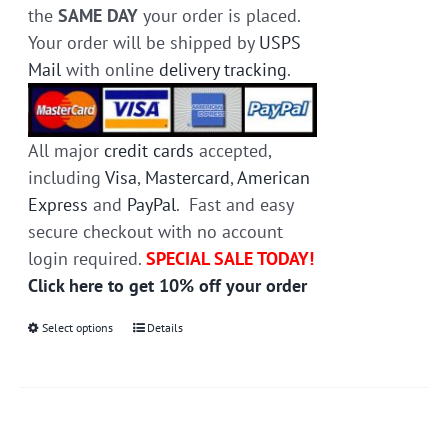
the
SAME DAY
your order is placed.
Your order will be shipped by
USPS
Mail
with online
delivery tracking
.
All major
credit cards
accepted,
including
Visa
,
Mastercard
,
American
Express
and
PayPal
. Fast and easy
secure checkout with no account
login required.
SPECIAL SALE TODAY!
Click here to get 10% off your order
Select options
This
Details
product
has
multiple
variants.