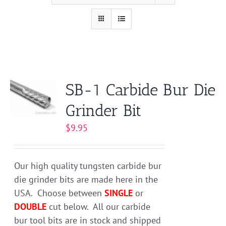
SB-1 Carbide Bur Die
Grinder Bit
$
9.95
Our high quality tungsten carbide bur
die grinder bits are made here in the
USA. Choose between
SINGLE
or
DOUBLE
cut below. All our carbide
bur tool bits are in stock and shipped