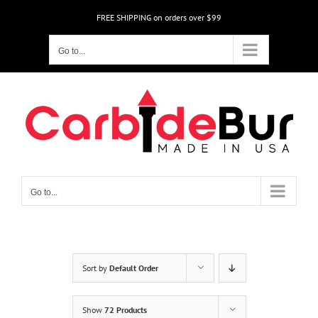
Skip
FREE SHIPPING on orders over $99
to
content
Go to...
Go to...
Sort by
Default Order
Show
72 Products