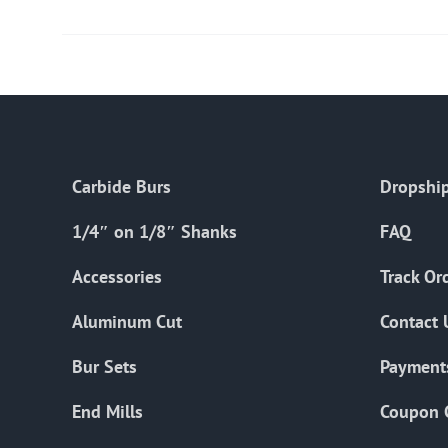
Carbide Burs
Dropship
1/4″ on 1/8″ Shanks
FAQ
Accessories
Track Or
Aluminum Cut
Contact 
Bur Sets
Payment
End Mills
Coupon 