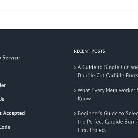
product
has
multiple
variants.
The
options
may
RECENT POSTS
 Service
be
A Guide to Single Cut an
chosen
Double Cut Carbide Burr
on
the
der
What Every Metalworker 
product
Know
Us
page
s Accepted
Beginner’s Guide to Sele
the Perfect Carbide Burr 
Code
First Project