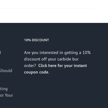
10% DISCOUNT
d
Are you interested in getting a 10%
s
discount off your carbide bur
order?
Click here for your instant
Should
coupon code.
cting
for Your