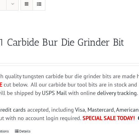
1 Carbide Bur Die Grinder Bit
h quality tungsten carbide bur die grinder bits are mad
E
cut below. All our carbide bur tool bits are in stock an
ill be shipped by
USPS Mail
with online
delivery tracking
credit cards
accepted, including
Visa
,
Mastercard
,
American
t with no account login required.
SPECIAL SALE TODAY!
ptions
This
Details