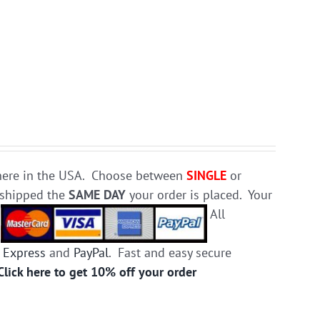
e here in the USA. Choose between
SINGLE
or
d shipped the
SAME DAY
your order is placed. Your
.
All
 Express
and
PayPal
. Fast and easy secure
Click here to get 10% off your order