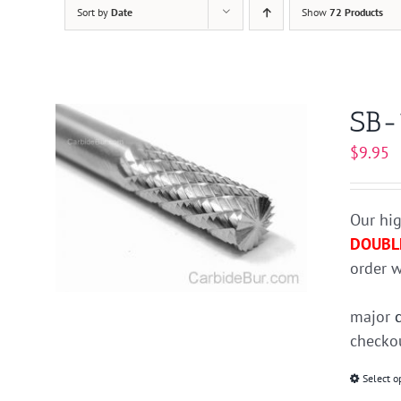
Sort by
Date
Show
72 Products
SB-
$
9.95
Our hig
DOUBL
order w
major
checkou
Select o