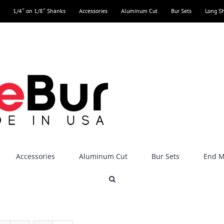
1/4″ on 1/8″ Shanks
Accessories
Aluminum Cut
Bur Sets
Long S
Accessories
Aluminum Cut
Bur Sets
End Mi