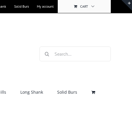
hank
Solid Burs
My account
CART
Search
for:
lls
Long Shank
Solid Burs