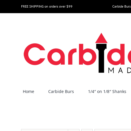
Skip
FREE SHIPPING on orders over $99
Carbide Burs
to
content
Home
Carbide Burs
1/4″ on 1/8″ Shanks