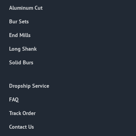
the
Aluminum Cut
product
page
Bur Sets
End Mills
Long Shank
Solid Burs
Dropship Service
FAQ
Track Order
Contact Us