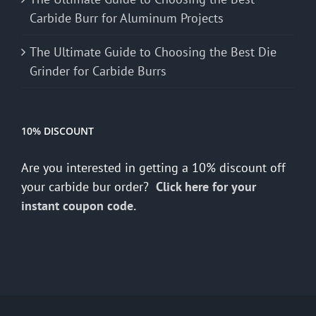
Carbide Burr for Aluminum Projects
The Ultimate Guide to Choosing the Best Die
Grinder for Carbide Burrs
10% DISCOUNT
Are you interested in getting a 10% discount off
your carbide bur order?
Click here for your
instant coupon code.