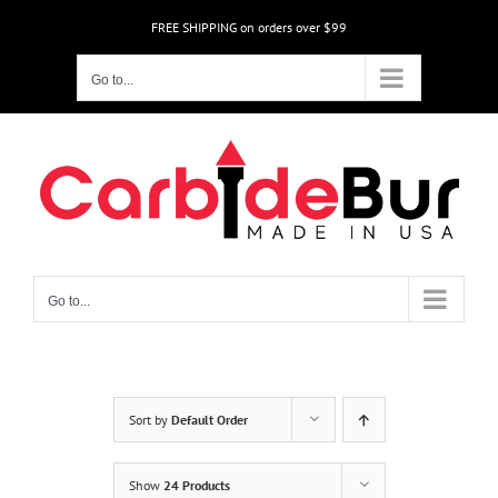
Skip
FREE SHIPPING on orders over $99
to
content
Go to...
Go to...
Sort by
Default Order
Show
24 Products