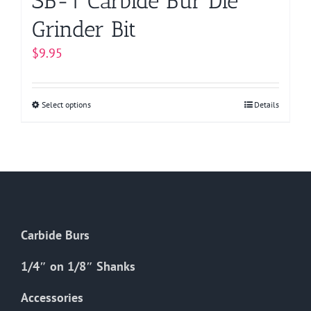
SB-1 Carbide Bur Die
Grinder Bit
$
9.95
Select options
This
Details
product
has
multiple
variants.
The
options
Carbide Burs
may
be
1/4″ on 1/8″ Shanks
chosen
on
Accessories