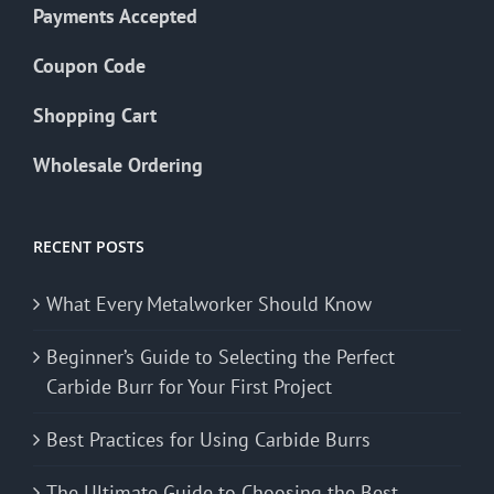
Payments Accepted
Coupon Code
Shopping Cart
Wholesale Ordering
RECENT POSTS
What Every Metalworker Should Know
Beginner’s Guide to Selecting the Perfect
Carbide Burr for Your First Project
Best Practices for Using Carbide Burrs
The Ultimate Guide to Choosing the Best