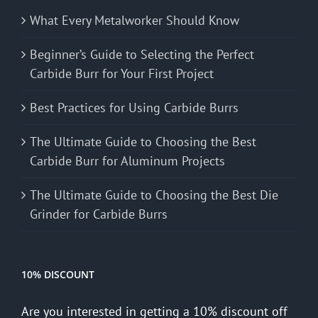
What Every Metalworker Should Know
Beginner’s Guide to Selecting the Perfect
Carbide Burr for Your First Project
Best Practices for Using Carbide Burrs
The Ultimate Guide to Choosing the Best
Carbide Burr for Aluminum Projects
The Ultimate Guide to Choosing the Best Die
Grinder for Carbide Burrs
10% DISCOUNT
Are you interested in getting a 10% discount off