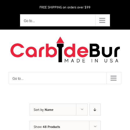
Skip
FREE SHIPPING on orders over $99
to
content
Go to...
Go to...
Sort by
Name
Show
48 Products