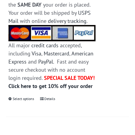
the
SAME DAY
your order is placed.
Your order will be shipped by
USPS
Mail
with online
delivery tracking
.
All major
credit cards
accepted,
including
Visa
,
Mastercard
,
American
Express
and
PayPal
. Fast and easy
secure checkout with no account
login required.
SPECIAL SALE TODAY!
Click here to get 10% off your order
Select options
This
Details
product
has
multiple
variants.