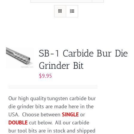
SB-1 Carbide Bur Die
Grinder Bit
$
9.95
Our high quality tungsten carbide bur
die grinder bits are made here in the
USA. Choose between
SINGLE
or
DOUBLE
cut below. All our carbide
bur tool bits are in stock and shipped