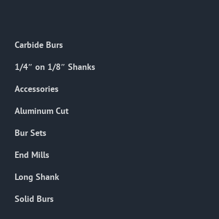
The
options
may
Carbide Burs
be
chosen
1/4″ on 1/8″ Shanks
on
the
Accessories
product
Aluminum Cut
page
Bur Sets
End Mills
Long Shank
Solid Burs