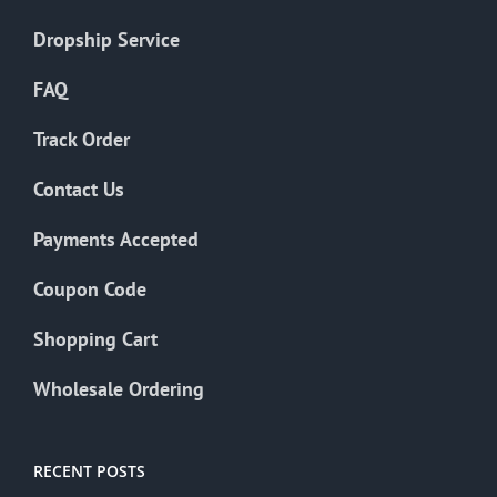
Dropship Service
FAQ
Track Order
Contact Us
Payments Accepted
Coupon Code
Shopping Cart
Wholesale Ordering
RECENT POSTS