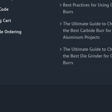
Best Practices for Using 
Code
Burrs
g Cart
The Ultimate Guide to C
the Best Carbide Burr for
le Ordering
Aluminum Projects
The Ultimate Guide to C
the Best Die Grinder for 
Burrs