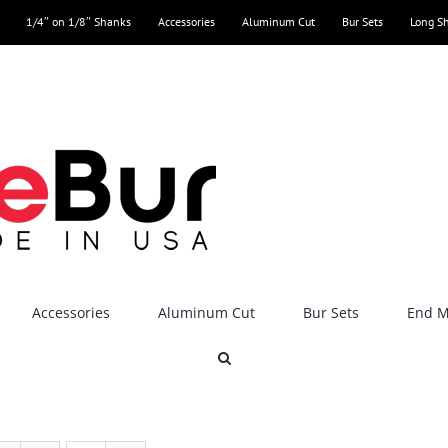
1/4″ on 1/8″ Shanks
Accessories
Aluminum Cut
Bur Sets
Long S
Accessories
Aluminum Cut
Bur Sets
End Mi