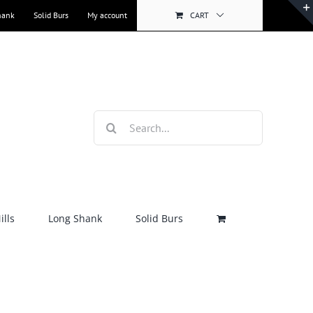
hank
Solid Burs
My account
CART
Search
for:
lls
Long Shank
Solid Burs