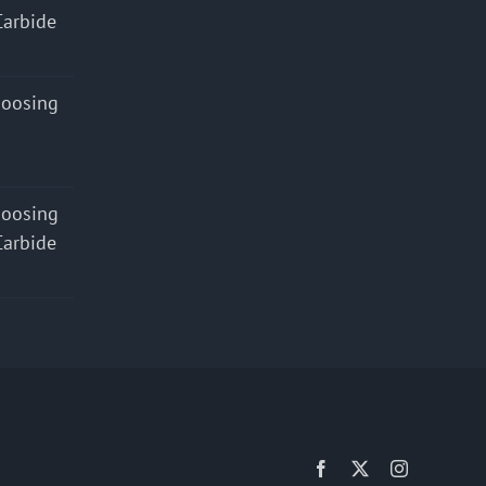
Carbide
hoosing
hoosing
Carbide
Facebook
X
Instagram