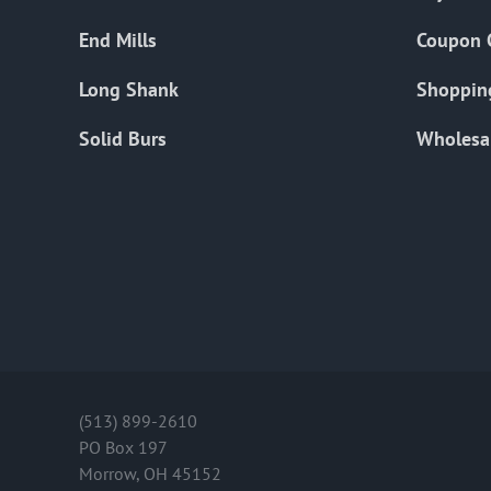
End Mills
Coupon 
Long Shank
Shoppin
Solid Burs
Wholesa
(513) 899-2610
PO Box 197
Morrow, OH 45152