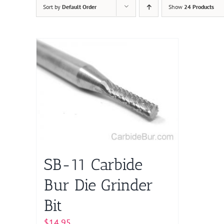
Sort by
Default Order
Show
24 Products
SB-11 Carbide
Bur Die Grinder
Bit
$
14.95