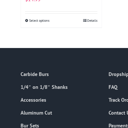
Select options
This
Details
product
has
multiple
variants.
The
options
Carbide Burs
Dropship
may
be
1/4″ on 1/8″ Shanks
FAQ
chosen
on
Accessories
Track Or
the
Aluminum Cut
Contact 
product
page
Bur Sets
Payment