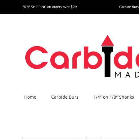
Skip
FREE SHIPPING on orders over $99
Carbide Burs
to
content
Home
Carbide Burs
1/4″ on 1/8″ Shanks