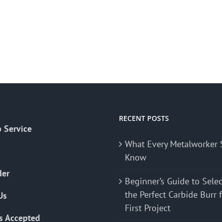
RECENT POSTS
 Service
What Every Metalworker 
Know
der
Beginner’s Guide to Sele
the Perfect Carbide Burr 
Us
First Project
s Accepted