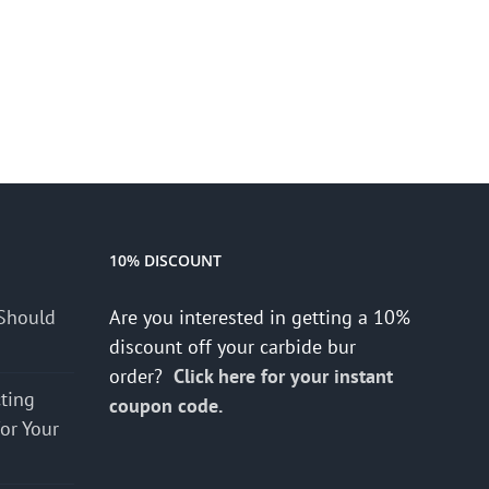
10% DISCOUNT
Should
Are you interested in getting a 10%
discount off your carbide bur
order?
Click here for your instant
cting
coupon code.
for Your