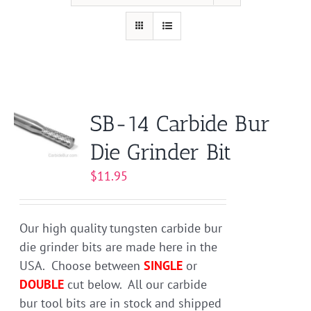
SB-14 Carbide Bur
Die Grinder Bit
$
11.95
Our high quality tungsten carbide bur
die grinder bits are made here in the
USA. Choose between
SINGLE
or
DOUBLE
cut below. All our carbide
bur tool bits are in stock and shipped