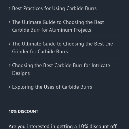
Best Practices for Using Carbide Burrs
The Ultimate Guide to Choosing the Best
Carbide Burr for Aluminum Projects
The Ultimate Guide to Choosing the Best Die
Grinder for Carbide Burrs
Choosing the Best Carbide Burr for Intricate
Designs
Exploring the Uses of Carbide Burrs
10% DISCOUNT
Are you interested in getting a 10% discount off