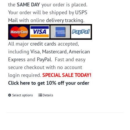
the
SAME DAY
your order is placed.
Your order will be shipped by
USPS
Mail
with online
delivery tracking
.
All major
credit cards
accepted,
including
Visa
,
Mastercard
,
American
Express
and
PayPal
. Fast and easy
secure checkout with no account
login required.
SPECIAL SALE TODAY!
Click here to get 10% off your order
Select options
This
Details
product
has
multiple
variants.