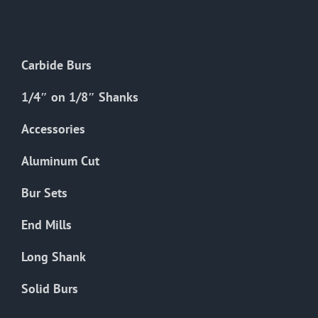
The
options
may
Carbide Burs
be
chosen
1/4″ on 1/8″ Shanks
on
the
Accessories
product
Aluminum Cut
page
Bur Sets
End Mills
Long Shank
Solid Burs