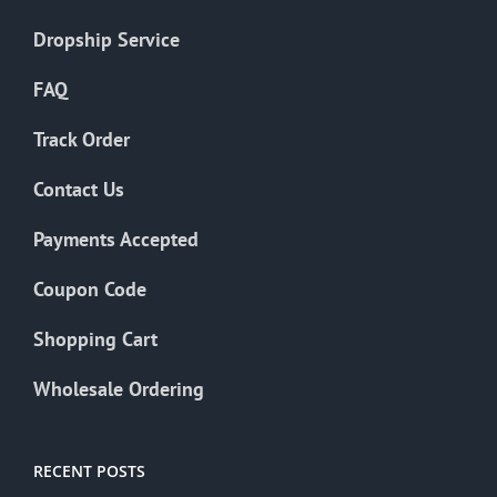
Dropship Service
FAQ
Track Order
Contact Us
Payments Accepted
Coupon Code
Shopping Cart
Wholesale Ordering
RECENT POSTS