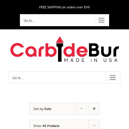
Skip
FREE SHIPPING on orders over $99
to
content
Go to...
Go to...
Sort by
Date
Show
48 Products