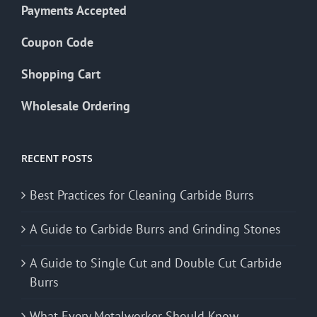
Payments Accepted
Coupon Code
Shopping Cart
Wholesale Ordering
RECENT POSTS
Best Practices for Cleaning Carbide Burrs
A Guide to Carbide Burrs and Grinding Stones
A Guide to Single Cut and Double Cut Carbide
Burrs
What Every Metalworker Should Know