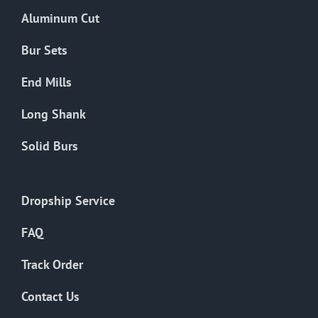
the
Aluminum Cut
product
page
Bur Sets
End Mills
Long Shank
Solid Burs
Dropship Service
FAQ
Track Order
Contact Us