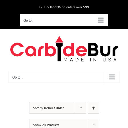
Skip
FREE SHIPPING on orders over $99
to
content
Go to...
Go to...
Sort by
Default Order
Show
24 Products