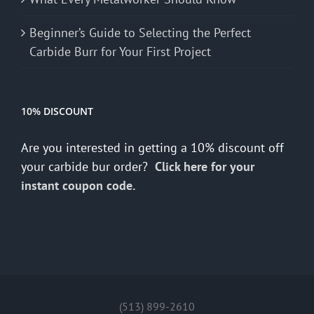
Beginner’s Guide to Selecting the Perfect
Carbide Burr for Your First Project
10% DISCOUNT
Are you interested in getting a 10% discount off
your carbide bur order?
Click here for your
instant coupon code.
(513) 899-2610