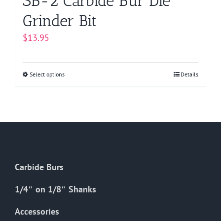
SB-2 Carbide Bur Die
Grinder Bit
$
13.95
Select options
This
Details
product
has
multiple
variants.
The
options
Carbide Burs
may
be
1/4″ on 1/8″ Shanks
chosen
on
Accessories