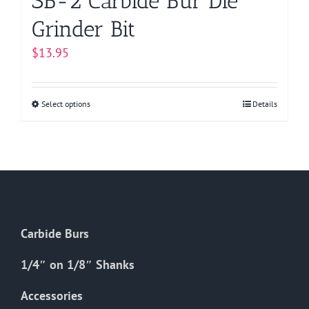
SB-2 Carbide Bur Die
Grinder Bit
$
13.95
Select options
This
Details
product
has
multiple
variants.
The
options
Carbide Burs
may
be
1/4″ on 1/8″ Shanks
chosen
on
Accessories