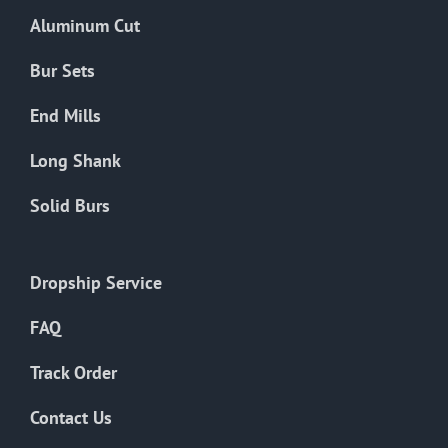
the
Aluminum Cut
product
page
Bur Sets
End Mills
Long Shank
Solid Burs
Dropship Service
FAQ
Track Order
Contact Us