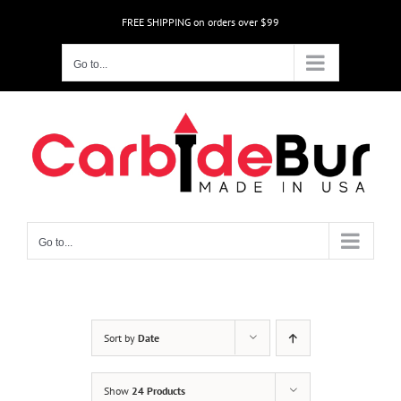
Skip
FREE SHIPPING on orders over $99
to
content
Go to...
Go to...
Sort by
Date
Show
24 Products