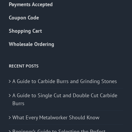
Payments Accepted
Coupon Code
Shopping Cart
Wholesale Ordering
RECENT POSTS
A Guide to Carbide Burrs and Grinding Stones
A Guide to Single Cut and Double Cut Carbide
Burrs
What Every Metalworker Should Know
Beginner’s Guide to Selecting the Perfect