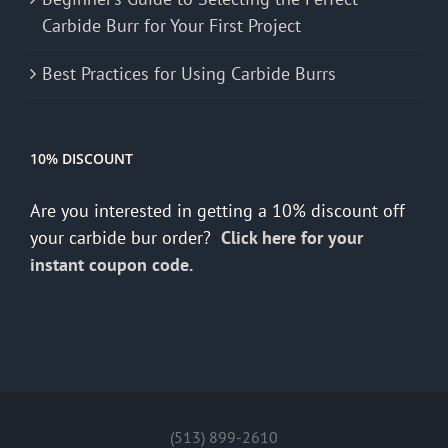
Carbide Burr for Your First Project
Best Practices for Using Carbide Burrs
10% DISCOUNT
Are you interested in getting a 10% discount off
your carbide bur order?
Click here for your
instant coupon code.
(513) 899-2610