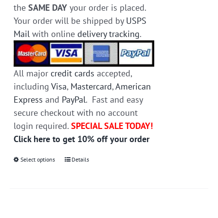
the
SAME DAY
your order is placed.
Your order will be shipped by
USPS
Mail
with online
delivery tracking
.
All major
credit cards
accepted,
including
Visa
,
Mastercard
,
American
Express
and
PayPal
. Fast and easy
secure checkout with no account
login required.
SPECIAL SALE TODAY!
Click here to get 10% off your order
Select options
This
Details
product
has
multiple
variants.