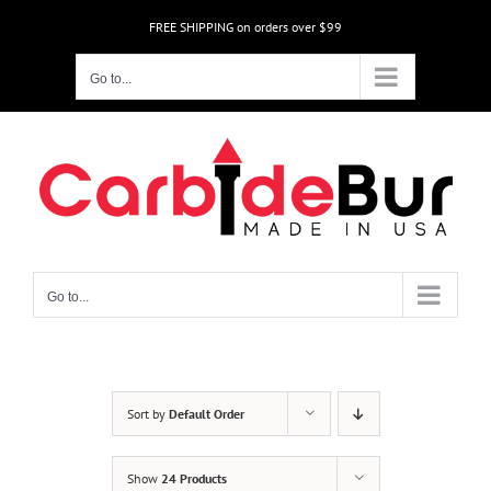
Skip
FREE SHIPPING on orders over $99
to
content
Go to...
Go to...
Sort by
Default Order
Show
24 Products