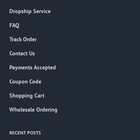
Dropship Service
FAQ
Track Order
Contact Us
Payments Accepted
Coupon Code
Shopping Cart
Wholesale Ordering
RECENT POSTS