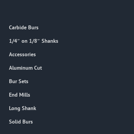
The
options
may
Carbide Burs
be
chosen
1/4″ on 1/8″ Shanks
on
the
Accessories
product
Aluminum Cut
page
Bur Sets
End Mills
Long Shank
Solid Burs