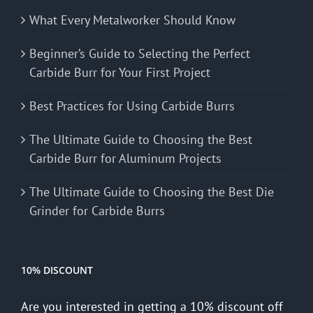
What Every Metalworker Should Know
Beginner’s Guide to Selecting the Perfect
Carbide Burr for Your First Project
Best Practices for Using Carbide Burrs
The Ultimate Guide to Choosing the Best
Carbide Burr for Aluminum Projects
The Ultimate Guide to Choosing the Best Die
Grinder for Carbide Burrs
10% DISCOUNT
Are you interested in getting a 10% discount off