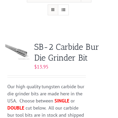
SB-2 Carbide Bur
Die Grinder Bit
$
13.95
Our high quality tungsten carbide bur
die grinder bits are made here in the
USA. Choose between
SINGLE
or
DOUBLE
cut below. All our carbide
bur tool bits are in stock and shipped