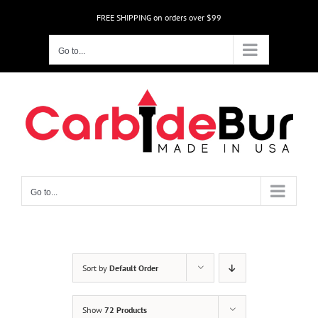
Skip
FREE SHIPPING on orders over $99
to
content
Go to...
Go to...
Sort by
Default Order
Show
72 Products