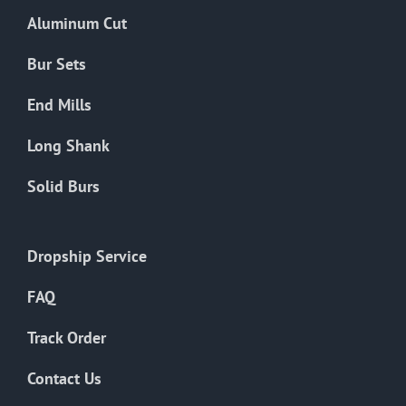
the
Aluminum Cut
product
page
Bur Sets
End Mills
Long Shank
Solid Burs
Dropship Service
FAQ
Track Order
Contact Us