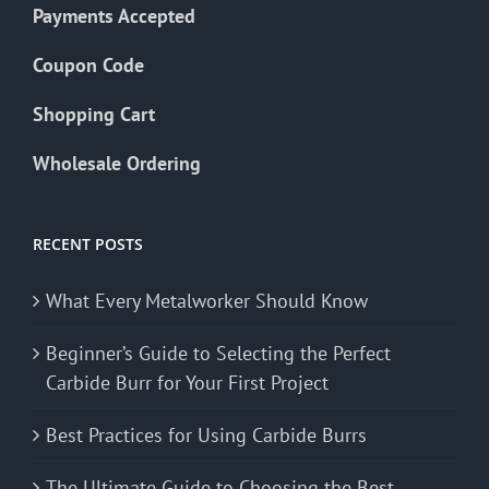
Payments Accepted
Coupon Code
Shopping Cart
Wholesale Ordering
RECENT POSTS
What Every Metalworker Should Know
Beginner’s Guide to Selecting the Perfect
Carbide Burr for Your First Project
Best Practices for Using Carbide Burrs
The Ultimate Guide to Choosing the Best