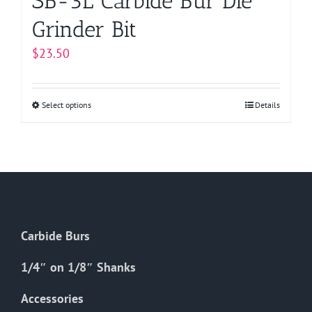
SB-3L Carbide Bur Die
Grinder Bit
$
23.50
Select options
This
Details
product
has
multiple
variants.
The
options
Carbide Burs
may
be
1/4″ on 1/8″ Shanks
chosen
on
Accessories