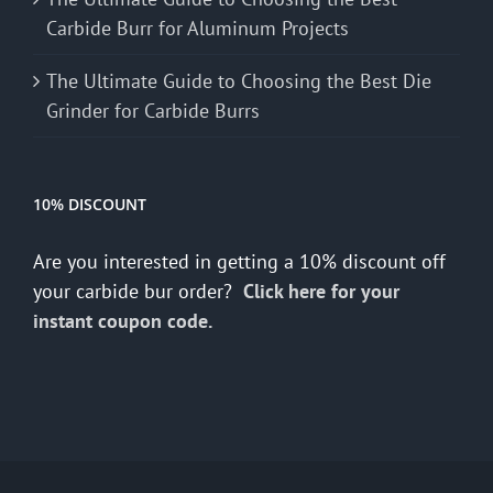
Carbide Burr for Aluminum Projects
The Ultimate Guide to Choosing the Best Die
Grinder for Carbide Burrs
10% DISCOUNT
Are you interested in getting a 10% discount off
your carbide bur order?
Click here for your
instant coupon code.