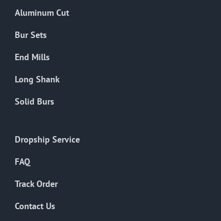
the
Aluminum Cut
product
page
Bur Sets
End Mills
Long Shank
Solid Burs
Dropship Service
FAQ
Track Order
Contact Us