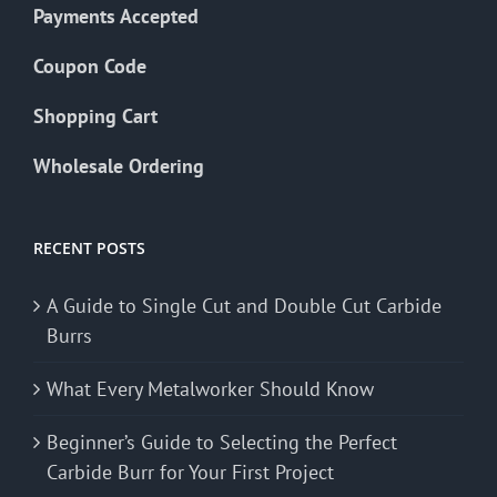
Payments Accepted
Coupon Code
Shopping Cart
Wholesale Ordering
RECENT POSTS
A Guide to Single Cut and Double Cut Carbide
Burrs
What Every Metalworker Should Know
Beginner’s Guide to Selecting the Perfect
Carbide Burr for Your First Project