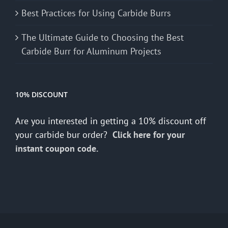
Best Practices for Using Carbide Burrs
The Ultimate Guide to Choosing the Best
Carbide Burr for Aluminum Projects
10% DISCOUNT
Are you interested in getting a 10% discount off
your carbide bur order?
Click here for your
instant coupon code.