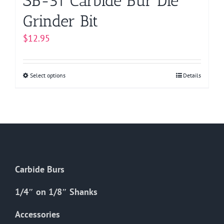
SB-51 Carbide Bur Die
Grinder Bit
$
12.95
Select options
This
Details
product
has
multiple
variants.
The
options
Carbide Burs
may
be
1/4″ on 1/8″ Shanks
chosen
on
Accessories