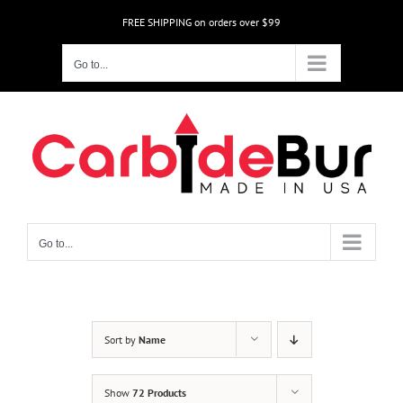
Skip
FREE SHIPPING on orders over $99
to
content
Go to...
Go to...
Sort by
Name
Show
72 Products