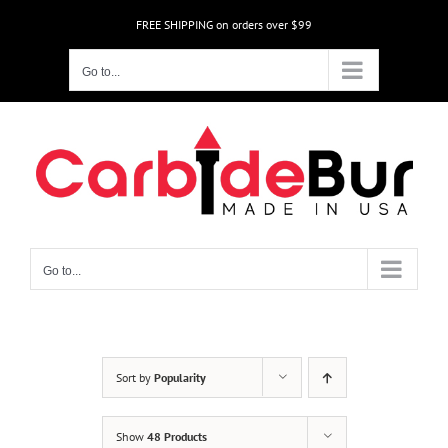
Skip
FREE SHIPPING on orders over $99
to
content
Go to...
Go to...
Sort by
Popularity
Show
48 Products