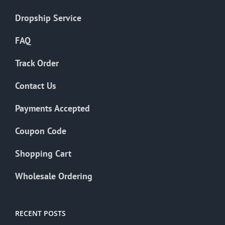
Dropship Service
FAQ
Track Order
Contact Us
Payments Accepted
Coupon Code
Shopping Cart
Wholesale Ordering
RECENT POSTS