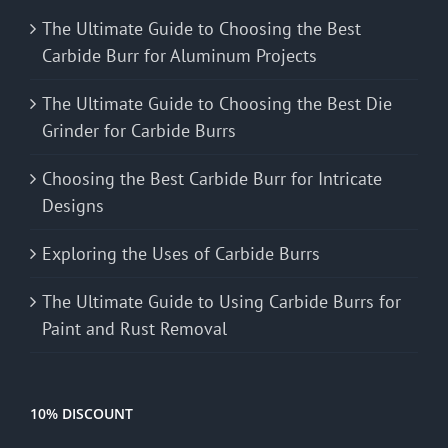
The Ultimate Guide to Choosing the Best
Carbide Burr for Aluminum Projects
The Ultimate Guide to Choosing the Best Die
Grinder for Carbide Burrs
Choosing the Best Carbide Burr for Intricate
Designs
Exploring the Uses of Carbide Burrs
The Ultimate Guide to Using Carbide Burrs for
Paint and Rust Removal
10% DISCOUNT