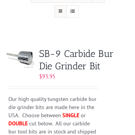
SB-9 Carbide Bur
Die Grinder Bit
$
93.95
Our high quality tungsten carbide bur
die grinder bits are made here in the
USA. Choose between
SINGLE
or
DOUBLE
cut below. All our carbide
bur tool bits are in stock and shipped