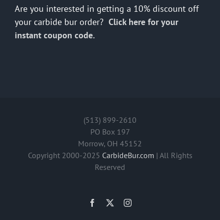
Are you interested in getting a 10% discount off
your carbide bur order?
Click here for your
instant coupon code.
(513) 899-2610
PO Box 197
Morrow, OH 45152
Copyright 2000-2025
CarbideBur.com
| All Rights
Reserved
Facebook
X
Instagram