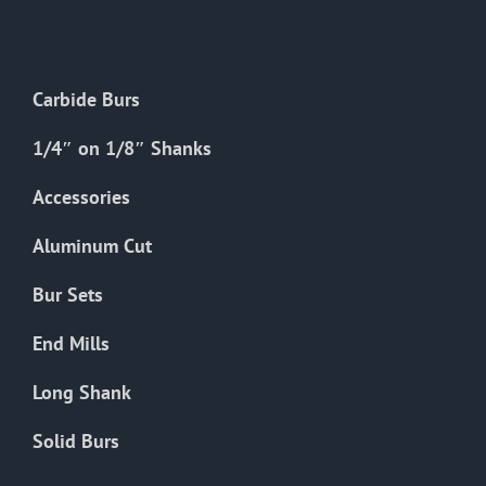
The
options
may
Carbide Burs
be
chosen
1/4″ on 1/8″ Shanks
on
the
Accessories
product
Aluminum Cut
page
Bur Sets
End Mills
Long Shank
Solid Burs