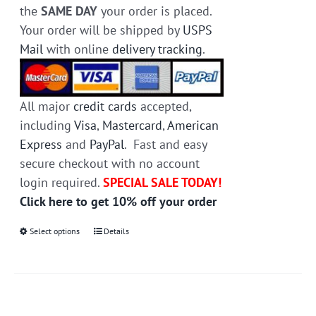
the
SAME DAY
your order is placed.
Your order will be shipped by
USPS
Mail
with online
delivery tracking
.
All major
credit cards
accepted,
including
Visa
,
Mastercard
,
American
Express
and
PayPal
. Fast and easy
secure checkout with no account
login required.
SPECIAL SALE TODAY!
Click here to get 10% off your order
Select options
This
Details
product
has
multiple
variants.