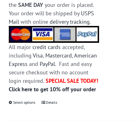
the
SAME DAY
your order is placed.
Your order will be shipped by
USPS
Mail
with online
delivery tracking
.
All major
credit cards
accepted,
including
Visa
,
Mastercard
,
American
Express
and
PayPal
. Fast and easy
secure checkout with no account
login required.
SPECIAL SALE TODAY!
Click here to get 10% off your order
Select options
This
Details
product
has
multiple
variants.