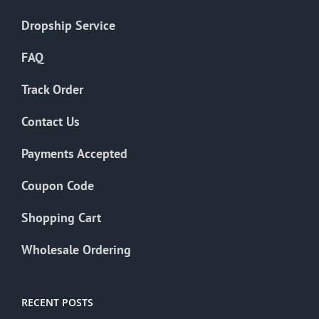
Dropship Service
FAQ
Track Order
Contact Us
Payments Accepted
Coupon Code
Shopping Cart
Wholesale Ordering
RECENT POSTS