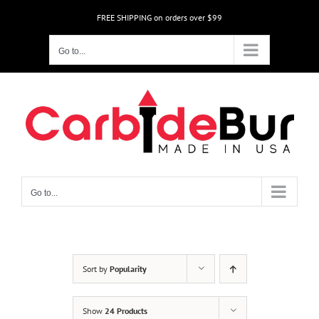
Skip
FREE SHIPPING on orders over $99
to
content
Go to...
Go to...
Sort by
Popularity
Show
24 Products