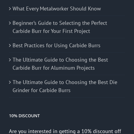
What Every Metalworker Should Know
Beginner’s Guide to Selecting the Perfect
Carbide Burr for Your First Project
Best Practices for Using Carbide Burrs
The Ultimate Guide to Choosing the Best
Carbide Burr for Aluminum Projects
The Ultimate Guide to Choosing the Best Die
Grinder for Carbide Burrs
10% DISCOUNT
Are you interested in getting a 10% discount off