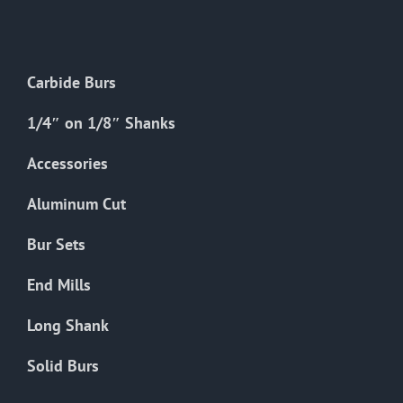
The
options
may
Carbide Burs
be
chosen
1/4″ on 1/8″ Shanks
on
the
Accessories
product
Aluminum Cut
page
Bur Sets
End Mills
Long Shank
Solid Burs