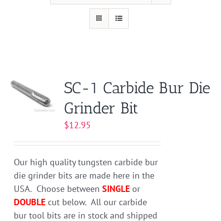
SC-1 Carbide Bur Die
Grinder Bit
$
12.95
Our high quality tungsten carbide bur
die grinder bits are made here in the
USA. Choose between
SINGLE
or
DOUBLE
cut below. All our carbide
bur tool bits are in stock and shipped