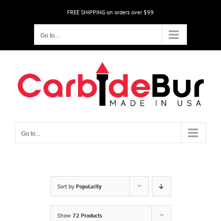
Skip
FREE SHIPPING on orders over $99
to
content
Go to...
Go to...
Sort by
Popularity
Show
72 Products