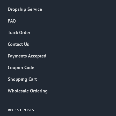
Dropship Service
FAQ
Track Order
Contact Us
Payments Accepted
Coupon Code
Shopping Cart
Wholesale Ordering
RECENT POSTS