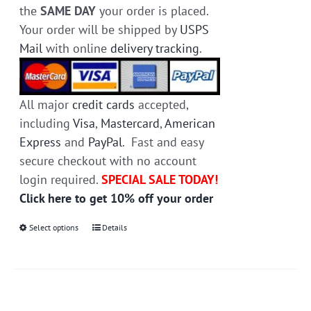
the
SAME DAY
your order is placed.
Your order will be shipped by
USPS
Mail
with online
delivery tracking
.
All major
credit cards
accepted,
including
Visa
,
Mastercard
,
American
Express
and
PayPal
. Fast and easy
secure checkout with no account
login required.
SPECIAL SALE TODAY!
Click here to get 10% off your order
Select options
This
Details
product
has
multiple
variants.