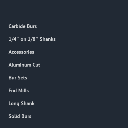
The
options
may
Carbide Burs
be
chosen
1/4″ on 1/8″ Shanks
on
the
Accessories
product
Aluminum Cut
page
Bur Sets
End Mills
Long Shank
Solid Burs