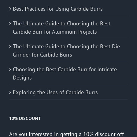
Best Practices for Using Carbide Burrs
The Ultimate Guide to Choosing the Best
Carbide Burr for Aluminum Projects
The Ultimate Guide to Choosing the Best Die
Grinder for Carbide Burrs
Choosing the Best Carbide Burr for Intricate
Designs
Exploring the Uses of Carbide Burrs
10% DISCOUNT
Are you interested in getting a 10% discount off