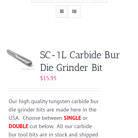
SC-1L Carbide Bur
Die Grinder Bit
$
15.95
Our high quality tungsten carbide bur
die grinder bits are made here in the
USA. Choose between
SINGLE
or
DOUBLE
cut below. All our carbide
bur tool bits are in stock and shipped