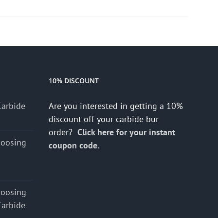
10% DISCOUNT
Carbide
Are you interested in getting a 10%
discount off your carbide bur
order?
Click here for your instant
hoosing
coupon code.
hoosing
Carbide