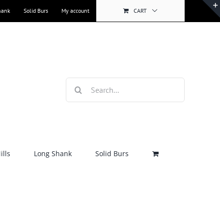
hank
Solid Burs
My account
CART
Search
for:
lls
Long Shank
Solid Burs