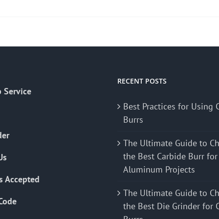
product
has
multiple
variants.
The
options
may
RECENT POSTS
 Service
be
Best Practices for Using 
chosen
Burrs
on
the
der
The Ultimate Guide to C
product
the Best Carbide Burr for
Us
page
Aluminum Projects
s Accepted
The Ultimate Guide to C
Code
the Best Die Grinder for 