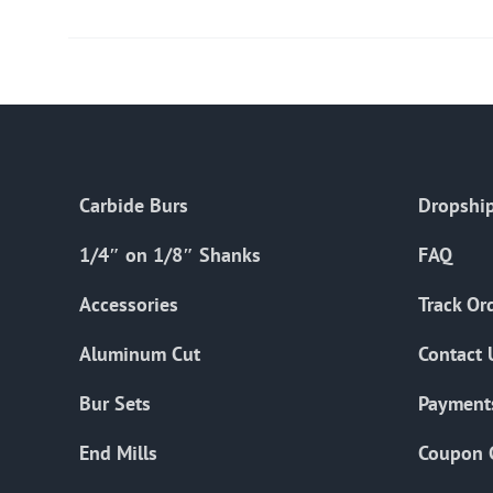
Carbide Burs
Dropship
1/4″ on 1/8″ Shanks
FAQ
Accessories
Track Or
Aluminum Cut
Contact 
Bur Sets
Payment
End Mills
Coupon 