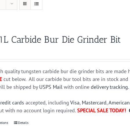
1L Carbide Bur Die Grinder Bit
h quality tungsten carbide bur die grinder bits are mad
E
cut below. All our carbide bur tool bits are in stock an
ill be shipped by
USPS Mail
with online
delivery tracking
credit cards
accepted, including
Visa
,
Mastercard
,
American
t with no account login required.
SPECIAL SALE TODAY!
ptions
This
Details