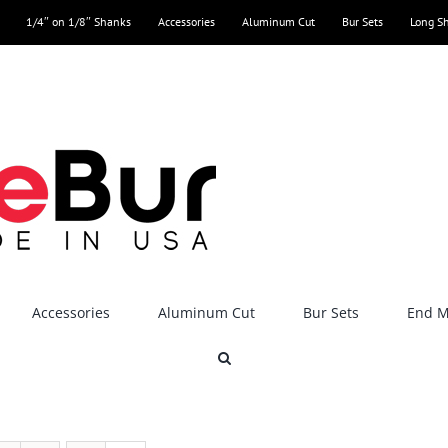
1/4″ on 1/8″ Shanks
Accessories
Aluminum Cut
Bur Sets
Long S
Accessories
Aluminum Cut
Bur Sets
End Mi