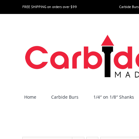
Skip
FREE SHIPPING on orders over $99
Carbide Burs
to
content
Home
Carbide Burs
1/4″ on 1/8″ Shanks