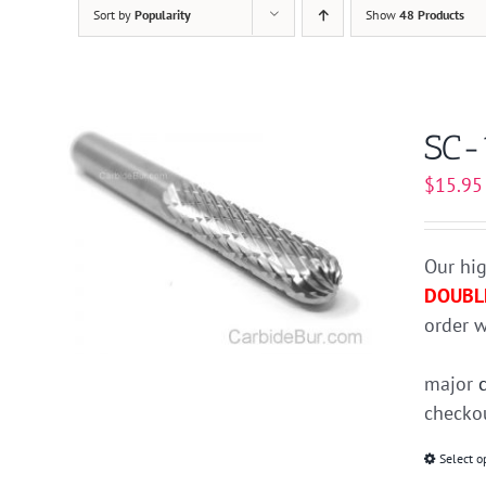
Sort by
Popularity
Show
48 Products
SC-
$
15.95
Our hig
DOUBL
order w
major
checkou
Select o