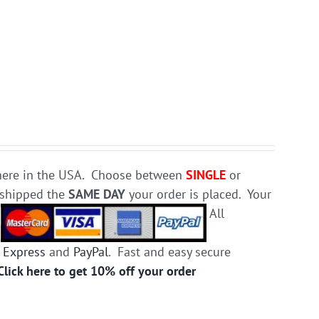
e here in the USA. Choose between
SINGLE
or
d shipped the
SAME DAY
your order is placed. Your
.
All
 Express
and
PayPal
. Fast and easy secure
Click here to get 10% off your order