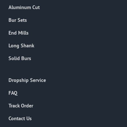
the
Aluminum Cut
product
page
Bur Sets
End Mills
Long Shank
Solid Burs
Dropship Service
FAQ
Track Order
Contact Us