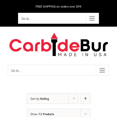
Skip
FREE SHIPPING on orders over $99
to
content
Go to...
Go to...
Sort by
Rating
Show
72 Products