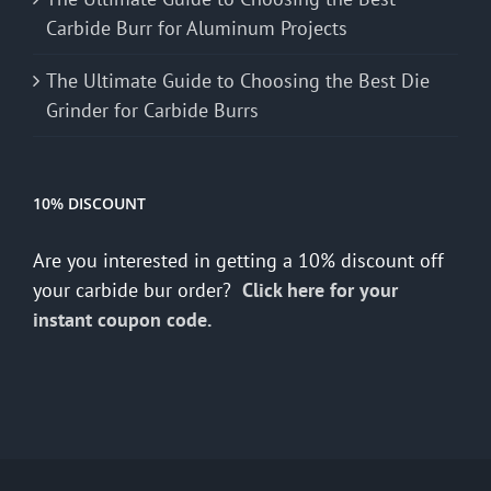
Carbide Burr for Aluminum Projects
The Ultimate Guide to Choosing the Best Die
Grinder for Carbide Burrs
10% DISCOUNT
Are you interested in getting a 10% discount off
your carbide bur order?
Click here for your
instant coupon code.