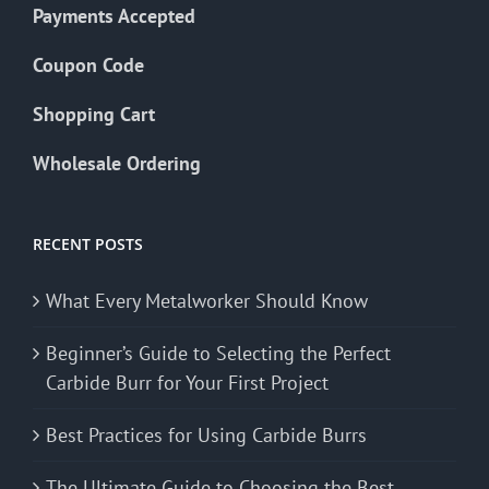
Payments Accepted
Coupon Code
Shopping Cart
Wholesale Ordering
RECENT POSTS
What Every Metalworker Should Know
Beginner’s Guide to Selecting the Perfect
Carbide Burr for Your First Project
Best Practices for Using Carbide Burrs
The Ultimate Guide to Choosing the Best