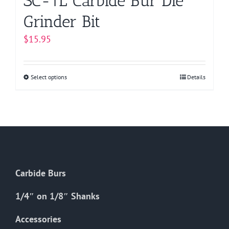
SC-1L Carbide Bur Die
Grinder Bit
$
15.95
Select options
This
Details
product
has
multiple
variants.
The
options
Carbide Burs
may
be
1/4″ on 1/8″ Shanks
chosen
on
Accessories