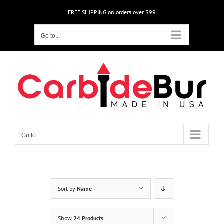
Skip
FREE SHIPPING on orders over $99
to
content
Go to...
Go to...
Sort by
Name
Show
24 Products