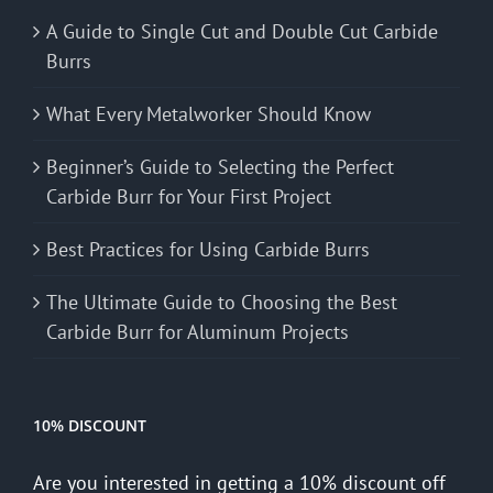
A Guide to Single Cut and Double Cut Carbide
Burrs
What Every Metalworker Should Know
Beginner’s Guide to Selecting the Perfect
Carbide Burr for Your First Project
Best Practices for Using Carbide Burrs
The Ultimate Guide to Choosing the Best
Carbide Burr for Aluminum Projects
10% DISCOUNT
Are you interested in getting a 10% discount off