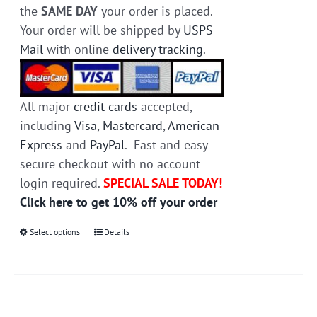
the
SAME DAY
your order is placed.
Your order will be shipped by
USPS
Mail
with online
delivery tracking
.
All major
credit cards
accepted,
including
Visa
,
Mastercard
,
American
Express
and
PayPal
. Fast and easy
secure checkout with no account
login required.
SPECIAL SALE TODAY!
Click here to get 10% off your order
Select options
This
Details
product
has
multiple
variants.