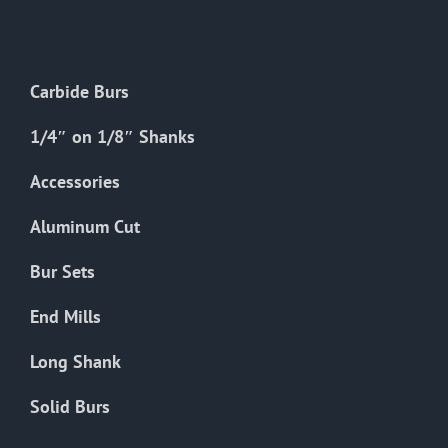
The
options
may
Carbide Burs
be
chosen
1/4″ on 1/8″ Shanks
on
the
Accessories
product
Aluminum Cut
page
Bur Sets
End Mills
Long Shank
Solid Burs