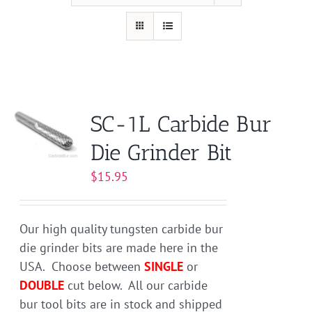
SC-1L Carbide Bur
Die Grinder Bit
$
15.95
Our high quality tungsten carbide bur
die grinder bits are made here in the
USA. Choose between
SINGLE
or
DOUBLE
cut below. All our carbide
bur tool bits are in stock and shipped