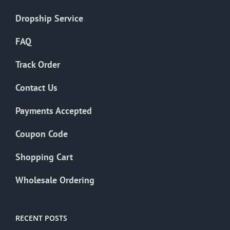
Dropship Service
FAQ
Track Order
Contact Us
Payments Accepted
Coupon Code
Shopping Cart
Wholesale Ordering
RECENT POSTS