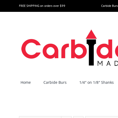
Skip
FREE SHIPPING on orders over $99
Carbide Burs
to
content
Home
Carbide Burs
1/4″ on 1/8″ Shanks