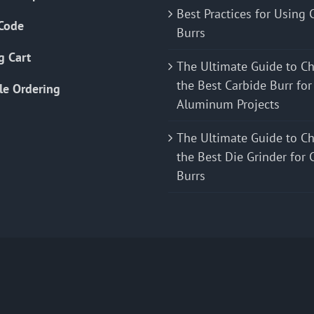
Best Practices for Using 
Code
Burrs
g Cart
The Ultimate Guide to C
the Best Carbide Burr for
le Ordering
Aluminum Projects
The Ultimate Guide to C
the Best Die Grinder for 
Burrs