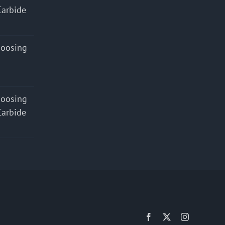
Carbide
hoosing
hoosing
Carbide
Facebook
X
Instagram