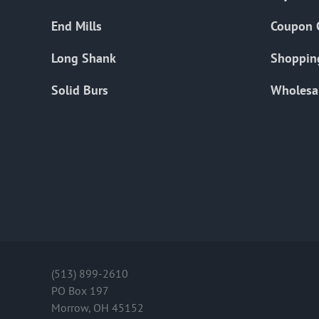
End Mills
Coupon 
Long Shank
Shoppin
Solid Burs
Wholesa
(513) 899-2610
PO Box 197
Morrow, OH 45152