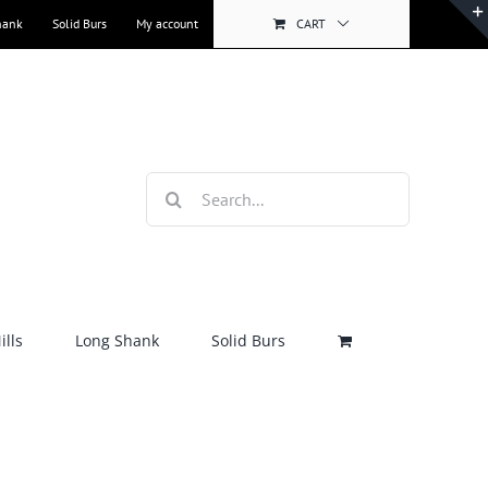
hank
Solid Burs
My account
CART
Search
for:
lls
Long Shank
Solid Burs