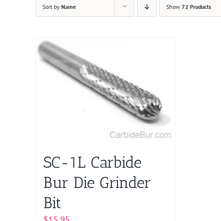
Sort by
Name
Show
72 Products
SC-1L Carbide
Bur Die Grinder
Bit
$
15.95