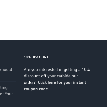
10% DISCOUNT
Should
Are you interested in getting a 10%
discount off your carbide bur
order?
Click here for your instant
cting
coupon code.
for Your