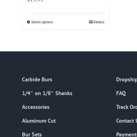
Select options
This
Details
product
has
multiple
variants.
The
options
Carbide Burs
Dropship
may
be
1/4″ on 1/8″ Shanks
FAQ
chosen
on
Accessories
Track Or
the
Aluminum Cut
Contact 
product
page
Bur Sets
Payment