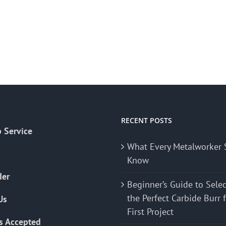
RECENT POSTS
 Service
What Every Metalworker 
Know
der
Beginner’s Guide to Sele
the Perfect Carbide Burr 
Us
First Project
s Accepted