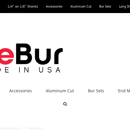
1/4″ on 1/8″ Shanks
Accessories
Aluminum Cut
Bur Sets
Long S
Accessories
Aluminum Cut
Bur Sets
End Mi