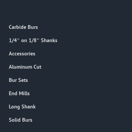
The
options
may
Carbide Burs
be
chosen
1/4″ on 1/8″ Shanks
on
the
Accessories
product
Aluminum Cut
page
Bur Sets
End Mills
Long Shank
Solid Burs