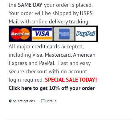
the
SAME DAY
your order is placed.
Your order will be shipped by
USPS
Mail
with online
delivery tracking
.
All major
credit cards
accepted,
including
Visa
,
Mastercard
,
American
Express
and
PayPal
. Fast and easy
secure checkout with no account
login required.
SPECIAL SALE TODAY!
Click here to get 10% off your order
Select options
This
Details
product
has
multiple
variants.