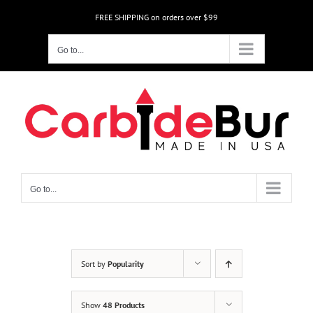
Skip
FREE SHIPPING on orders over $99
to
content
Go to...
Go to...
Sort by
Popularity
Show
48 Products