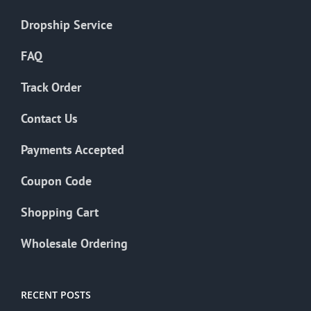
Dropship Service
FAQ
Track Order
Contact Us
Payments Accepted
Coupon Code
Shopping Cart
Wholesale Ordering
RECENT POSTS