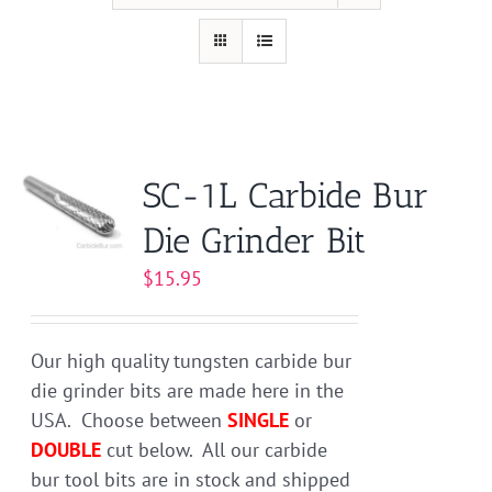
SC-1L Carbide Bur
Die Grinder Bit
$
15.95
Our high quality tungsten carbide bur
die grinder bits are made here in the
USA. Choose between
SINGLE
or
DOUBLE
cut below. All our carbide
bur tool bits are in stock and shipped