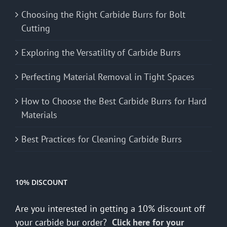
Choosing the Right Carbide Burrs for Bolt
Cutting
Exploring the Versatility of Carbide Burrs
Perfecting Material Removal in Tight Spaces
How to Choose the Best Carbide Burrs for Hard
Materials
Best Practices for Cleaning Carbide Burrs
10% DISCOUNT
Are you interested in getting a 10% discount off
your carbide bur order?
Click here for your