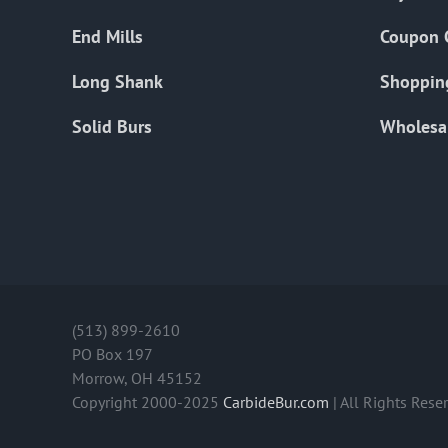
End Mills
Coupon 
Long Shank
Shoppin
Solid Burs
Wholesa
(513) 899-2610
PO Box 197
Morrow, OH 45152
Copyright 2000-2025
CarbideBur.com
| All Rights Rese