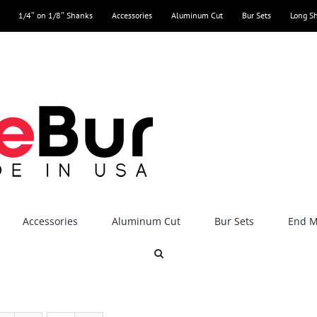
1/4″ on 1/8″ Shanks
Accessories
Aluminum Cut
Bur Sets
Long S
Accessories
Aluminum Cut
Bur Sets
End Mi