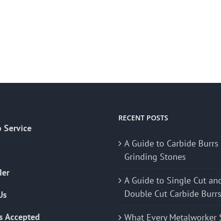
RECENT POSTS
 Service
A Guide to Carbide Burrs
Grinding Stones
der
A Guide to Single Cut an
Double Cut Carbide Burr
Us
s Accepted
What Every Metalworker 