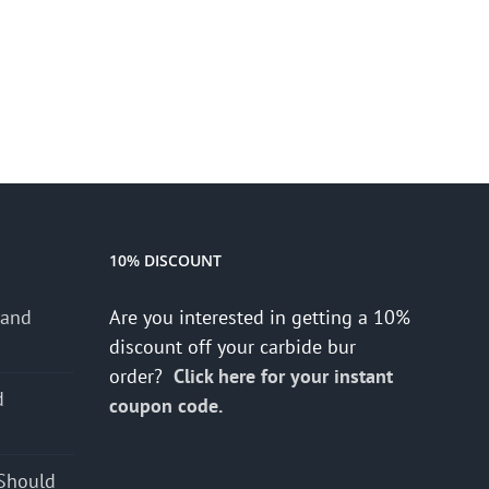
10% DISCOUNT
 and
Are you interested in getting a 10%
discount off your carbide bur
order?
Click here for your instant
d
coupon code.
s
Should