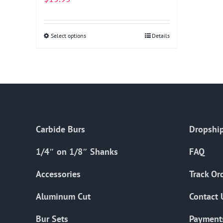
Select options
This
Details
product
has
multiple
variants.
The
options
Carbide Burs
Dropship
may
be
1/4″ on 1/8″ Shanks
FAQ
chosen
on
Accessories
Track Or
the
Aluminum Cut
Contact 
product
page
Bur Sets
Payment