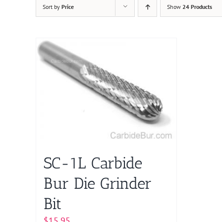
Sort by
Price
Show
24 Products
SC-1L Carbide
Bur Die Grinder
Bit
$
15.95