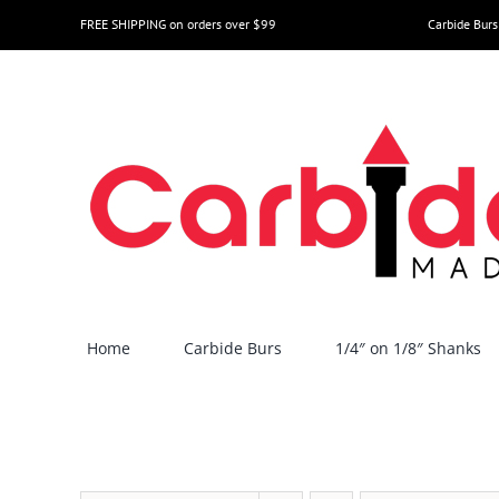
Skip
FREE SHIPPING on orders over $99
Carbide Burs
to
content
Home
Carbide Burs
1/4″ on 1/8″ Shanks