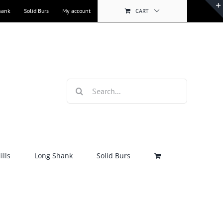
hank
Solid Burs
My account
CART
Search
for:
lls
Long Shank
Solid Burs