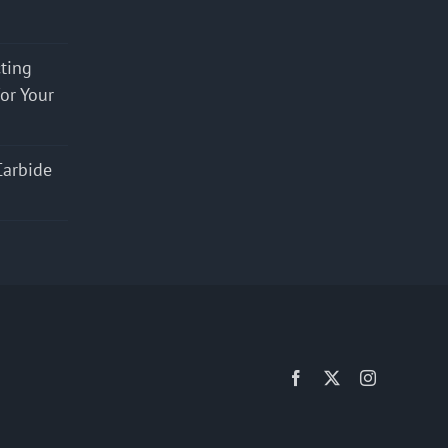
cting
for Your
Carbide
Facebook
X
Instagram