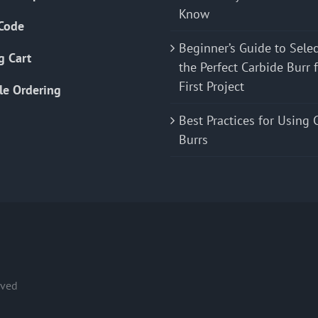
Know
Code
Beginner’s Guide to Sele
g Cart
the Perfect Carbide Burr 
First Project
le Ordering
Best Practices for Using 
Burrs
rved