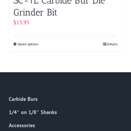
SC-1L Carbide Bur Die
Grinder Bit
$
15.95
Select options
This
Details
product
has
multiple
variants.
The
options
Carbide Burs
may
be
1/4″ on 1/8″ Shanks
chosen
on
Accessories