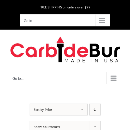
Skip
FREE SHIPPING on orders over $99
to
content
Go to...
Go to...
Sort by
Price
Show
48 Products