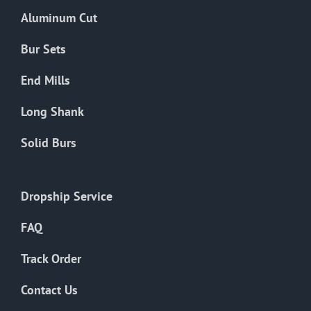
the
Aluminum Cut
product
page
Bur Sets
End Mills
Long Shank
Solid Burs
Dropship Service
FAQ
Track Order
Contact Us