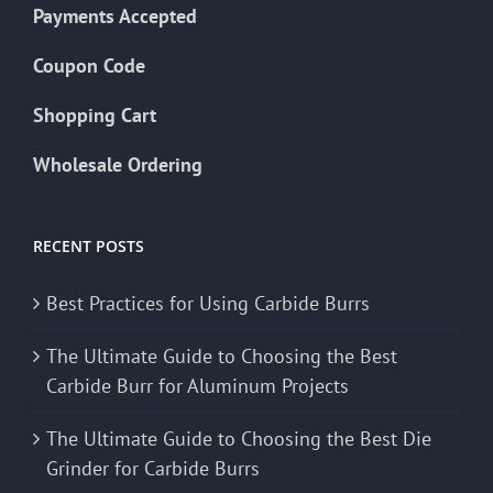
Payments Accepted
Coupon Code
Shopping Cart
Wholesale Ordering
RECENT POSTS
Best Practices for Using Carbide Burrs
The Ultimate Guide to Choosing the Best
Carbide Burr for Aluminum Projects
The Ultimate Guide to Choosing the Best Die
Grinder for Carbide Burrs