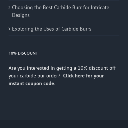
Choosing the Best Carbide Burr for Intricate
Designs
Exploring the Uses of Carbide Burrs
10% DISCOUNT
Are you interested in getting a 10% discount off
your carbide bur order?
Click here for your
instant coupon code.