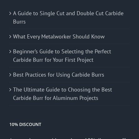
A Guide to Single Cut and Double Cut Carbide
Burrs
What Every Metalworker Should Know
Beginner’s Guide to Selecting the Perfect
Carbide Burr for Your First Project
Best Practices for Using Carbide Burrs
The Ultimate Guide to Choosing the Best
Carbide Burr for Aluminum Projects
10% DISCOUNT