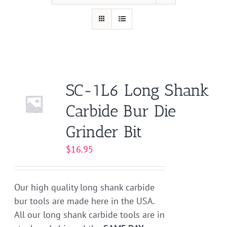
SC-1L6 Long Shank
Carbide Bur Die
Grinder Bit
$
16.95
Our high quality long shank carbide
bur tools are made here in the USA.
All our long shank carbide tools are in