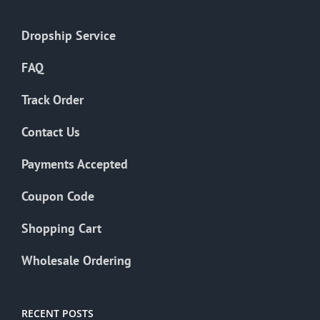
Dropship Service
FAQ
Track Order
Contact Us
Payments Accepted
Coupon Code
Shopping Cart
Wholesale Ordering
RECENT POSTS