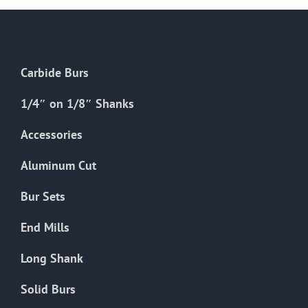
Carbide Burs
1/4″ on 1/8″ Shanks
Accessories
Aluminum Cut
Bur Sets
End Mills
Long Shank
Solid Burs