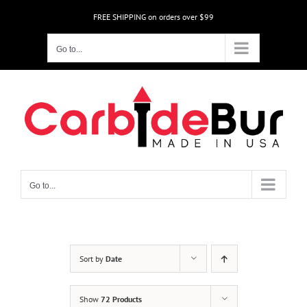
Skip
FREE SHIPPING on orders over $99
to
content
Go to...
Go to...
Sort by
Date
Show
72 Products