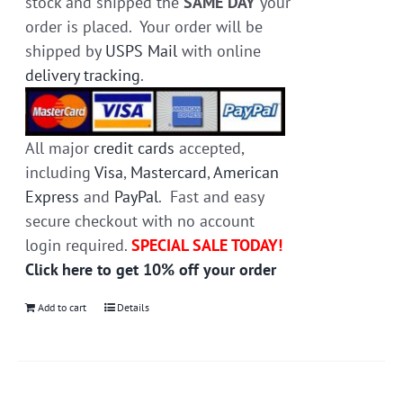
stock and shipped the
SAME DAY
your
order is placed. Your order will be
shipped by
USPS Mail
with online
delivery tracking
.
All major
credit cards
accepted,
including
Visa
,
Mastercard
,
American
Express
and
PayPal
. Fast and easy
secure checkout with no account
login required.
SPECIAL SALE TODAY!
Click here to get 10% off your order
Add to cart
Details