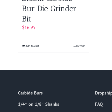
Bur Die Grinder
Bit
$
16.95
Add to cart
Details
Carbide Burs
Dropship
1/4″ on 1/8″ Shanks
FAQ