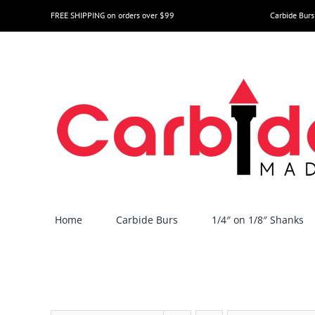
Skip
FREE SHIPPING on orders over $99
Carbide Burs
to
content
Home
Carbide Burs
1/4″ on 1/8″ Shanks