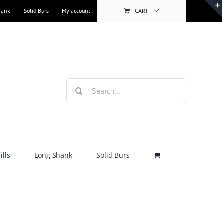
hank
Solid Burs
My account
CART
Search
for:
lls
Long Shank
Solid Burs