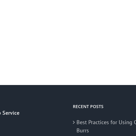
RECENT POSTS
 Service
Best Practices for Using 
Burrs