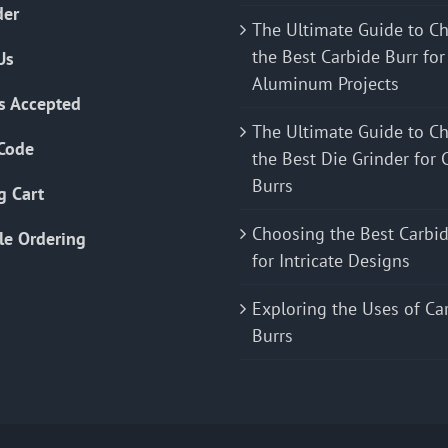
der
The Ultimate Guide to C
the Best Carbide Burr for
Us
Aluminum Projects
s Accepted
The Ultimate Guide to C
Code
the Best Die Grinder for 
Burrs
g Cart
Choosing the Best Carbid
le Ordering
for Intricate Designs
Exploring the Uses of Ca
Burrs