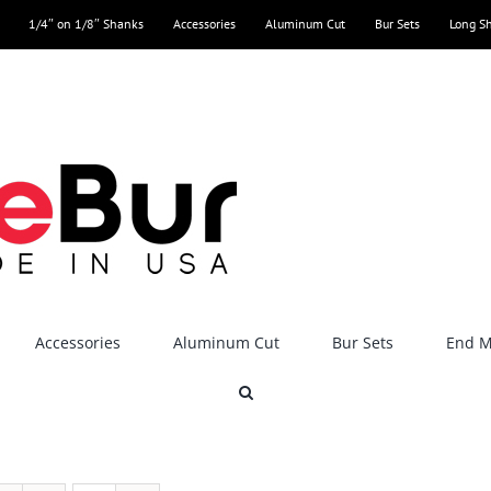
1/4″ on 1/8″ Shanks
Accessories
Aluminum Cut
Bur Sets
Long S
Accessories
Aluminum Cut
Bur Sets
End Mi