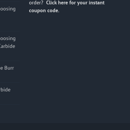
order?
Click here for your instant
hoosing
coupon code.
hoosing
Carbide
e Burr
rbide