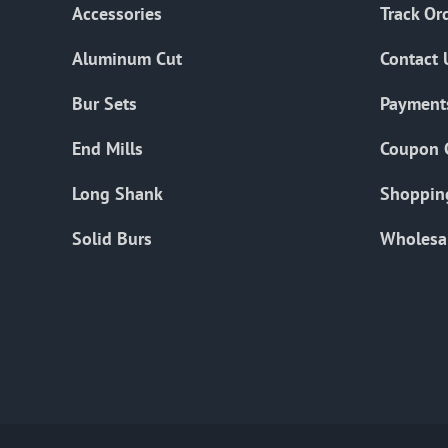
Accessories
Track Or
Aluminum Cut
Contact 
Bur Sets
Payment
End Mills
Coupon 
Long Shank
Shoppin
Solid Burs
Wholesa