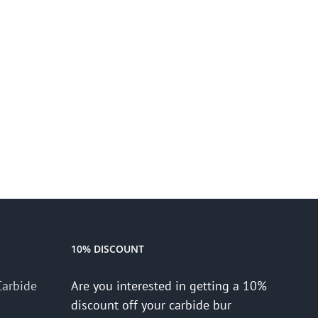
10% DISCOUNT
Carbide
Are you interested in getting a 10%
discount off your carbide bur