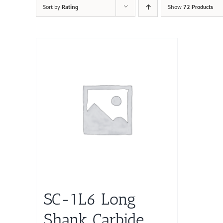
Sort by
Rating
Show
72 Products
SC-1L6 Long
Shank Carbide