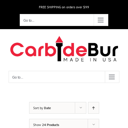
Skip
FREE SHIPPING on orders over $99
to
content
Go to...
Go to...
Sort by
Date
Show
24 Products