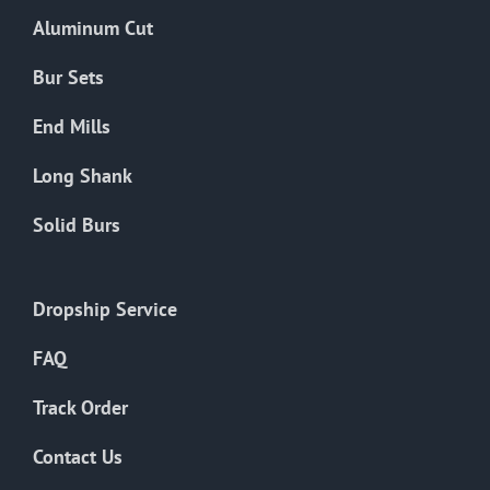
the
Aluminum Cut
product
page
Bur Sets
End Mills
Long Shank
Solid Burs
Dropship Service
FAQ
Track Order
Contact Us