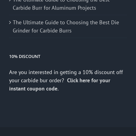
Carbide Burr for Aluminum Projects
The Ultimate Guide to Choosing the Best Die
Grinder for Carbide Burrs
10% DISCOUNT
Are you interested in getting a 10% discount off
your carbide bur order?
Click here for your
instant coupon code.