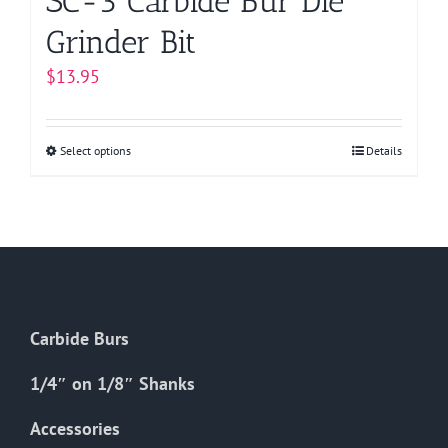
SC-3 Carbide Bur Die
Grinder Bit
$
13.95
Select options
This
Details
product
has
multiple
variants.
The
options
Carbide Burs
may
be
1/4″ on 1/8″ Shanks
chosen
on
Accessories