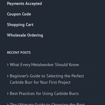
Payments Accepted
Coupon Code
Shopping Cart
Wholesale Ordering
RECENT POSTS
What Every Metalworker Should Know
Beginner’s Guide to Selecting the Perfect
Carbide Burr for Your First Project
Best Practices for Using Carbide Burrs
The Ultimate Guide to Choosing the Best