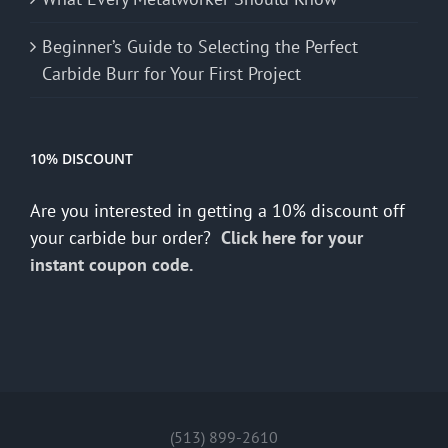
Beginner’s Guide to Selecting the Perfect
Carbide Burr for Your First Project
10% DISCOUNT
Are you interested in getting a 10% discount off
your carbide bur order?
Click here for your
instant coupon code.
(513) 899-2610