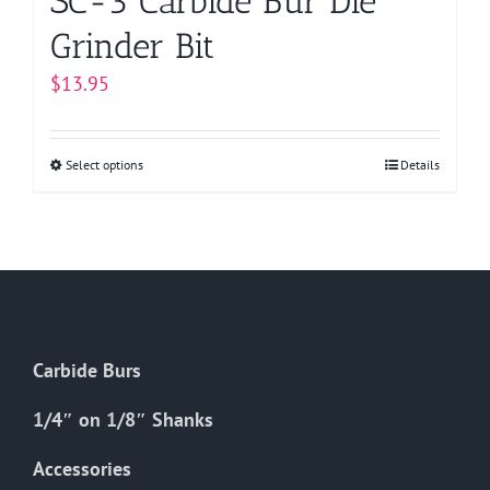
SC-3 Carbide Bur Die
Grinder Bit
$
13.95
Select options
This
Details
product
has
multiple
variants.
The
options
Carbide Burs
may
be
1/4″ on 1/8″ Shanks
chosen
on
Accessories