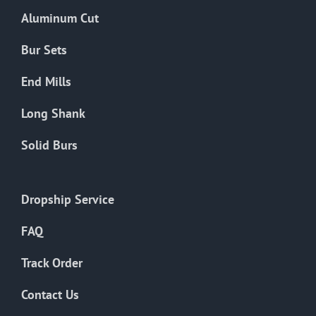
the
Aluminum Cut
product
page
Bur Sets
End Mills
Long Shank
Solid Burs
Dropship Service
FAQ
Track Order
Contact Us