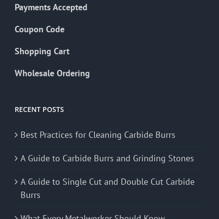
Payments Accepted
Coupon Code
Shopping Cart
Wholesale Ordering
RECENT POSTS
Best Practices for Cleaning Carbide Burrs
A Guide to Carbide Burrs and Grinding Stones
A Guide to Single Cut and Double Cut Carbide
Burrs
What Every Metalworker Should Know