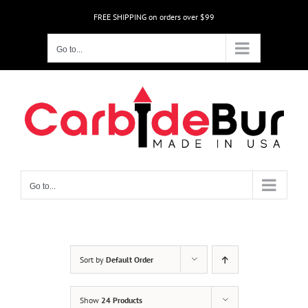
Skip
FREE SHIPPING on orders over $99
to
content
Go to...
Go to...
Sort by
Default Order
Show
24 Products