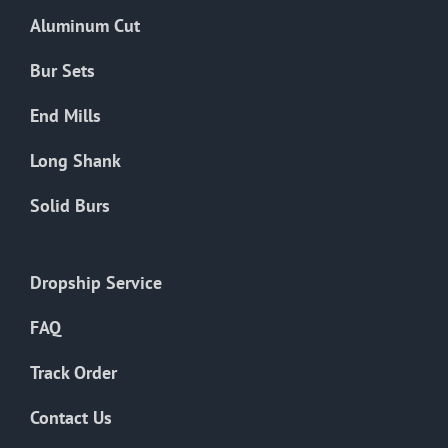
the
Aluminum Cut
product
page
Bur Sets
End Mills
Long Shank
Solid Burs
Dropship Service
FAQ
Track Order
Contact Us