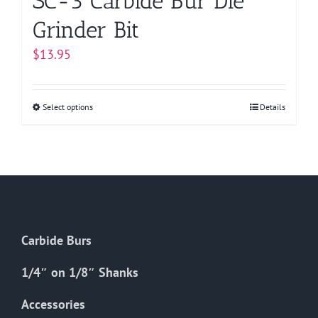
SC-3 Carbide Bur Die
Grinder Bit
$
13.95
Select options
This
Details
product
has
multiple
variants.
The
options
Carbide Burs
may
be
1/4″ on 1/8″ Shanks
chosen
on
Accessories