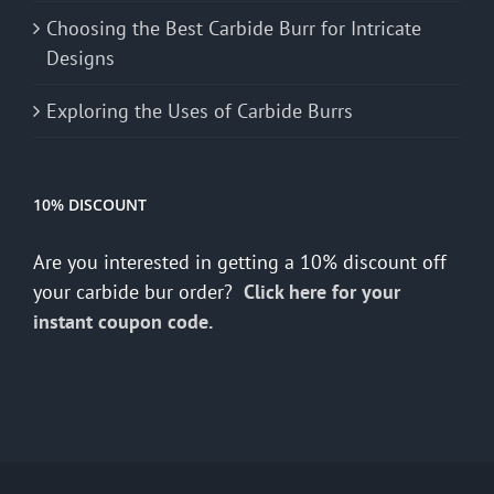
Choosing the Best Carbide Burr for Intricate
Designs
Exploring the Uses of Carbide Burrs
10% DISCOUNT
Are you interested in getting a 10% discount off
your carbide bur order?
Click here for your
instant coupon code.