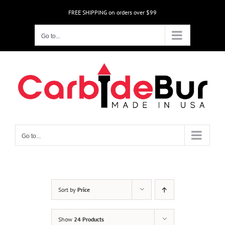
Skip
FREE SHIPPING on orders over $99
to
content
Go to...
Go to...
Sort by
Price
Show
24 Products