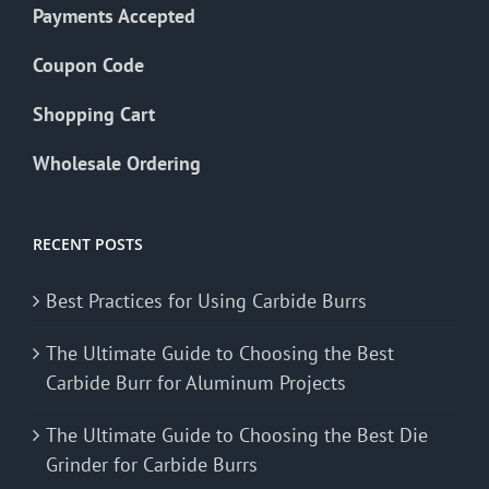
Payments Accepted
Coupon Code
Shopping Cart
Wholesale Ordering
RECENT POSTS
Best Practices for Using Carbide Burrs
The Ultimate Guide to Choosing the Best
Carbide Burr for Aluminum Projects
The Ultimate Guide to Choosing the Best Die
Grinder for Carbide Burrs