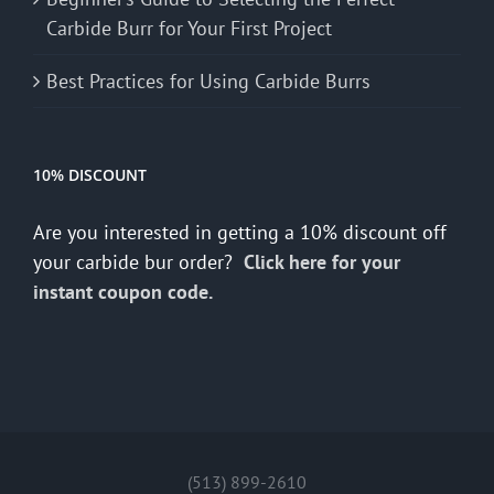
Carbide Burr for Your First Project
Best Practices for Using Carbide Burrs
10% DISCOUNT
Are you interested in getting a 10% discount off
your carbide bur order?
Click here for your
instant coupon code.
(513) 899-2610