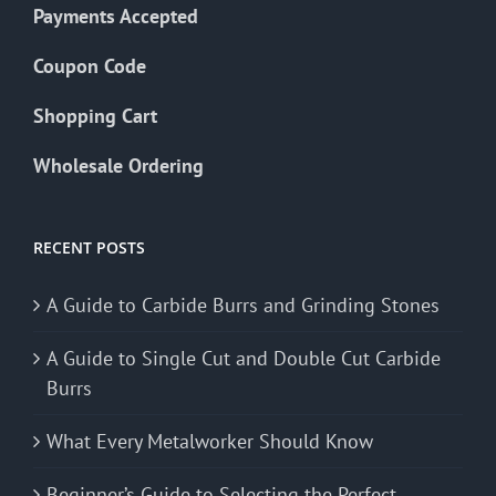
Payments Accepted
Coupon Code
Shopping Cart
Wholesale Ordering
RECENT POSTS
A Guide to Carbide Burrs and Grinding Stones
A Guide to Single Cut and Double Cut Carbide
Burrs
What Every Metalworker Should Know
Beginner’s Guide to Selecting the Perfect