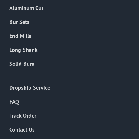
the
Aluminum Cut
product
page
Bur Sets
End Mills
Long Shank
Solid Burs
Dropship Service
FAQ
Track Order
Contact Us