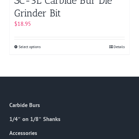
SC-3L Carbide Bur Die
Grinder Bit
$
18.95
Select options
This
Details
product
has
multiple
variants.
The
options
Carbide Burs
may
be
1/4″ on 1/8″ Shanks
chosen
on
Accessories