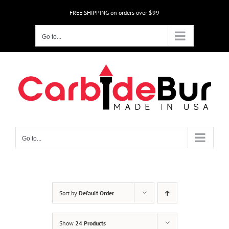
Skip
FREE SHIPPING on orders over $99
to
content
Go to...
Go to...
Sort by
Default Order
Show
24 Products