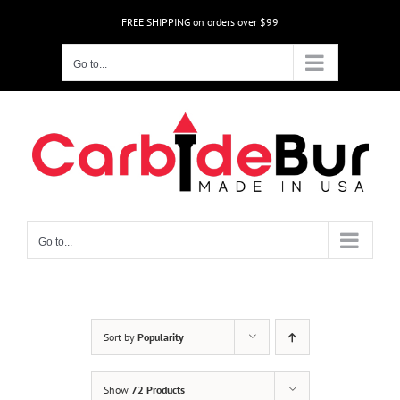
Skip
FREE SHIPPING on orders over $99
to
content
Go to...
Go to...
Sort by
Popularity
Show
72 Products