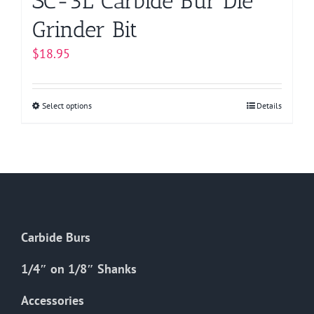
SC-3L Carbide Bur Die
Grinder Bit
$
18.95
Select options
This
Details
product
has
multiple
variants.
The
options
Carbide Burs
may
be
1/4″ on 1/8″ Shanks
chosen
on
Accessories