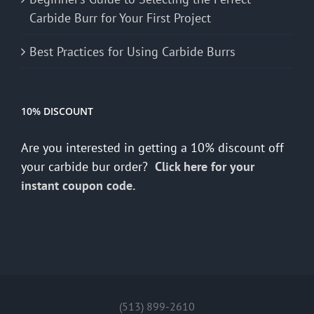
Carbide Burr for Your First Project
Best Practices for Using Carbide Burrs
10% DISCOUNT
Are you interested in getting a 10% discount off
your carbide bur order?
Click here for your
instant coupon code.
(513) 899-2610