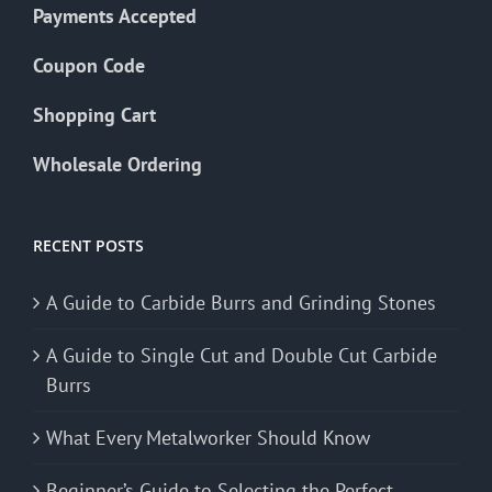
Payments Accepted
Coupon Code
Shopping Cart
Wholesale Ordering
RECENT POSTS
A Guide to Carbide Burrs and Grinding Stones
A Guide to Single Cut and Double Cut Carbide
Burrs
What Every Metalworker Should Know
Beginner’s Guide to Selecting the Perfect