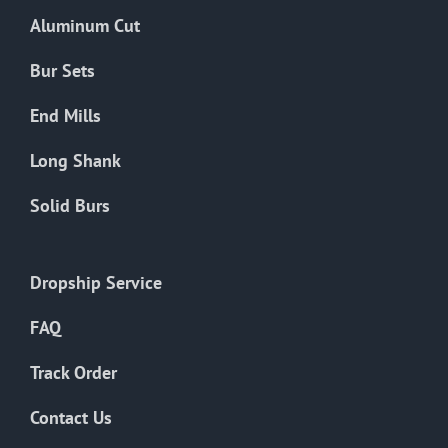
the
Aluminum Cut
product
page
Bur Sets
End Mills
Long Shank
Solid Burs
Dropship Service
FAQ
Track Order
Contact Us