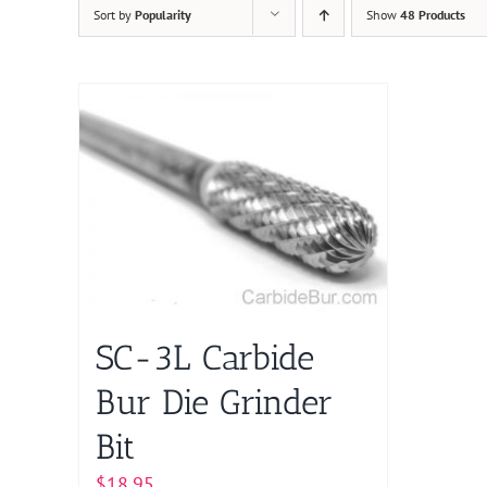
Sort by
Popularity
Show
48 Products
SC-3L Carbide
Bur Die Grinder
Bit
$
18.95