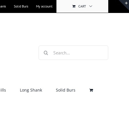
hank
Solid Burs
My account
CART
Search
for:
lls
Long Shank
Solid Burs