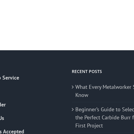
RECENT POSTS
 Service
What Every Metalworker 
Know
der
Beginner’s Guide to Sele
the Perfect Carbide Burr 
Us
First Project
s Accepted