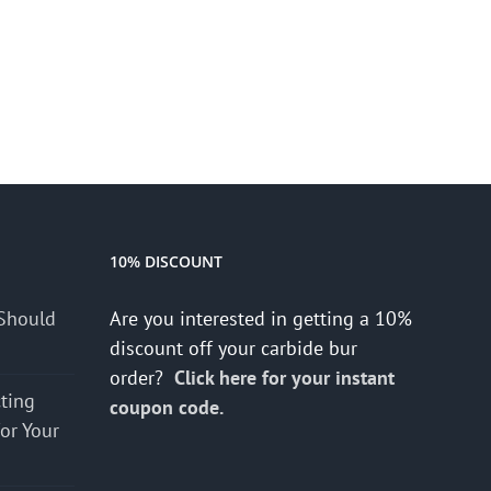
10% DISCOUNT
Should
Are you interested in getting a 10%
discount off your carbide bur
order?
Click here for your instant
cting
coupon code.
for Your