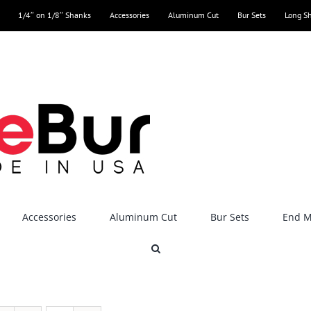
1/4″ on 1/8″ Shanks
Accessories
Aluminum Cut
Bur Sets
Long S
Accessories
Aluminum Cut
Bur Sets
End Mi