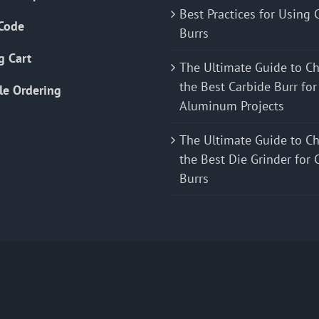
Best Practices for Using 
Code
Burrs
g Cart
The Ultimate Guide to C
the Best Carbide Burr for
le Ordering
Aluminum Projects
The Ultimate Guide to C
the Best Die Grinder for 
Burrs