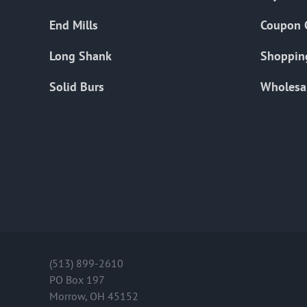
End Mills
Coupon 
Long Shank
Shoppin
Solid Burs
Wholesa
(513) 899-2610
PO Box 197
Morrow, OH 45152