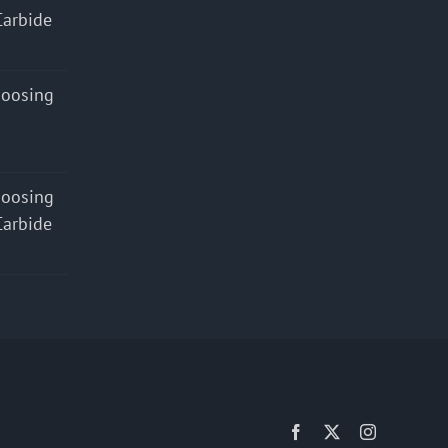
Carbide
hoosing
hoosing
Carbide
Facebook
X
Instagram