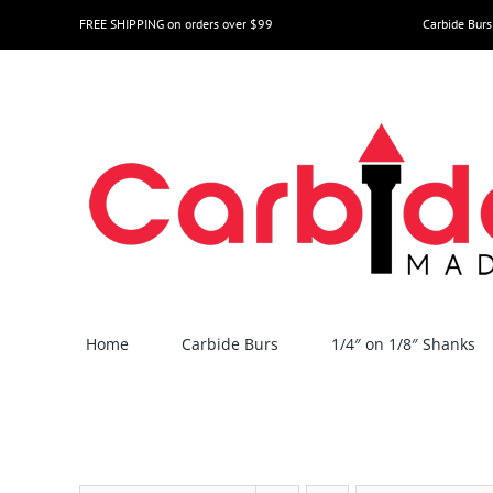
Skip
FREE SHIPPING on orders over $99
Carbide Burs
to
content
Home
Carbide Burs
1/4″ on 1/8″ Shanks