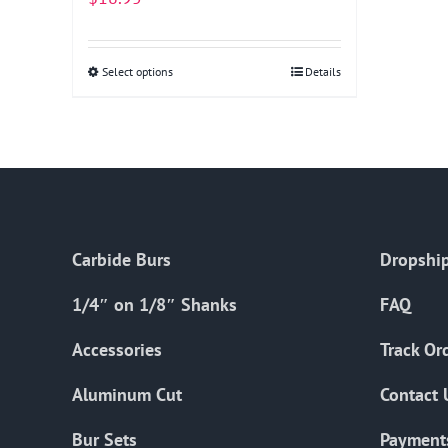
Select options
This
Details
product
has
multiple
variants.
The
options
Carbide Burs
Dropship
may
be
1/4″ on 1/8″ Shanks
FAQ
chosen
on
Accessories
Track Or
the
Aluminum Cut
Contact 
product
page
Bur Sets
Payment