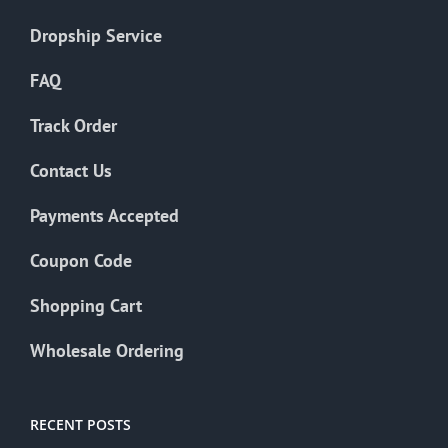
Dropship Service
FAQ
Track Order
Contact Us
Payments Accepted
Coupon Code
Shopping Cart
Wholesale Ordering
RECENT POSTS