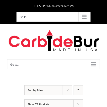
Skip
FREE SHIPPING on orders over $99
to
content
Go to...
Go to...
Sort by
Price
Show
72 Products