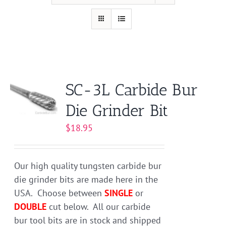
SC-3L Carbide Bur
Die Grinder Bit
$
18.95
Our high quality tungsten carbide bur
die grinder bits are made here in the
USA. Choose between
SINGLE
or
DOUBLE
cut below. All our carbide
bur tool bits are in stock and shipped