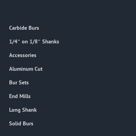
The
options
may
Carbide Burs
be
chosen
1/4″ on 1/8″ Shanks
on
the
Accessories
product
Aluminum Cut
page
Bur Sets
End Mills
Long Shank
Solid Burs