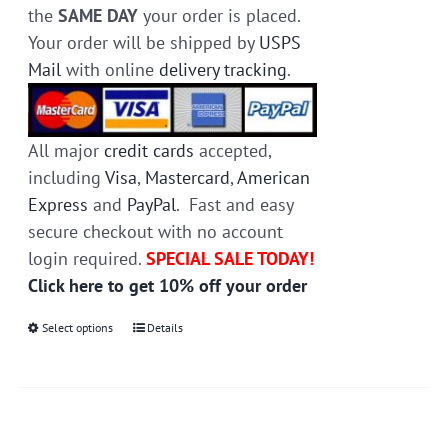
the
SAME DAY
your order is placed.
Your order will be shipped by
USPS
Mail
with online
delivery tracking
.
All major
credit cards
accepted,
including
Visa
,
Mastercard
,
American
Express
and
PayPal
. Fast and easy
secure checkout with no account
login required.
SPECIAL SALE TODAY!
Click here to get 10% off your order
Select options
This
Details
product
has
multiple
variants.