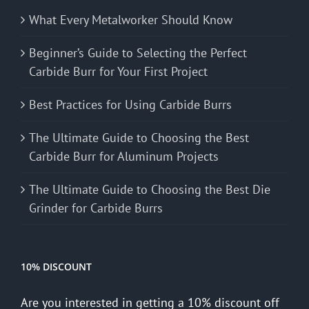
What Every Metalworker Should Know
Beginner’s Guide to Selecting the Perfect
Carbide Burr for Your First Project
Best Practices for Using Carbide Burrs
The Ultimate Guide to Choosing the Best
Carbide Burr for Aluminum Projects
The Ultimate Guide to Choosing the Best Die
Grinder for Carbide Burrs
10% DISCOUNT
Are you interested in getting a 10% discount off