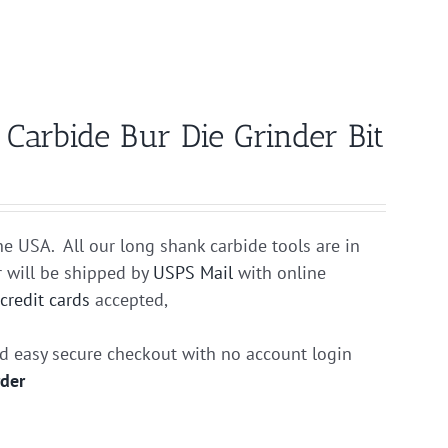
arbide Bur Die Grinder Bit
he USA. All our long shank carbide tools are in
r will be shipped by
USPS Mail
with online
r
credit cards
accepted,
nd easy secure checkout with no account login
rder