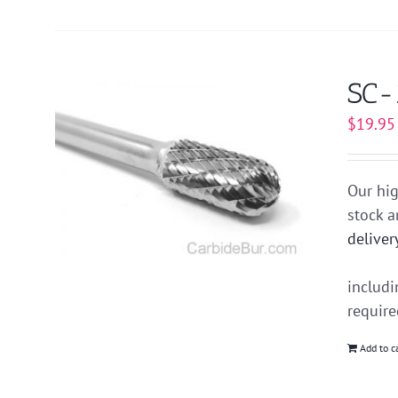
SC-
$
19.95
Our hig
stock 
deliver
includ
requir
Add to c