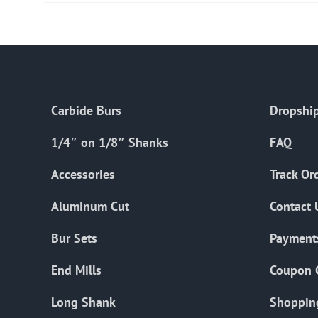
Carbide Burs
Dropship
1/4″ on 1/8″ Shanks
FAQ
Accessories
Track Or
Aluminum Cut
Contact 
Bur Sets
Payment
End Mills
Coupon 
Long Shank
Shoppin