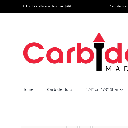
Skip
FREE SHIPPING on orders over $99
Carbide Burs
to
content
Home
Carbide Burs
1/4″ on 1/8″ Shanks