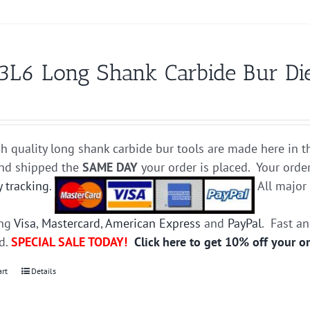
3L6 Long Shank Carbide Bur Die
h quality long shank carbide bur tools are made here in t
and shipped the
SAME DAY
your order is placed. Your orde
y tracking
.
All majo
ing
Visa
,
Mastercard
,
American Express
and
PayPal
. Fast a
ed.
SPECIAL SALE TODAY!
Click here to get 10% off your o
art
Details