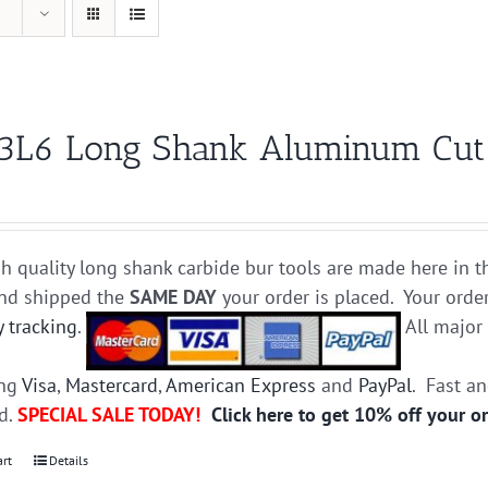
3L6 Long Shank Aluminum Cut C
h quality long shank carbide bur tools are made here in t
and shipped the
SAME DAY
your order is placed. Your orde
y tracking
.
All majo
ing
Visa
,
Mastercard
,
American Express
and
PayPal
. Fast a
ed.
SPECIAL SALE TODAY!
Click here to get 10% off your o
art
Details