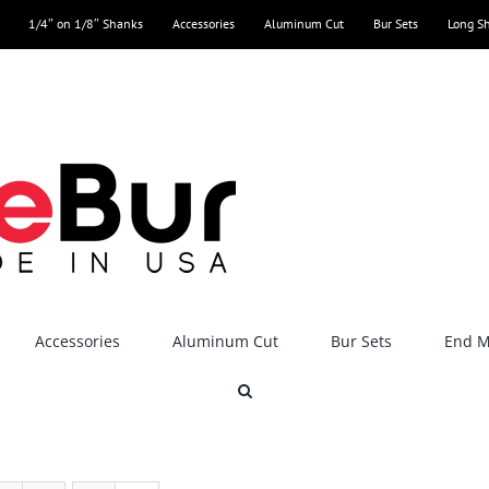
1/4″ on 1/8″ Shanks
Accessories
Aluminum Cut
Bur Sets
Long S
Accessories
Aluminum Cut
Bur Sets
End Mi