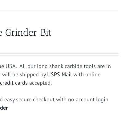
 Grinder Bit
he USA. All our long shank carbide tools are in
r will be shipped by
USPS Mail
with online
r
credit cards
accepted,
nd easy secure checkout with no account login
rder