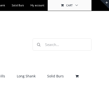
hank
Solid Burs
My account
CART
Search
for:
lls
Long Shank
Solid Burs