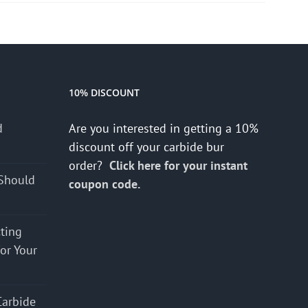
10% DISCOUNT
d
Are you interested in getting a 10%
s
discount off your carbide bur
order?
Click here for your instant
Should
coupon code.
cting
for Your
Carbide