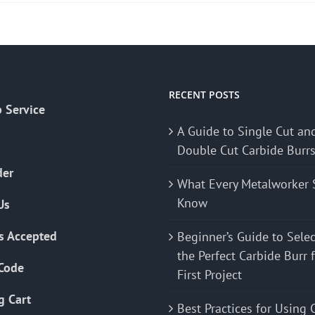
RECENT POSTS
 Service
A Guide to Single Cut an
Double Cut Carbide Burr
der
What Every Metalworker 
Know
Us
s Accepted
Beginner’s Guide to Sele
the Perfect Carbide Burr 
Code
First Project
g Cart
Best Practices for Using 