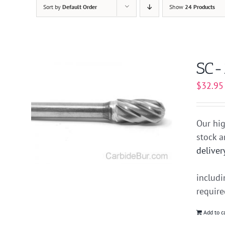
Sort by
Default Order
Show
24 Products
SC-
$
32.95
Our hig
stock 
deliver
includ
requir
Add to c