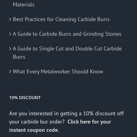
Materials
Best Practices for Cleaning Carbide Burrs
A Guide to Carbide Burrs and Grinding Stones
A Guide to Single Cut and Double Cut Carbide
Burrs
What Every Metalworker Should Know
10% DISCOUNT
Are you interested in getting a 10% discount off
your carbide bur order?
Click here for your
instant coupon code.