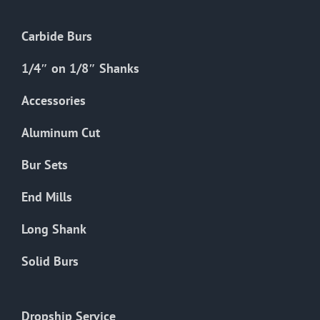
Carbide Burs
1/4″ on 1/8″ Shanks
Accessories
Aluminum Cut
Bur Sets
End Mills
Long Shank
Solid Burs
Dropship Service