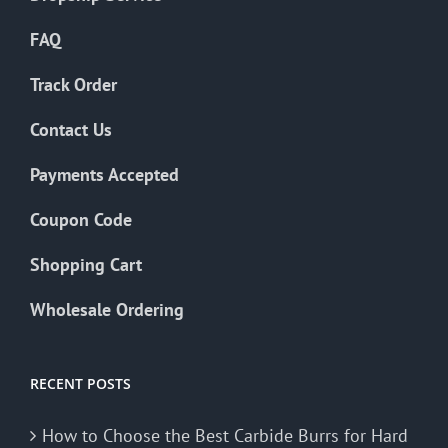
FAQ
Track Order
Contact Us
Payments Accepted
Coupon Code
Shopping Cart
Wholesale Ordering
RECENT POSTS
How to Choose the Best Carbide Burrs for Hard