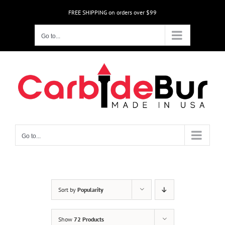
Skip
FREE SHIPPING on orders over $99
to
content
Go to...
Go to...
Sort by
Popularity
Show
72 Products