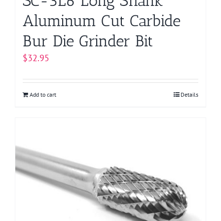
SC-3L6 Long Shank
Aluminum Cut Carbide
Bur Die Grinder Bit
$
32.95
Add to cart
Details