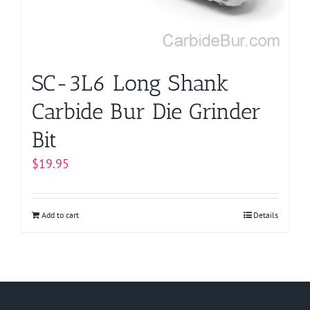
SC-3L6 Long Shank
Carbide Bur Die Grinder
Bit
$
19.95
Add to cart
Details