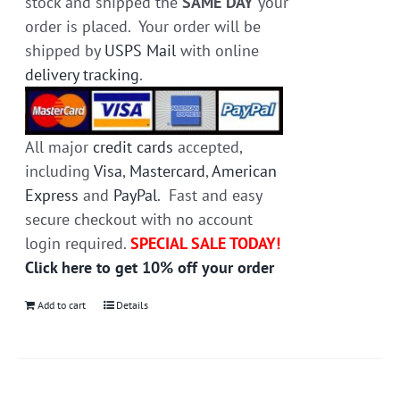
stock and shipped the
SAME DAY
your
order is placed. Your order will be
shipped by
USPS Mail
with online
delivery tracking
.
All major
credit cards
accepted,
including
Visa
,
Mastercard
,
American
Express
and
PayPal
. Fast and easy
secure checkout with no account
login required.
SPECIAL SALE TODAY!
Click here to get 10% off your order
Add to cart
Details