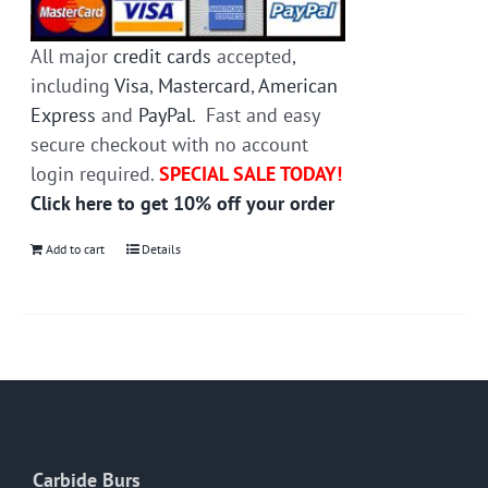
All major
credit cards
accepted,
including
Visa
,
Mastercard
,
American
Express
and
PayPal
. Fast and easy
secure checkout with no account
login required.
SPECIAL SALE TODAY!
Click here to get 10% off your order
Add to cart
Details
Carbide Burs