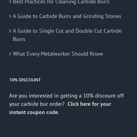
Best Practices for Cleaning Carbide Burrs
A Guide to Carbide Burrs and Grinding Stones
A Guide to Single Cut and Double Cut Carbide
Burrs
What Every Metalworker Should Know
10% DISCOUNT
Are you interested in getting a 10% discount off
your carbide bur order?
Click here for your
instant coupon code.