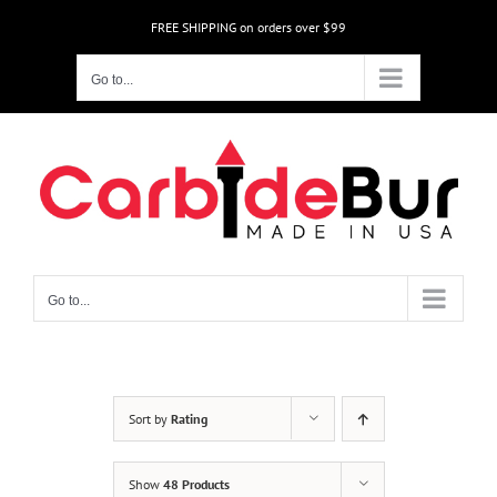
Skip
FREE SHIPPING on orders over $99
to
content
Go to...
Go to...
Sort by
Rating
Show
48 Products