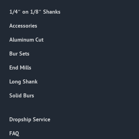
1/4″ on 1/8″ Shanks
Accessories
Aluminum Cut
Bur Sets
End Mills
Long Shank
Solid Burs
Dropship Service
FAQ