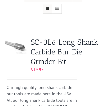
SC-3L6 Long Shank
Carbide Bur Die
Grinder Bit
$
19.95
Our high quality long shank carbide
bur tools are made here in the USA.
All our long shank carbide tools are in