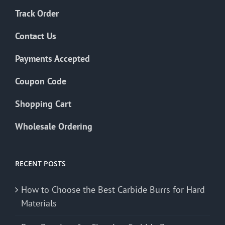
Track Order
Contact Us
Payments Accepted
Coupon Code
Shopping Cart
Wholesale Ordering
RECENT POSTS
How to Choose the Best Carbide Burrs for Hard
Materials