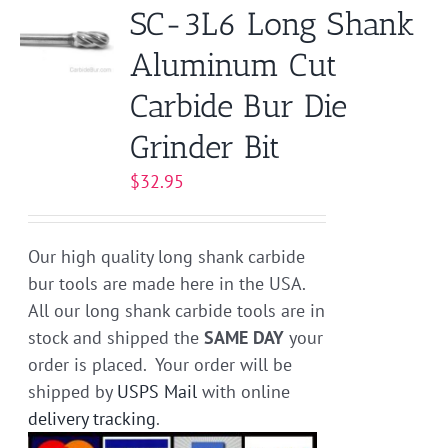
SC-3L6 Long Shank
Aluminum Cut
Carbide Bur Die
Grinder Bit
$
32.95
Our high quality long shank carbide
bur tools are made here in the USA.
All our long shank carbide tools are in
stock and shipped the
SAME DAY
your
order is placed. Your order will be
shipped by
USPS Mail
with online
delivery tracking
.