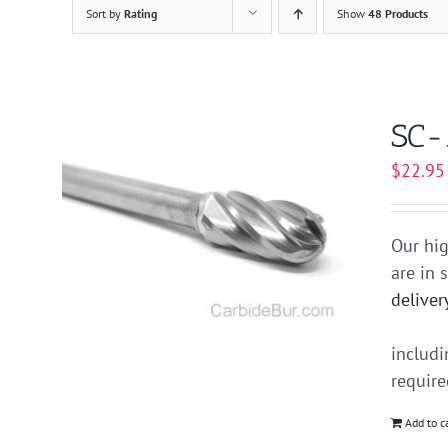
Sort by
Rating
Show
48 Products
SC-
$
22.95
Our hig
are in 
deliver
includ
requir
Add to c