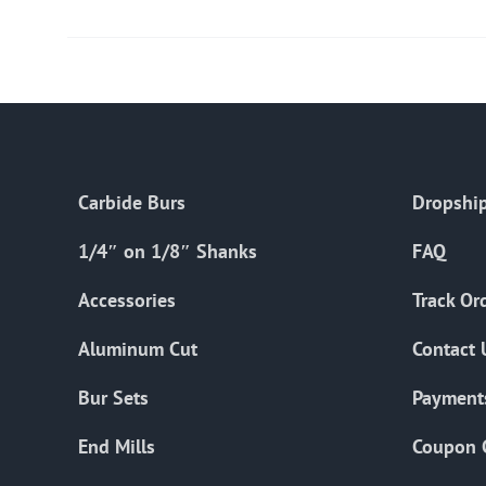
Carbide Burs
Dropship
1/4″ on 1/8″ Shanks
FAQ
Accessories
Track Or
Aluminum Cut
Contact 
Bur Sets
Payment
End Mills
Coupon 