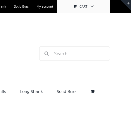
hank
Solid Burs
My account
CART
Search
for:
lls
Long Shank
Solid Burs