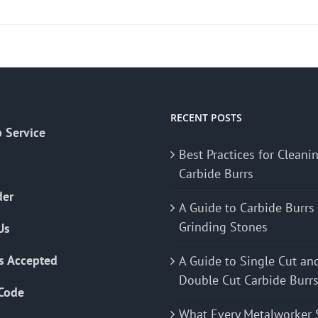
RECENT POSTS
 Service
Best Practices for Cleani
Carbide Burrs
der
A Guide to Carbide Burrs
Grinding Stones
Us
s Accepted
A Guide to Single Cut an
Double Cut Carbide Burr
Code
What Every Metalworker 