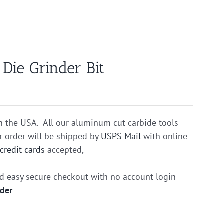
ie Grinder Bit
n the USA. All our aluminum cut carbide tools
r order will be shipped by
USPS Mail
with online
r
credit cards
accepted,
nd easy secure checkout with no account login
rder