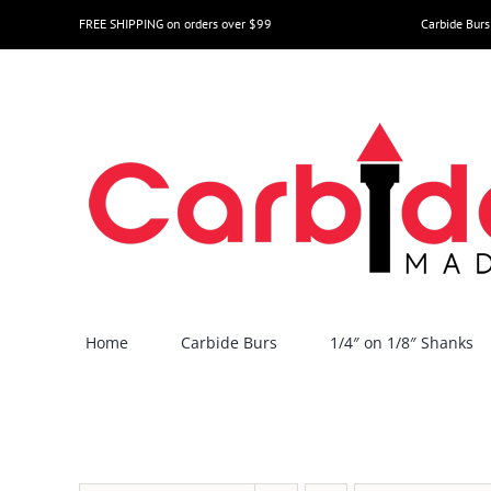
Skip
FREE SHIPPING on orders over $99
Carbide Burs
to
content
Home
Carbide Burs
1/4″ on 1/8″ Shanks