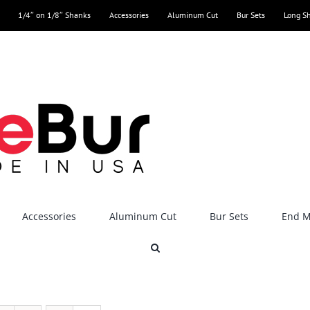
1/4″ on 1/8″ Shanks
Accessories
Aluminum Cut
Bur Sets
Long S
Accessories
Aluminum Cut
Bur Sets
End Mi