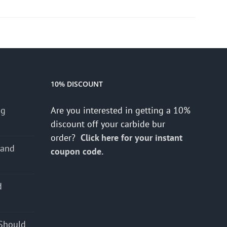
10% DISCOUNT
ng
Are you interested in getting a 10%
discount off your carbide bur
order?
Click here for your instant
 and
coupon code.
d
s
Should