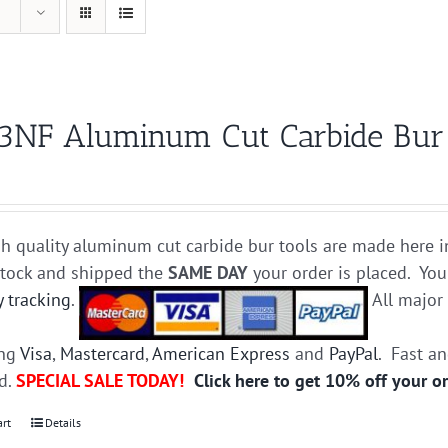
3NF Aluminum Cut Carbide Bur D
h quality aluminum cut carbide bur tools are made here i
stock and shipped the
SAME DAY
your order is placed. You
y tracking
.
All majo
ing
Visa
,
Mastercard
,
American Express
and
PayPal
. Fast a
ed.
SPECIAL SALE TODAY!
Click here to get 10% off your o
art
Details