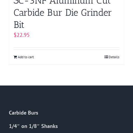
SC-3NF Aluminum Cut
Carbide Bur Die Grinder
Bit
$
22.95
Add to cart
Details
Carbide Burs
1/4″ on 1/8″ Shanks