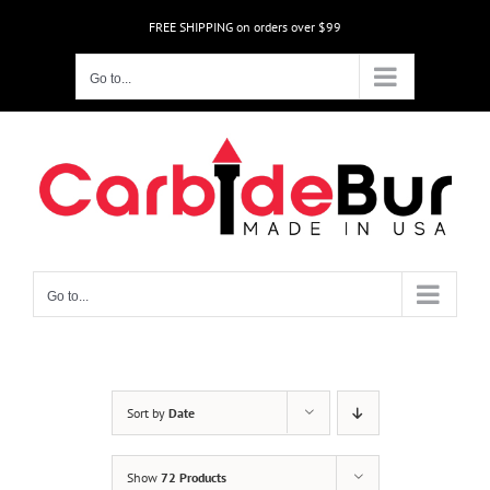
Skip
FREE SHIPPING on orders over $99
to
content
Go to...
Go to...
Sort by
Date
Show
72 Products