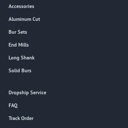
Accessories
Aluminum Cut
Bur Sets
End Mills
Long Shank
Solid Burs
Dropship Service
FAQ
Track Order