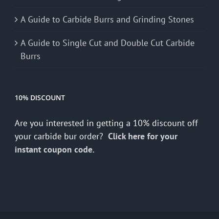
A Guide to Carbide Burrs and Grinding Stones
A Guide to Single Cut and Double Cut Carbide
Burrs
10% DISCOUNT
Are you interested in getting a 10% discount off
your carbide bur order?
Click here for your
instant coupon code.