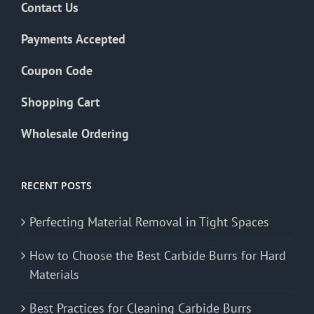
Contact Us
Payments Accepted
Coupon Code
Shopping Cart
Wholesale Ordering
RECENT POSTS
Perfecting Material Removal in Tight Spaces
How to Choose the Best Carbide Burrs for Hard
Materials
Best Practices for Cleaning Carbide Burrs