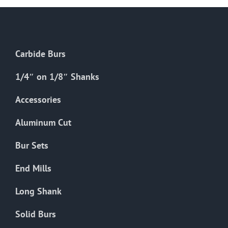
Carbide Burs
1/4″ on 1/8″ Shanks
Accessories
Aluminum Cut
Bur Sets
End Mills
Long Shank
Solid Burs