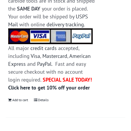
carbide tools are in stock and shipped
the
SAME DAY
your order is placed.
Your order will be shipped by
USPS
Mail
with online
delivery tracking
.
All major
credit cards
accepted,
including
Visa
,
Mastercard
,
American
Express
and
PayPal
. Fast and easy
secure checkout with no account
login required.
SPECIAL SALE TODAY!
Click here to get 10% off your order
Add to cart
Details