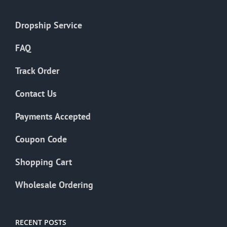
Dropship Service
FAQ
Track Order
Contact Us
Payments Accepted
Coupon Code
Shopping Cart
Wholesale Ordering
RECENT POSTS