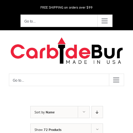
Skip
FREE SHIPPING on orders over $99
to
content
Go to...
Go to...
Sort by
Name
Show
72 Products