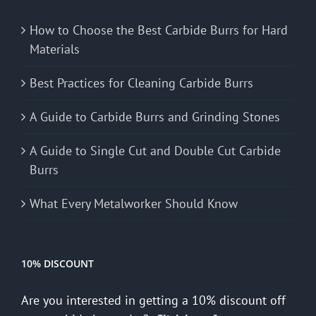
How to Choose the Best Carbide Burrs for Hard
Materials
Best Practices for Cleaning Carbide Burrs
A Guide to Carbide Burrs and Grinding Stones
A Guide to Single Cut and Double Cut Carbide
Burrs
What Every Metalworker Should Know
10% DISCOUNT
Are you interested in getting a 10% discount off