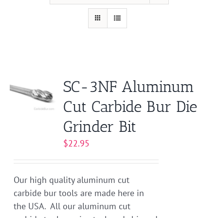
SC-3NF Aluminum
Cut Carbide Bur Die
Grinder Bit
$
22.95
Our high quality aluminum cut
carbide bur tools are made here in
the USA. All our aluminum cut