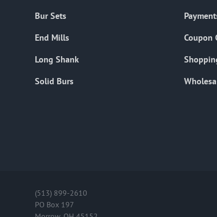
Bur Sets
Payment
End Mills
Coupon 
Long Shank
Shoppin
Solid Burs
Wholesa
(513) 899-2610
PO Box 197
Morrow, OH 45152