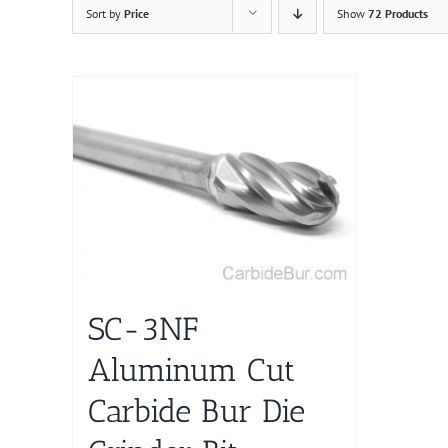
Sort by
Price
Show
72 Products
SC-3NF
Aluminum Cut
Carbide Bur Die