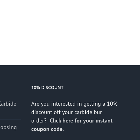
10% DISCOUNT
Carbide
Are you interested in getting a 10%
discount off your carbide bur
order?
Click here for your instant
hoosing
coupon code.