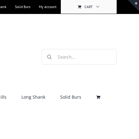
hank
Solid Burs
My account
CART
Search
for:
lls
Long Shank
Solid Burs