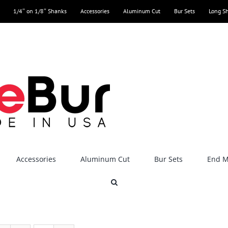
1/4″ on 1/8″ Shanks
Accessories
Aluminum Cut
Bur Sets
Long S
Accessories
Aluminum Cut
Bur Sets
End Mi