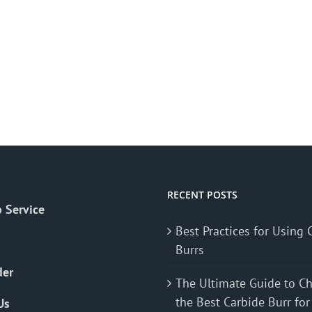
RECENT POSTS
 Service
Best Practices for Using 
Burrs
der
The Ultimate Guide to C
the Best Carbide Burr for
Us