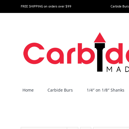
Skip
FREE SHIPPING on orders over $99
Carbide Burs
to
content
Home
Carbide Burs
1/4″ on 1/8″ Shanks