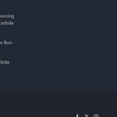
hoosing
Carbide
e Burr
rbide
Facebook
X
Instagram