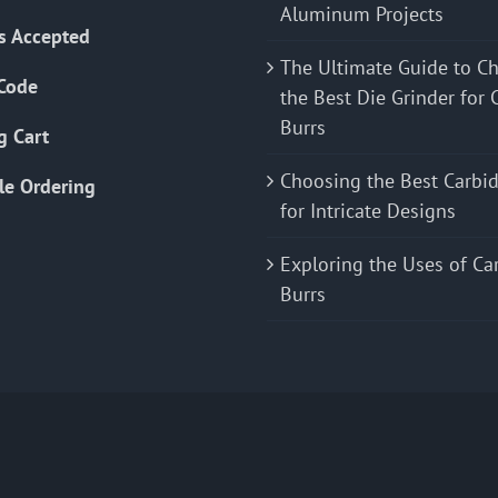
Aluminum Projects
s Accepted
The Ultimate Guide to C
Code
the Best Die Grinder for 
Burrs
g Cart
Choosing the Best Carbid
le Ordering
for Intricate Designs
Exploring the Uses of Ca
Burrs