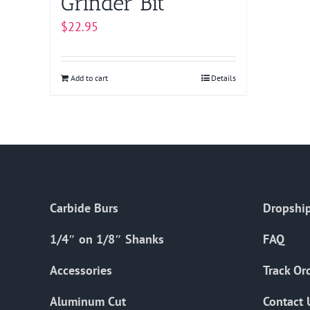
Grinder Bit
$
22.95
Add to cart
Details
Carbide Burs
Dropship
1/4″ on 1/8″ Shanks
FAQ
Accessories
Track Or
Aluminum Cut
Contact 